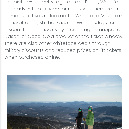
the picture-perfect village of Lake Placid, Whiteface
is an adventurous skier's or rider's vacation dream
come true. If you're looking for Whiteface Mountain
lift ticket deals, ski the 'Face on Wednesdays for
discounts on lift tickets by presenting an unopened
Dasani or Coca-Cola product at the ticket window.
There are also other Whiteface deals through
military discounts and reduced prices on lift tickets
when purchased online.