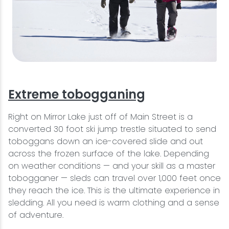
Extreme tobogganing
Right on Mirror Lake just off of Main Street is a
converted 30 foot ski jump trestle situated to send
toboggans down an ice-covered slide and out
across the frozen surface of the lake. Depending
on weather conditions — and your skill as a master
tobogganer — sleds can travel over 1,000 feet once
they reach the ice. This is the ultimate experience in
sledding. All you need is warm clothing and a sense
of adventure.