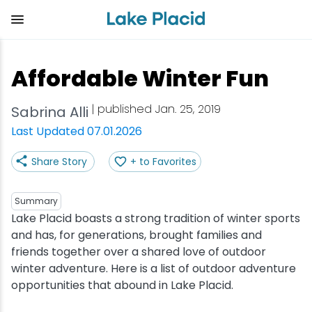
Skip
to
main
content
Plan Your Trip
Things to Do
Adventure
Events
Stay
Eat
Affordable Winter Fun
View all Things to Do
View all Eat
View all Stay
View all Adventure
View all Events
View all Plan Your Trip
| published Jan. 25, 2019
Sabrina Alli
Shop
Bakeries & Sweet Treats
Bed & Breakfasts
Adirondack Rail Trail
Lake Placid Marathon
Getting Here
Last Updated 07.01.2026
Share Story
+ to Favorites
Outdoor Recreation
Bars & Nightclubs
Cabins & Cottages
Birding
Empire State Winter Games
Get the Guide
Arts & Culture
Breweries
Camping
Boating
Holiday Village Stroll
Accessibility
Summary
Lake Placid boasts a strong tradition of winter sports
and has, for generations, brought families and
Olympic Sites
Cafes & Bistros
Hotels & Resorts
Cross-Country Skiing
Lake Placid Film Festival
Packages
friends together over a shared love of outdoor
winter adventure. Here is a list of outdoor adventure
Attractions
Coffee Shops
Inns & Lodges
Cycling
Lake Placid IRONMAN
Stories
opportunities that abound in Lake Placid.