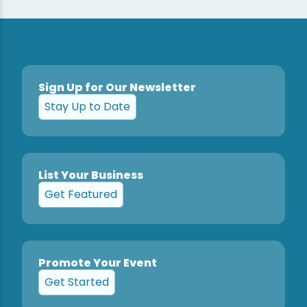
Sign Up for Our Newsletter
Stay Up to Date
List Your Business
Get Featured
Promote Your Event
Get Started