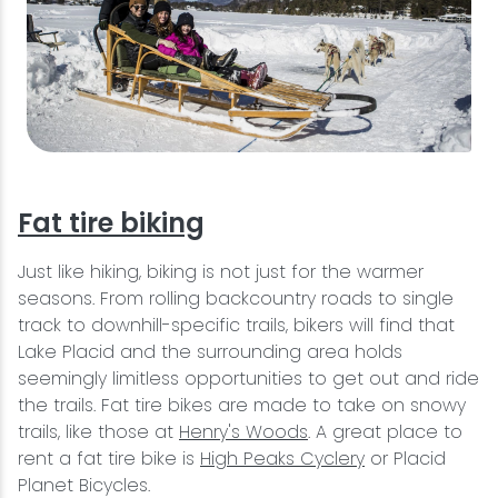
Fat tire biking
Just like hiking, biking is not just for the warmer
seasons. From rolling backcountry roads to single
track to downhill-specific trails, bikers will find that
Lake Placid and the surrounding area holds
seemingly limitless opportunities to get out and ride
the trails. Fat tire bikes are made to take on snowy
trails, like those at
Henry's Woods
. A great place to
rent a fat tire bike is
High Peaks Cyclery
or Placid
Planet Bicycles.