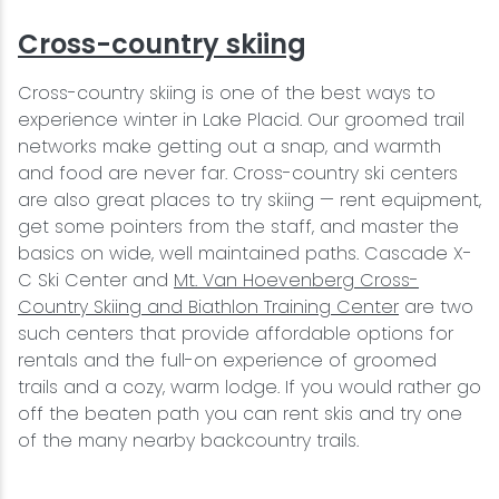
Cross-country skiing
Cross-country skiing is one of the best ways to
experience winter in Lake Placid. Our groomed trail
networks make getting out a snap, and warmth
and food are never far. Cross-country ski centers
are also great places to try skiing — rent equipment,
get some pointers from the staff, and master the
basics on wide, well maintained paths. Cascade X-
C Ski Center and
Mt. Van Hoevenberg Cross-
Country Skiing and Biathlon Training Center
are two
such centers that provide affordable options for
rentals and the full-on experience of groomed
trails and a cozy, warm lodge. If you would rather go
off the beaten path you can rent skis and try one
of the many nearby backcountry trails.