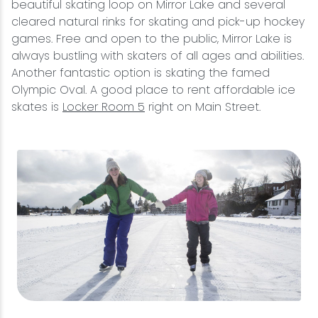
beautiful skating loop on Mirror Lake and several
cleared natural rinks for skating and pick-up hockey
games. Free and open to the public, Mirror Lake is
always bustling with skaters of all ages and abilities.
Another fantastic option is skating the famed
Olympic Oval. A good place to rent affordable ice
skates is
Locker Room 5
right on Main Street.