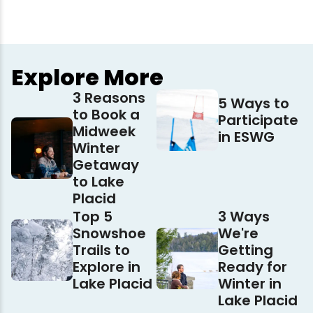
Explore More
3 Reasons
5 Ways to
to Book a
Participate
Midweek
in ESWG
Winter
Getaway
to Lake
Placid
Top 5
3 Ways
Snowshoe
We're
Trails to
Getting
Explore in
Ready for
Lake Placid
Winter in
Lake Placid