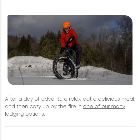
After a day of adventure relax,
eat a delicious meal
,
and then cozy up by the fire in
one of our many
lodging options
.