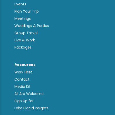
Events
Plan Your Trip
Meetings
Weddings & Parties
Group Travel
Live & Work
Packages
Resources
Work Here
Contact
Media Kit
All Are Welcome
Sign up for
Lake Placid Insights