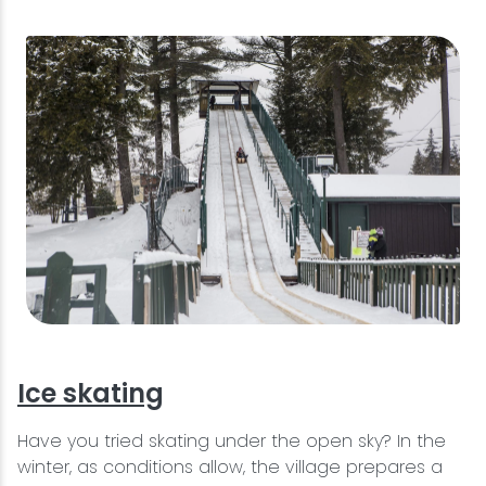
Ice skating
Have you tried skating under the open sky? In the
winter, as conditions allow, the village prepares a