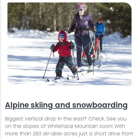
Alpine skiing and snowboarding
Biggest vertical drop in the east? Check. See you
on the slopes of Whiteface Mountain soon! With
more than 283 ski-able acres just a short drive from