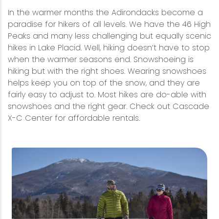
In the warmer months the Adirondacks become a
paradise for hikers of all levels. We have the 46 High
Peaks and many less challenging but equally scenic
hikes in Lake Placid. Well, hiking doesn’t have to stop
when the warmer seasons end. Snowshoeing is
hiking but with the right shoes. Wearing snowshoes
helps keep you on top of the snow, and they are
fairly easy to adjust to. Most hikes are do-able with
snowshoes and the right gear. Check out Cascade
X-C Center for affordable rentals.