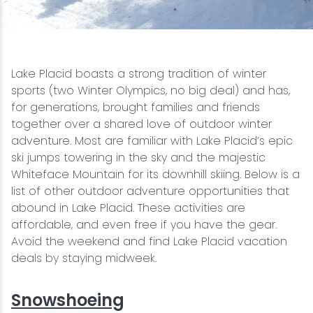
Snowmobiling
Snowshoeing
Lake Placid boasts a strong tradition of winter
sports (two Winter Olympics, no big deal) and has,
Swimming
for generations, brought families and friends
together over a shared love of outdoor winter
adventure. Most are familiar with Lake Placid’s epic
Whitewater Rafting
ski jumps towering in the sky and the majestic
Whiteface Mountain for its downhill skiing. Below is a
list of other outdoor adventure opportunities that
abound in Lake Placid. These activities are
affordable, and even free if you have the gear.
Avoid the weekend and find Lake Placid vacation
deals by staying midweek.
Snowshoeing