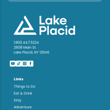
1.800.447.5224
2608 Main St.
Lake Placid, NY 12946
Links
Things to Do
Eat & Drink
Stay
Adventure