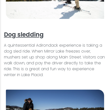
Dog sledding
A quintessential Adirondack experience is taking a
dog sled ride. When Mirror Lake freezes over,
mushers set up shop along Main Street. Visitors can
walk down, and pay the driver directly to take the
ride. This is a great and fun way to experience
winter in Lake Placid.