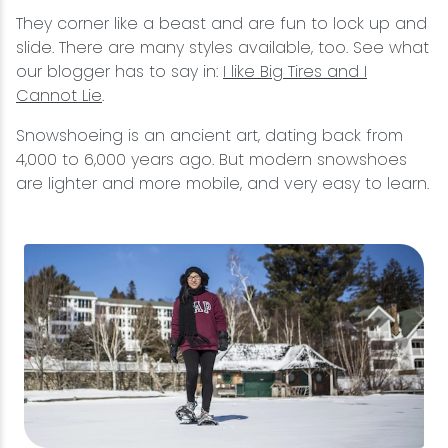
They corner like a beast and are fun to lock up and
slide. There are many styles available, too. See what
our blogger has to say in:
I like Big Tires and I
Cannot Lie
.
Snowshoeing is an ancient art, dating back from
4,000 to 6,000 years ago. But modern snowshoes
are lighter and more mobile, and very easy to learn.