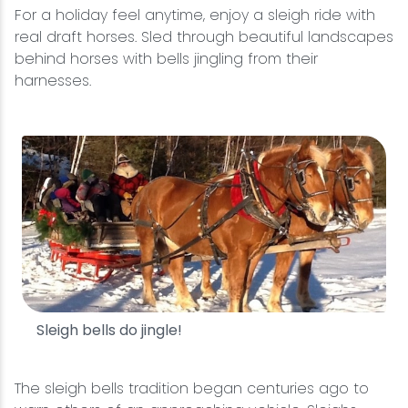
For a holiday feel anytime, enjoy a sleigh ride with
real draft horses. Sled through beautiful landscapes
behind horses with bells jingling from their
harnesses.
Sleigh bells do jingle!
The sleigh bells tradition began centuries ago to