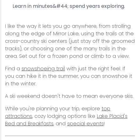
Learn in minutes&#44; spend years exploring.
I like the way it lets you go anywhere, from strolling
along the edge of Mirror Lake, using the trails at the
cross-country ski centers (just stay off the groomed
tracks), or choosing one of the many trails in the
area. Set out for a frozen pond or climb to a view.
Find a
snowshoeing trail
with just the right feel. If
you can hike it in the summer, you can snowshoe it
in the winter.
A ski weekend doesn't have to mean everyone skis.
While you're planning your trip, explore
top
attractions
, cozy lodging options like
Lake Placid's
Bed and Breakfasts
, and
special events
!