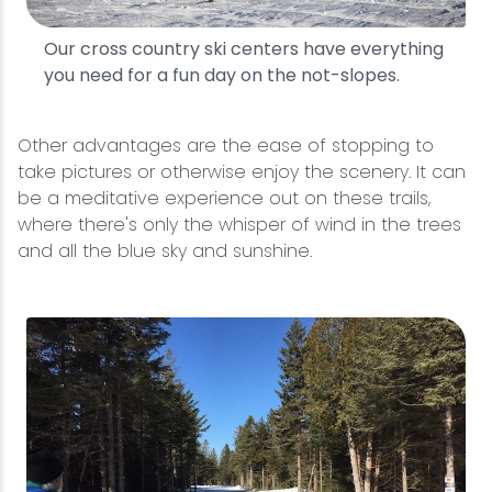
Our cross country ski centers have everything
you need for a fun day on the not-slopes.
Other advantages are the ease of stopping to
take pictures or otherwise enjoy the scenery. It can
be a meditative experience out on these trails,
where there's only the whisper of wind in the trees
and all the blue sky and sunshine.