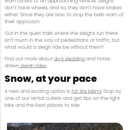
warn others of an approaching vehicle. Sleighs
don't have wheels, and so, they don't have brakes
either. Since they are slow to stop the bells warn of
their approach.
Out in the quiet trails where the sleighs run there
isn't much in the way of pedestrians or traffic, but
what would a sleigh ride be without them?
Find out more about
dog sledding
and horse
drawn
sleigh rides
.
Snow, at your pace
A new and exciting option is
fat tire biking
. Stop by
one of our rental outlets and get tips on the right
bike and the best places to ride.