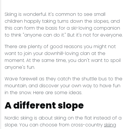
Wellness & Spas
Family Dining
Motels
Downhilll Skiing & Riding
Lake Placid Sinfonietta
Seasons
Skiing is wonderful. It's common to see small
Fine Dining
Packages
Fishing
Songs at Mirror Lake
Travel Updates
children happily taking turns down the slopes, and
this can form the basis for a ski-loving companion
Pubs & Taverns
Pet-friendly
Golf
WHOOP UCI Mountain Bike World Series
to think "anyone can do it." But it's not for everyone.
There are plenty of good reasons you might not
Vacation Rentals
Guide Service
want to join your downhill-loving clan at the
moment. At the same time, you don't want to spoil
Hiking
anyone's fun.
Ice Skating
Wave farewell as they catch the shuttle bus to the
mountain, and discover your own way to have fun
in the snow. Here are some ideas.
Mountain Biking
A different slope
Paddling
Nordic skiing is about skiing on the flat instead of a
slope. You can choose from cross-country
skiing
Rock & Ice Climbing