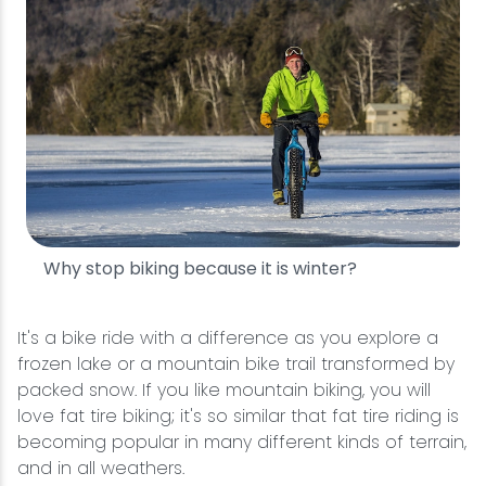
Why stop biking because it is winter?
It's a bike ride with a difference as you explore a
frozen lake or a mountain bike trail transformed by
packed snow. If you like mountain biking, you will
love fat tire biking; it's so similar that fat tire riding is
becoming popular in many different kinds of terrain,
and in all weathers.