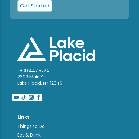
Get Started
1.800.447.5224
2608 Main St.
Lake Placid, NY 12946
Links
Things to Do
Eat & Drink