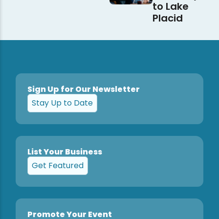
to Lake
Placid
Sign Up for Our Newsletter
Stay Up to Date
List Your Business
Get Featured
Promote Your Event