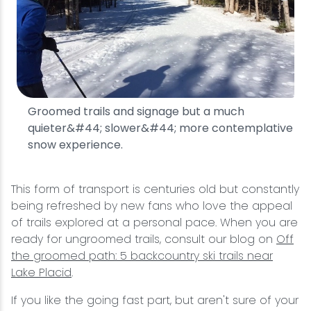
Groomed trails and signage but a much
quieter&#44; slower&#44; more contemplative
snow experience.
This form of transport is centuries old but constantly
being refreshed by new fans who love the appeal
of trails explored at a personal pace. When you are
ready for ungroomed trails, consult our blog on
Off
the groomed path: 5 backcountry ski trails near
Lake Placid
.
If you like the going fast part, but aren't sure of your