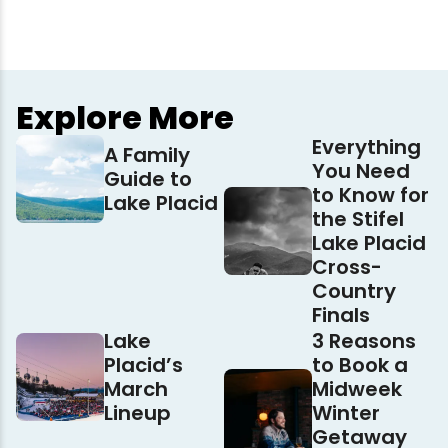
Explore More
Everything
A Family
You Need
Guide to
to Know for
Lake Placid
the Stifel
Lake Placid
Cross-
Country
Finals
Lake
3 Reasons
Placid’s
to Book a
March
Midweek
Lineup
Winter
Getaway