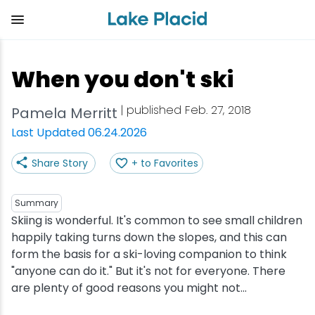
Skip
to
main
content
Plan Your Trip
Things to Do
Adventure
Events
Stay
Eat
When you don't ski
View all Things to Do
View all Eat
View all Stay
View all Adventure
View all Events
View all Plan Your Trip
| published Feb. 27, 2018
Pamela Merritt
Shop
Bakeries & Sweet Treats
Bed & Breakfasts
Adirondack Rail Trail
Lake Placid Marathon
Getting Here
Last Updated 06.24.2026
Share Story
+ to Favorites
Outdoor Recreation
Bars & Nightclubs
Cabins & Cottages
Birding
Empire State Winter Games
Get the Guide
Arts & Culture
Breweries
Camping
Boating
Holiday Village Stroll
Accessibility
Summary
Skiing is wonderful. It's common to see small children
happily taking turns down the slopes, and this can
Olympic Sites
Cafes & Bistros
Hotels & Resorts
Cross-Country Skiing
Lake Placid Film Festival
Packages
form the basis for a ski-loving companion to think
"anyone can do it." But it's not for everyone. There
Attractions
Coffee Shops
Inns & Lodges
Cycling
Lake Placid IRONMAN
Stories
are plenty of good reasons you might not...