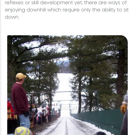
reflexes or skill development yet, there are ways of
enjoying downhill which require only the ability to sit
down.