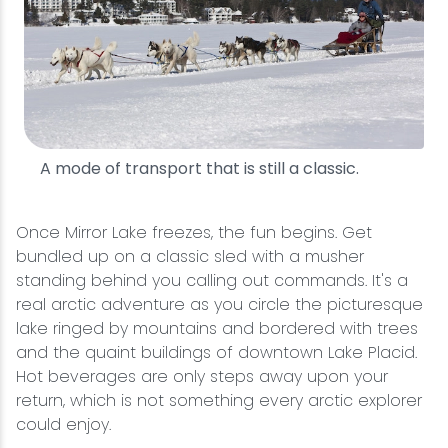
A mode of transport that is still a classic.
Once Mirror Lake freezes, the fun begins. Get
bundled up on a classic sled with a musher
standing behind you calling out commands. It's a
real arctic adventure as you circle the picturesque
lake ringed by mountains and bordered with trees
and the quaint buildings of downtown Lake Placid.
Hot beverages are only steps away upon your
return, which is not something every arctic explorer
could enjoy.