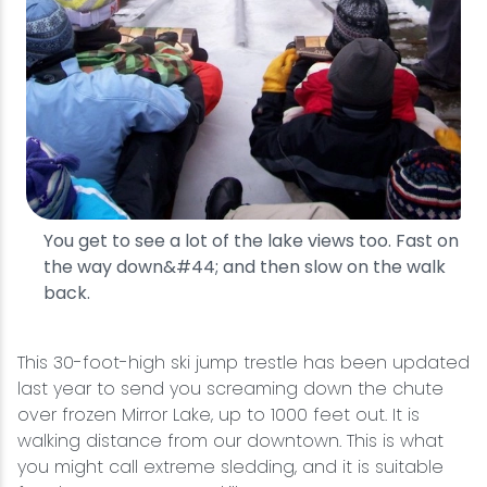
You get to see a lot of the lake views too. Fast on
the way down&#44; and then slow on the walk
back.
This 30-foot-high ski jump trestle has been updated
last year to send you screaming down the chute
over frozen Mirror Lake, up to 1000 feet out. It is
walking distance from our downtown. This is what
you might call extreme sledding, and it is suitable