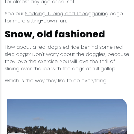
for almost any age or skill set.
See our
Sledding, Tubing, and Tobogganing
page
for more sitting-down fun.
Snow, old fashioned
How about a real dog sled ride behind some real
sled dogs? Don't worry about the doggies, because
they love the exercise. You will love the thrill of
sliding over the ice with the dogs at full gallop.
Which is the way they like to do everything.