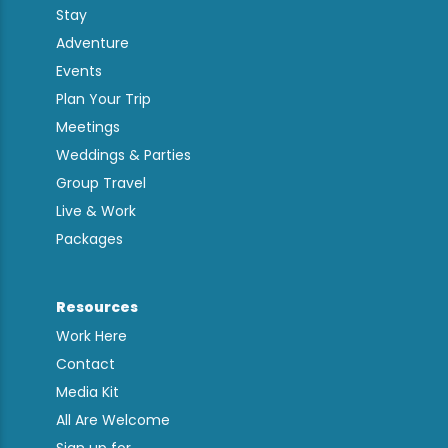
Stay
Adventure
Events
Plan Your Trip
Meetings
Weddings & Parties
Group Travel
Live & Work
Packages
Resources
Work Here
Contact
Media Kit
All Are Welcome
Sign up for