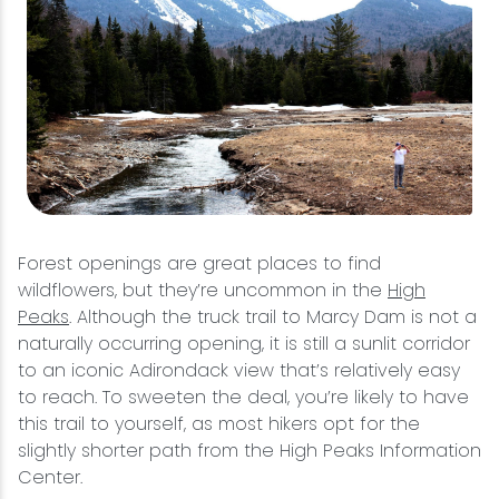
Forest openings are great places to find
wildflowers, but they’re uncommon in the
High
Peaks
. Although the truck trail to Marcy Dam is not a
naturally occurring opening, it is still a sunlit corridor
to an iconic Adirondack view that’s relatively easy
to reach. To sweeten the deal, you’re likely to have
this trail to yourself, as most hikers opt for the
slightly shorter path from the High Peaks Information
Center.