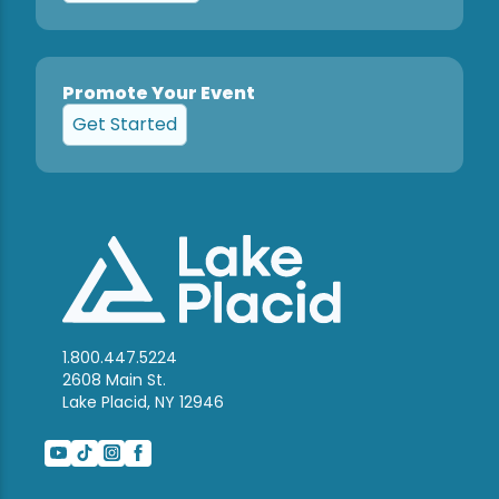
Promote Your Event
Get Started
1.800.447.5224
2608 Main St.
Lake Placid, NY 12946