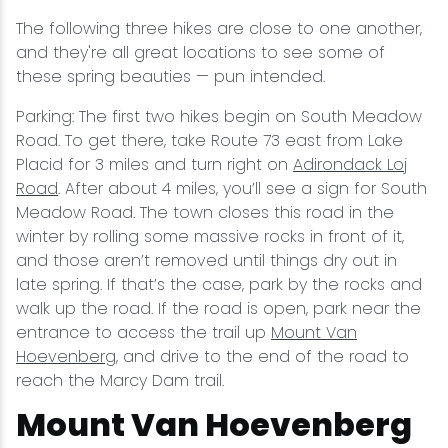
The following three hikes are close to one another,
and they're all great locations to see some of
these spring beauties — pun intended.
Parking: The first two hikes begin on South Meadow
Road. To get there, take Route 73 east from Lake
Placid for 3 miles and turn right on
Adirondack Loj
Road
. After about 4 miles, you’ll see a sign for South
Meadow Road. The town closes this road in the
winter by rolling some massive rocks in front of it,
and those aren’t removed until things dry out in
late spring. If that’s the case, park by the rocks and
walk up the road. If the road is open, park near the
entrance to access the trail up
Mount Van
Hoevenberg
, and drive to the end of the road to
reach the Marcy Dam trail.
Mount Van Hoevenberg