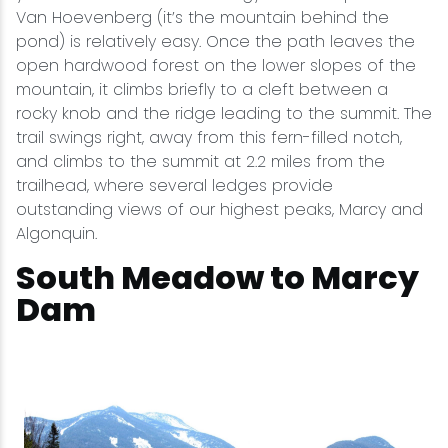
Van Hoevenberg (it’s the mountain behind the
pond) is relatively easy. Once the path leaves the
open hardwood forest on the lower slopes of the
mountain, it climbs briefly to a cleft between a
rocky knob and the ridge leading to the summit. The
trail swings right, away from this fern-filled notch,
and climbs to the summit at 2.2 miles from the
trailhead, where several ledges provide
outstanding views of our highest peaks, Marcy and
Algonquin.
South Meadow to Marcy
Dam