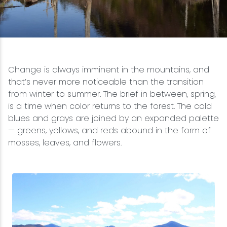
Snowmobiling
Snowshoeing
Change is always imminent in the mountains, and
Swimming
that’s never more noticeable than the transition
from winter to summer. The brief in between, spring,
Whitewater Rafting
is a time when color returns to the forest. The cold
blues and grays are joined by an expanded palette
— greens, yellows, and reds abound in the form of
mosses, leaves, and flowers.