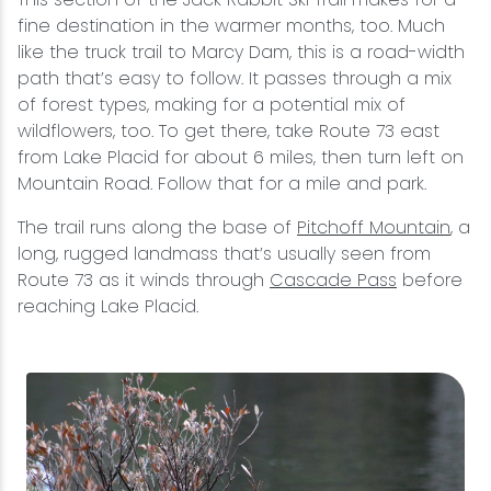
fine destination in the warmer months, too. Much
like the truck trail to Marcy Dam, this is a road-width
path that’s easy to follow. It passes through a mix
of forest types, making for a potential mix of
wildflowers, too. To get there, take Route 73 east
from Lake Placid for about 6 miles, then turn left on
Mountain Road. Follow that for a mile and park.
The trail runs along the base of
Pitchoff Mountain
, a
long, rugged landmass that’s usually seen from
Route 73 as it winds through
Cascade Pass
before
reaching Lake Placid.