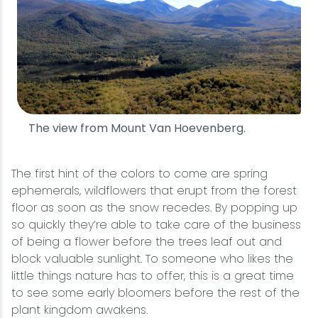
The view from Mount Van Hoevenberg.
The first hint of the colors to come are spring
ephemerals, wildflowers that erupt from the forest
floor as soon as the snow recedes. By popping up
so quickly they’re able to take care of the business
of being a flower before the trees leaf out and
block valuable sunlight. To someone who likes the
little things nature has to offer, this is a great time
to see some early bloomers before the rest of the
plant kingdom awakens.