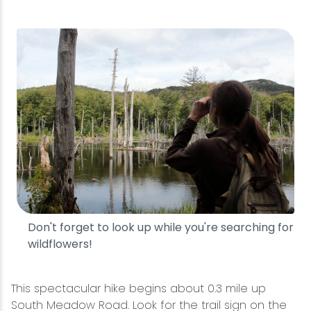
Don't forget to look up while you're searching for
wildflowers!
This spectacular hike begins about 0.3 mile up
South Meadow Road. Look for the trail sign on the