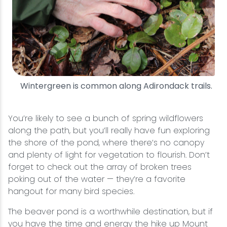
Wintergreen is common along Adirondack trails.
You’re likely to see a bunch of spring wildflowers
along the path, but you’ll really have fun exploring
the shore of the pond, where there’s no canopy
and plenty of light for vegetation to flourish. Don’t
forget to check out the array of broken trees
poking out of the water — they’re a favorite
hangout for many bird species.
The beaver pond is a worthwhile destination, but if
you have the time and energy the hike up Mount