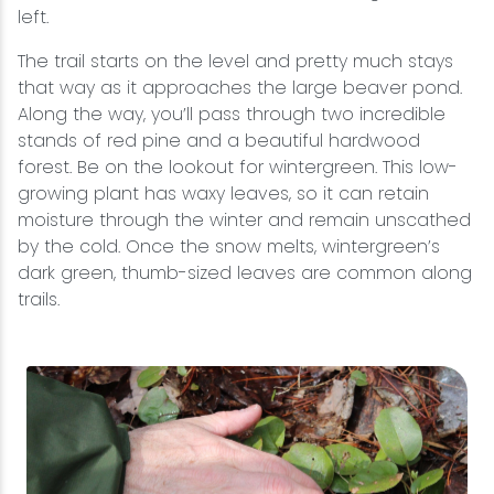
left.
The trail starts on the level and pretty much stays
that way as it approaches the large beaver pond.
Along the way, you’ll pass through two incredible
stands of red pine and a beautiful hardwood
forest. Be on the lookout for wintergreen. This low-
growing plant has waxy leaves, so it can retain
moisture through the winter and remain unscathed
by the cold. Once the snow melts, wintergreen’s
dark green, thumb-sized leaves are common along
trails.