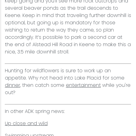
Keep going and you’ll see more rock outcrops and
several beaver ponds as the trail descends to
Keene. Keep in mind that traveling further downhill is
optional, but going up is mandatory for those
wishing to return the way they came, so plan
accordingly. It’s possible to park a second car at
the end of Alstead Hill Road in Keene to make this a
nice, 3.5 mile downhill stroll.
Hunting for wildflowers is sure to work up an
appetite. Why not head into Lake Placid for some
dinner
, then catch some
entertainment
while you're
out?
In other ADK spring news:
Up close and wild
Swimming upstream