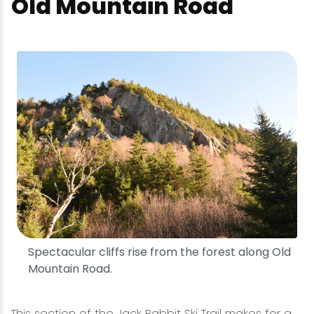
Old Mountain Road
Spectacular cliffs rise from the forest along Old
Mountain Road.
This section of the Jack Rabbit Ski Trail makes for a