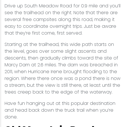
Drive up South Meadow Road for 0.9 mile and you’ll
see the trailhead on the right. Note that there are
several free campsites along this road, making it
easy to coordinate overnight trips. Just be aware
that they’re first come, first served.
Starting at the trailhead, this wide path starts on
the level, goes over some slight ascents and
descents, then gradually climbs toward the site of
Marcy Dam at 2.6 miles. The dam was breached in
2011, when Hurricane Irene brought flooding to the
region. Where there once was a pond there is now
a stream, but the view is still there, at least until the
trees creep back to the edge of the waterway.
Have fun hanging out at this popular destination
and head back down the truck trail when you’re
done.