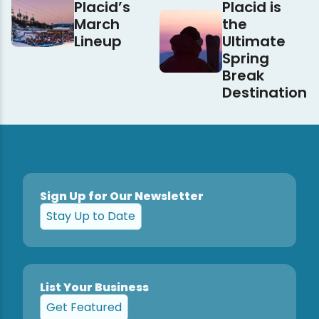
Placid’s
Placid is
March
the
Lineup
Ultimate
Spring
Break
Destination
Sign Up for Our Newsletter
Stay Up to Date
List Your Business
Get Featured