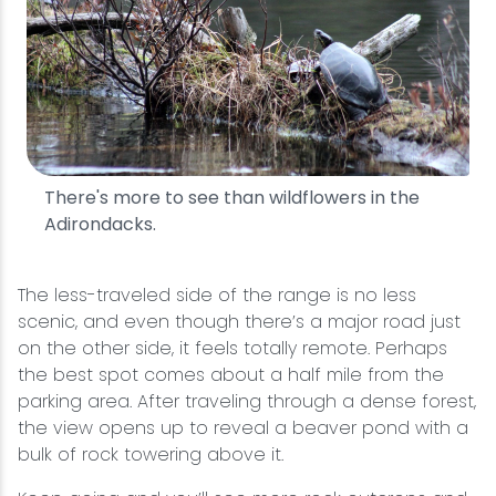
There's more to see than wildflowers in the
Adirondacks.
The less-traveled side of the range is no less
scenic, and even though there’s a major road just
on the other side, it feels totally remote. Perhaps
the best spot comes about a half mile from the
parking area. After traveling through a dense forest,
the view opens up to reveal a beaver pond with a
bulk of rock towering above it.