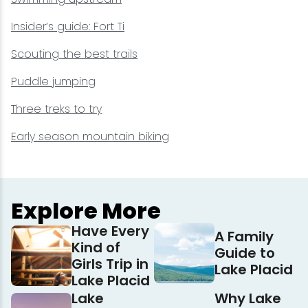
Insider’s guide: Fort Ti
Scouting the best trails
Puddle jumping
Three treks to try
Early season mountain biking
Explore More
Have Every
A Family
Kind of
Guide to
Girls Trip in
Lake Placid
Lake Placid
Lake
Why Lake