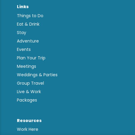
Links
Things to Do
Eat & Drink
Stay
Adventure
Events
Plan Your Trip
Meetings
Weddings & Parties
Group Travel
Live & Work
Packages
Resources
Work Here