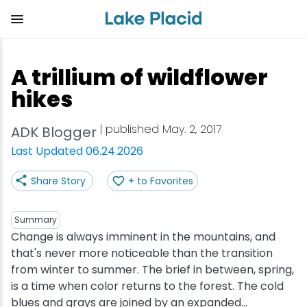
Skip
to
main
content
Plan Your Trip
Things to Do
Adventure
Events
Stay
Eat
A trillium of wildflower
View all Things to Do
View all Eat
View all Stay
View all Adventure
View all Events
View all Plan Your Trip
hikes
Shop
Bakeries & Sweet Treats
Bed & Breakfasts
Adirondack Rail Trail
Lake Placid Marathon
Getting Here
| published May. 2, 2017
ADK Blogger
Last Updated 06.24.2026
Outdoor Recreation
Bars & Nightclubs
Cabins & Cottages
Birding
Empire State Winter Games
Get the Guide
Share Story
+ to Favorites
Arts & Culture
Breweries
Camping
Boating
Holiday Village Stroll
Accessibility
Summary
Olympic Sites
Cafes & Bistros
Hotels & Resorts
Cross-Country Skiing
Lake Placid Film Festival
Packages
Change is always imminent in the mountains, and
that's never more noticeable than the transition
from winter to summer. The brief in between, spring,
Attractions
Coffee Shops
Inns & Lodges
Cycling
Lake Placid IRONMAN
Stories
is a time when color returns to the forest. The cold
blues and grays are joined by an expanded...