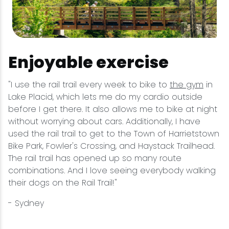
Enjoyable exercise
"I use the rail trail every week to bike to
the gym
in
Lake Placid, which lets me do my cardio outside
before I get there. It also allows me to bike at night
without worrying about cars. Additionally, I have
used the rail trail to get to the Town of Harrietstown
Bike Park, Fowler's Crossing, and Haystack Trailhead.
The rail trail has opened up so many route
combinations. And I love seeing everybody walking
their dogs on the Rail Trail!"
- Sydney