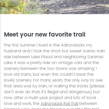
Snowmobiling
Snowshoeing
Meet your new favorite trail
Swimming
The first summer I lived in the Adirondacks, my
Whitewater Rafting
husband and I took the short but sweet scenic train
ride between Lake Placid and neighboring Saranac
Lake. It was a pretty ride on vintage cars and the
scenery between the two towns was amazing. I
love old trains, but even this couldn't beat the
lovely scenery. For many years, the only way to see
that area was by train, or walking the tracks (please
don't ever do that, it's illegal and dangerous), but
now, after a multi-year project and lots of local
love and work, the
Adirondack Rail Trail
between