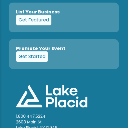
List Your Business
Get Featured
Promote Your Event
Get Started
1.800.447.5224
2608 Main St.
Lake Placid, NY 12946