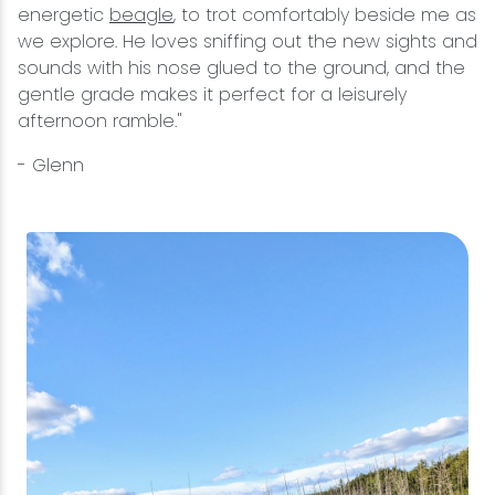
energetic
beagle
, to trot comfortably beside me as
we explore. He loves sniffing out the new sights and
sounds with his nose glued to the ground, and the
gentle grade makes it perfect for a leisurely
afternoon ramble."
- Glenn