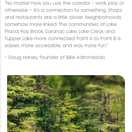
"No matter how you use the corridor - work, play or
otherwise – it’s a connection to something. Shops
and restaurants are a little closer. Neighborhoods
somehow more linked. The communities of Lake
Placid, Ray Brook, Saranac Lake, Lake Clear, and
Tupper Lake more connected. Point A to Point B is
easier, more accessible, and way more fun."
- Doug Haney, founder of Bike Adirondacks