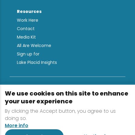
Resources
Work Here
Contact
Media Kit
All Are Welcome
Sign up for
Lake Placid Insights
Terms & Conditions
We use cookies on this site to enhance
Privacy Policy
your user experience
Powered by the Regional Office of Sustainable
By clicking the Accept button, you agree to us
Tourism
doing so.
More info