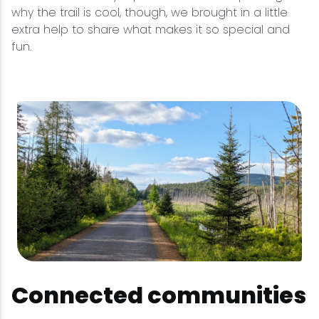
why the trail is cool, though, we brought in a little
extra help to share what makes it so special and
fun.
Connected communities