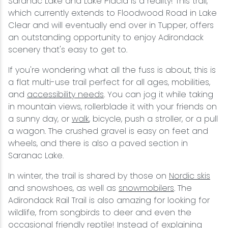
Saranac Lake and Lake Placid is a reality! This trail,
which currently extends to Floodwood Road in Lake
Clear and will eventually end over in Tupper, offers
an outstanding opportunity to enjoy Adirondack
scenery that's easy to get to.
If you're wondering what all the fuss is about, this is
a flat multi-use trail perfect for all ages, mobilities,
and
accessibility needs
. You can jog it while taking
in mountain views, rollerblade it with your friends on
a sunny day, or
walk
, bicycle, push a stroller, or a pull
a wagon. The crushed gravel is easy on feet and
wheels, and there is also a paved section in
Saranac Lake.
In winter, the trail is shared by those on
Nordic skis
and snowshoes, as well as
snowmobilers
. The
Adirondack Rail Trail is also amazing for looking for
wildlife, from songbirds to deer and even the
occasional friendly reptile! Instead of explaining