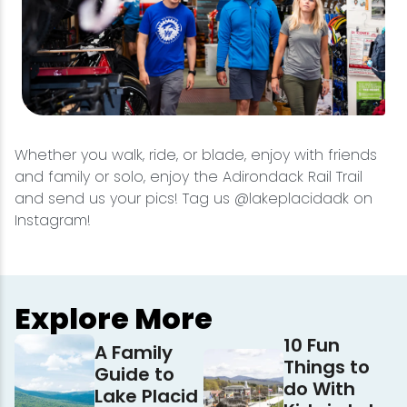
Whether you walk, ride, or blade, enjoy with friends
and family or solo, enjoy the Adirondack Rail Trail
and send us your pics! Tag us @lakeplacidadk on
Instagram!
Explore More
10 Fun
A Family
Things to
Guide to
do With
Lake Placid