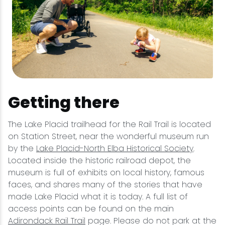
Getting there
The Lake Placid trailhead for the Rail Trail is located
on Station Street, near the wonderful museum run
by the
Lake Placid-North Elba Historical Society
.
Located inside the historic railroad depot, the
museum is full of exhibits on local history, famous
faces, and shares many of the stories that have
made Lake Placid what it is today. A full list of
access points can be found on the main
Adirondack Rail Trail
page. Please do not park at the