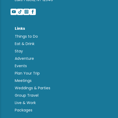
Links
Things to Do
Eat & Drink
Stay
Adventure
Events
Plan Your Trip
Meetings
Weddings & Parties
Group Travel
Live & Work
Packages