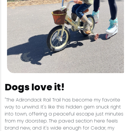
Dogs love it!
"The Adirondack Rail Trail has become my favorite
way to unwind. It's like this hidden gem snuck right
into town, offering a peaceful escape just minutes
from my doorstep. The paved section here feels
brand new, and it's wide enough for Cedar, my