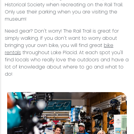
Historical Society when recreating on the Rail Trail.
Only use their parking when you are visiting the
museum!
Need gear? Don't worry! The Rail Trail is great for
simply walking. If you don't want to worry about
bringing your own bike, you will find great
bike
rentals
throughout Lake Placid. At each spot you'll
find locals who really love the outdoors and have a
lot of knowledge about where to go and what to
do!