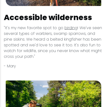
Accessible wilderness
"It's my new favorite spot to go
birding
! We've seen
several types of warblers, swamp sparrows, and
pine siskins. We heard a belted kingfisher has been
spotted and we'd love to see it too. It's also fun to
watch for wildlife, since you never know what might
cross your path."
- Mary