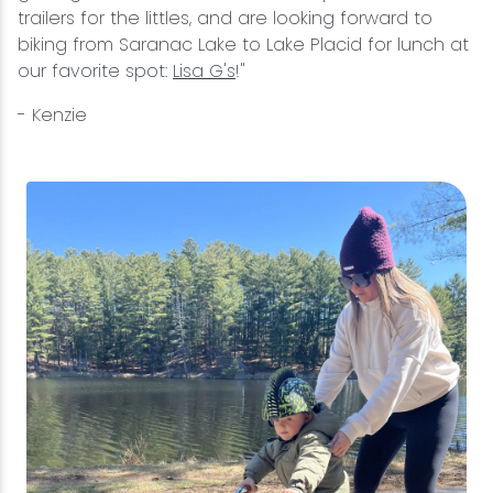
trailers for the littles, and are looking forward to
biking from Saranac Lake to Lake Placid for lunch at
our favorite spot:
Lisa G's
!"
- Kenzie