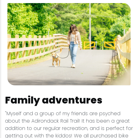
Family adventures
"Myself and a group of my friends are psyched
about the Adirondack Rail Trail! It has been a great
addition to our regular recreation, and is perfect for
getting out with the kiddos! We all purchased bike