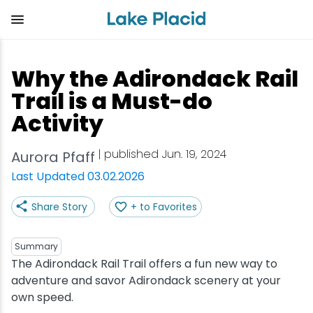
Skip
to
main
content
Plan Your Trip
Things to Do
Adventure
Events
Stay
Eat
Why the Adirondack Rail
View all Things to Do
View all Eat
View all Stay
View all Adventure
View all Events
View all Plan Your Trip
Trail is a Must-do
Activity
Shop
Bakeries & Sweet Treats
Bed & Breakfasts
Adirondack Rail Trail
Lake Placid Marathon
Getting Here
| published Jun. 19, 2024
Aurora Pfaff
Outdoor Recreation
Bars & Nightclubs
Cabins & Cottages
Birding
Empire State Winter Games
Get the Guide
Last Updated 03.02.2026
Arts & Culture
Breweries
Camping
Boating
Holiday Village Stroll
Accessibility
Share Story
+ to Favorites
Olympic Sites
Cafes & Bistros
Hotels & Resorts
Cross-Country Skiing
Lake Placid Film Festival
Packages
Summary
The Adirondack Rail Trail offers a fun new way to
Attractions
Coffee Shops
Inns & Lodges
Cycling
Lake Placid IRONMAN
Stories
adventure and savor Adirondack scenery at your
own speed.