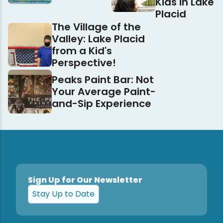
Kids in Lake
Placid
The Village of the
Valley: Lake Placid
from a Kid's
Perspective!
Peaks Paint Bar: Not
Your Average Paint-
and-Sip Experience
Sign Up for Our Newsletter
Stay Up to Date