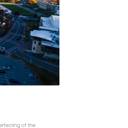
erfecting of the