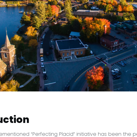
uction
rementioned “Perfecting Placid” initiative has been the p