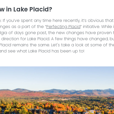
w in Lake Placid?
y. If you’ve spent any time here recently, it’s obvious tha
ges as a part of the “
Perfecting Placid
” initiative. While
algia of days gone past, the new changes have proven 
t direction for Lake Placid. A few things have changed, b
Placid remains the same. Let's take a look at some of th
nd see what Lake Placid has been up to!