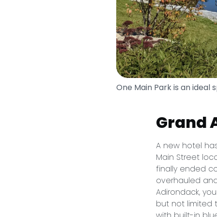
One Main Park is an ideal 
Grand 
A new hotel has
Main Street loc
finally ended co
overhauled and 
Adirondack, you
but not limited 
with built-in bl