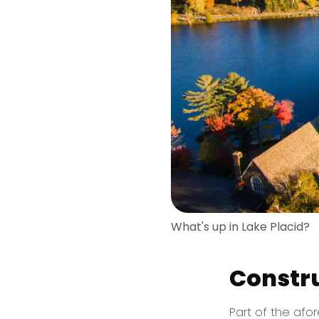
What's up in Lake Placid?
Constr
Part of the afo