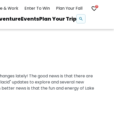
0
ve & Work
Enter To Win
Plan Your Fall
Se
venture
Events
Plan Your Trip
na
Snowshoeing
Swimming
hanges lately! The good news is that there are
Whitewater Rafting
Placid" updates to explore and several new
 better news is that the fun and energy of Lake