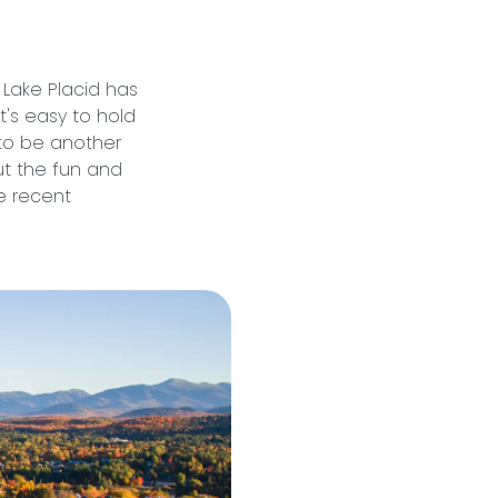
t Lake Placid has
 it's easy to hold
to be another
ut the fun and
e recent