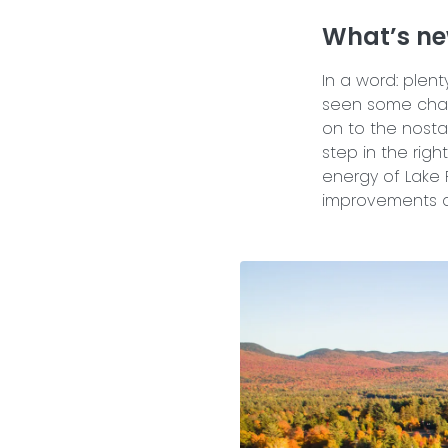
What’s ne
In a word: plent
seen some chan
on to the nost
step in the righ
energy of Lake 
improvements a