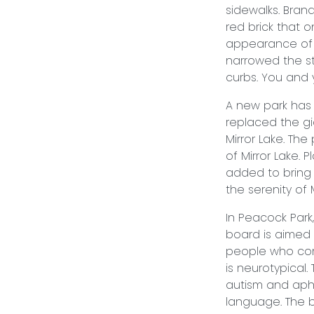
sidewalks. Bran
red brick that 
appearance of d
narrowed the st
curbs. You and y
A new park has 
replaced the gi
Mirror Lake. The
of Mirror Lake. 
added to bring t
the serenity of
In Peacock Park
board is aimed 
people who co
is neurotypical
autism and aph
language. The b