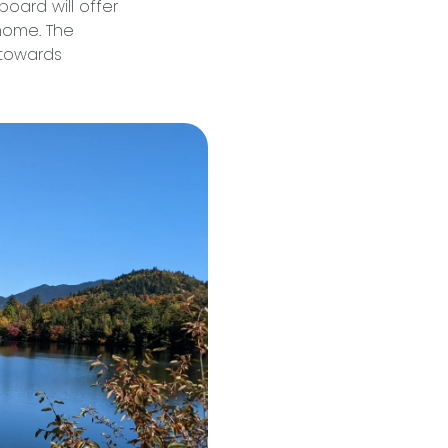
board will offer
 home. The
 towards