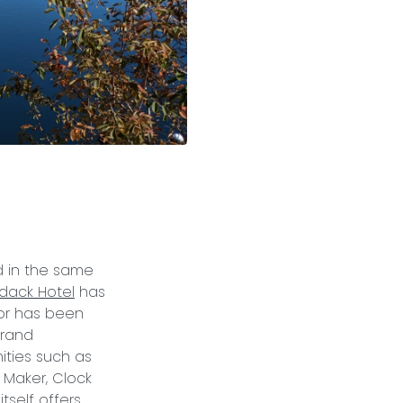
d in the same
dack Hotel
has
ior has been
Grand
ities such as
e Maker, Clock
tself offers