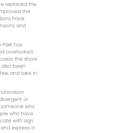
ve replaced the
 improved the
tions have
ensions and
n Park has
and overlooked
 access the shore
e also been
ffee, and take in
munication
divergent or
n someone who
people who have
cate with sign
 and express a