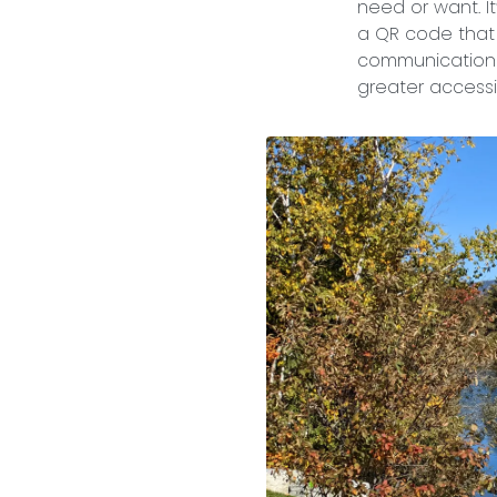
need or want. It
a QR code that 
communication 
greater accessib