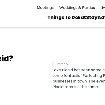
Meetings
Weddings & Parties
Li
Things to Do
Eat
Stay
Ad
Main
navigation
 & Spas
ning
Skiing & Riding
id Sinfonietta
Ice Skating
cid?
Mirror Lake
ng
s
pdates
Mountain Biking
Summary
I Mountain Bike
Lake Placid has seen some c
averns
dly
Paddling
some fantastic "Perfecting 
ies
Rentals
vice
Rock & Ice Climbing
businesses in town. The even
Placid remains the same.
Snowmobiling