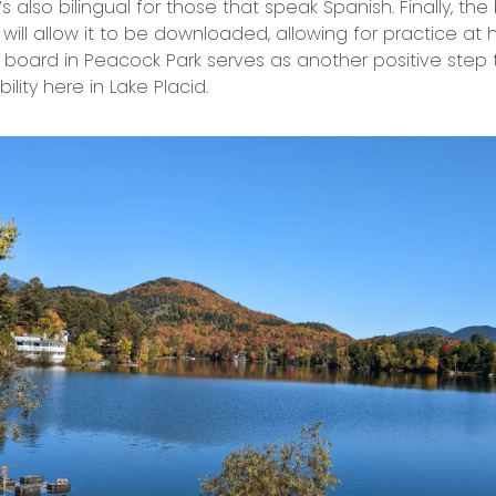
’s also bilingual for those that speak Spanish. Finally, the 
will allow it to be downloaded, allowing for practice at
board in Peacock Park serves as another positive step
ility here in Lake Placid.