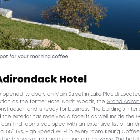
spot for your morning coffee
Adirondack Hotel
 opened its doors on Main Street in Lake Placid! Locate
ation as the former Hotel North Woods, the
Grand Adiron
nstruction and is ready for business. The building’s inter
the exterior has received a facelift as well. Inside the 
 can find rooms equipped with an extensive list of amen
to: 55" TVs, High Speed Wi-Fi in every room, Keurig Coffe
uetooth speaker, refrigerator, and a microwave. The hotel i