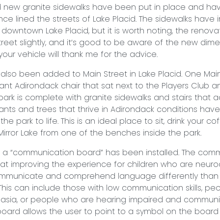
d new granite sidewalks have been put in place and ha
once lined the streets of Lake Placid. The sidewalks have
owntown Lake Placid, but it is worth noting, the renova
reet slightly, and it’s good to be aware of the new dim
our vehicle will thank me for the advice.
also been added to Main Street in Lake Placid. One Mai
ant Adirondack chair that sat next to the Players Club 
 park is complete with granite sidewalks and stairs that
Plants and trees that thrive in Adirondack conditions hav
he park to life. This is an ideal place to sit, drink your co
 Mirror Lake from one of the benches inside the park.
, a “communication board” has been installed. The com
at improving the experience for children who are neuro
mmunicate and comprehend language differently tha
. This can include those with low communication skills, 
asia, or people who are hearing impaired and communi
oard allows the user to point to a symbol on the board