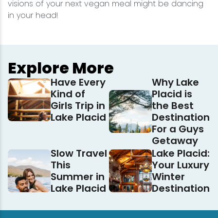
visions of your next vegan meal might be dancing
in your head!
Explore More
Have Every
Why Lake
Kind of
Placid is
Girls Trip in
the Best
Lake Placid
Destination
For a Guys
Getaway
Slow Travel
Lake Placid:
This
Your Luxury
Summer in
Winter
Lake Placid
Destination