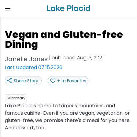
Skip
to
main
content
Plan Your Trip
Things to Do
Adventure
Events
Stay
Eat
Vegan and Gluten-free
View all Things to Do
View all Eat
View all Stay
View all Adventure
View all Events
View all Plan Your Trip
Dining
Shop
Bakeries & Sweet Treats
Bed & Breakfasts
Adirondack Rail Trail
Lake Placid Marathon
Getting Here
| published Aug. 3, 2021
Janelle Jones
Last Updated 07.15.2026
Outdoor Recreation
Bars & Nightclubs
Cabins & Cottages
Birding
Empire State Winter Games
Get the Guide
Share Story
+ to Favorites
Arts & Culture
Breweries
Camping
Boating
Holiday Village Stroll
Accessibility
Summary
Olympic Sites
Cafes & Bistros
Hotels & Resorts
Cross-Country Skiing
Lake Placid Film Festival
Packages
Lake Placid is home to famous mountains, and
famous cuisine! Even if you are vegan, vegetarian, or
gluten-free, we promise there's a meal for you here.
Attractions
Coffee Shops
Inns & Lodges
Cycling
Lake Placid IRONMAN
Stories
And dessert, too.