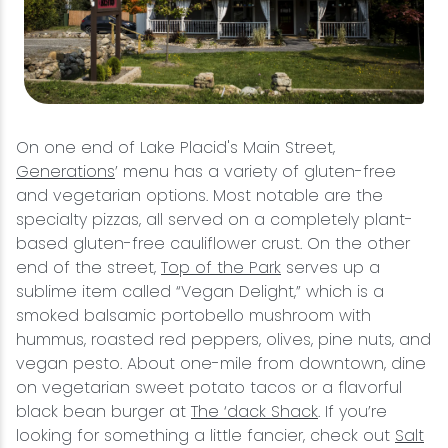
On one end of Lake Placid's Main Street,
Generations
’ menu has a variety of gluten-free
and vegetarian options. Most notable are the
specialty pizzas, all served on a completely plant-
based gluten-free cauliflower crust. On the other
end of the street,
Top of the Park
serves up a
sublime item called “Vegan Delight,” which is a
smoked balsamic portobello mushroom with
hummus, roasted red peppers, olives, pine nuts, and
vegan pesto. About one-mile from downtown, dine
on vegetarian sweet potato tacos or a flavorful
black bean burger at
The ‘dack Shack
. If you’re
looking for something a little fancier, check out
Salt