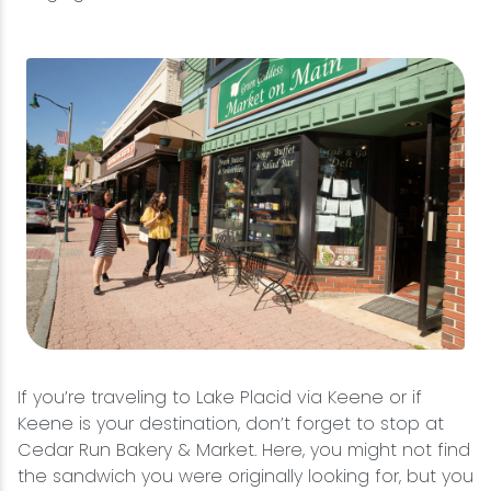
If you’re traveling to Lake Placid via Keene or if
Keene is your destination, don’t forget to stop at
Cedar Run Bakery & Market. Here, you might not find
the sandwich you were originally looking for, but you