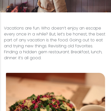
Snowmobiling
Snowshoeing
Vacations are fun. Who doesn’t enjoy an escape
every once in a while? But, let’s be honest, the best
Swimming
part of any vacation is the food. Going out to eat
and trying new things. Revisiting old favorites.
Whitewater Rafting
Finding a hidden gem restaurant. Breakfast, lunch,
dinner: it’s all good.