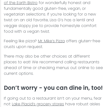
of the Earth Bistro
for wonderfully honest and
fundamentally good gluten-free, vegan, or
vegetarian selections. If you’re looking for a new
twist on an old favorite, Lisa G’s has a lentil and
veggie sloppy joe to provide homestyle comfort
food with a vegan twist.
Feeling like pizza?
Mr. Mike’s Pizza
offers gluten-free
crusts upon request.
There may also be other choices at different
places to eat! We recommend calling restaurants
ahead of time or checking menus out online to see
current options.
Don’t worry - you can dine in, too!
If going out to a restaurant isn’t on your menu, fear
not:
Lake Placid’s grocery stores
have robust aisles