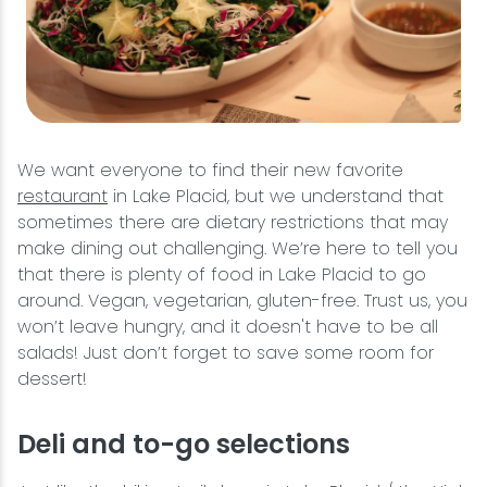
We want everyone to find their new favorite
restaurant
in Lake Placid, but we understand that
sometimes there are dietary restrictions that may
make dining out challenging. We’re here to tell you
that there is plenty of food in Lake Placid to go
around. Vegan, vegetarian, gluten-free. Trust us, you
won’t leave hungry, and it doesn't have to be all
salads! Just don’t forget to save some room for
dessert!
Deli and to-go selections