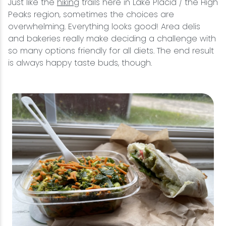
Just like the
hiking
trails here in Lake Placid / the High
Peaks region, sometimes the choices are
overwhelming. Everything looks good! Area delis
and bakeries really make deciding a challenge with
so many options friendly for all diets. The end result
is always happy taste buds, though.