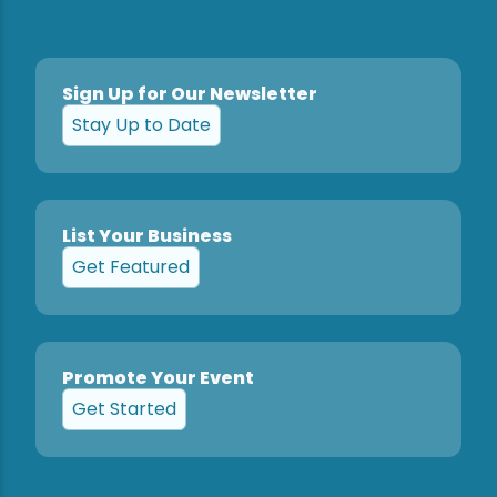
Sign Up for Our Newsletter
Stay Up to Date
List Your Business
Get Featured
Promote Your Event
Get Started