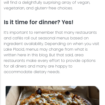
will find a delightfully surprising array of vegan,
vegetarian, and gluten-free choices.
Is it time for dinner? Yes!
It’s important to remember that many restaurants
and cafés roll out seasonal menus based on
ingredient availability. Depending on when you visit
Lake Placid, menus may change from what is
written here in this blog. But that said, area
restaurants make every effort to provide options
for all diners and many are happy to
accommodate dietary needs.