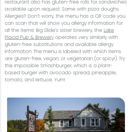
restaurant also has gluten-free rolls for sandwiches
available upon request. Same with pizza doughs.
Allergies? Don’t worry, the menu has a QR code you
can scan that will show you allergy information for
all the items! Big Slide’s sister brewery, the
Lake
Placid Pub & Brewery
operates very similarly with
gluten-free substitutions and available allergy
information. The menu is labeled with which items
are gluten-free, vegan, or vegetarian (or spicy!). Try
the Impossible Smashburger, which is a plant-
based burger with avocado spread, pineapple,
tomato, and lettuce. Yum!