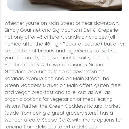
Whether you’re on Main Street or near downtown,
Simply Gourmet
and
Big Mountain Deli & Creperie
not only offer 46 different sandwich choices (all
named after the
46 High Peaks
, of course), but offer
a selection of breads and ingredients as well, so
you can build your own meal to suit your diet.
Another eatery with two locations is Green
Goddess: one just outside of downtown on
Saranac Avenue and one on Main Street. The
Green Goddess Market on Main offers gluten-free
and vegan breakfast and take-out, as well as
organic options for vegetarian or meat-eating
visitors. Further, the Green Goddess Natural Market
(aside from being a great grocery store) has a
wonderful café, Scape Café, with many options for
ranging from delicious to extra delicious.