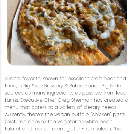
A local favorite, known for excellent craft beer and
food, is
Big Slide Brewery & Public House
. Big Slide
sources as many ingredients as possible from local
farms. Executive Chef Greg Sherman has created a
menu that caters to a variety of dietary needs:
currently, there’s the vegan buffalo "chicken" pizza
(pictured above), the vegetarian white bean
falafel, and four different gluten-free salads. The