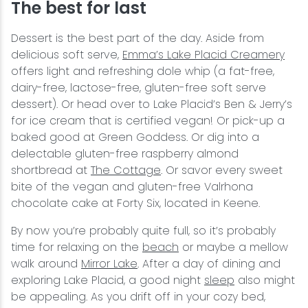
The best for last
Dessert is the best part of the day. Aside from
delicious soft serve,
Emma’s Lake Placid Creamery
offers light and refreshing dole whip (a fat-free,
dairy-free, lactose-free, gluten-free soft serve
dessert). Or head over to Lake Placid’s Ben & Jerry’s
for ice cream that is certified vegan! Or pick-up a
baked good at Green Goddess. Or dig into a
delectable gluten-free raspberry almond
shortbread at
The Cottage
. Or savor every sweet
bite of the vegan and gluten-free Valrhona
chocolate cake at Forty Six, located in Keene.
By now you’re probably quite full, so it’s probably
time for relaxing on the
beach
or maybe a mellow
walk around
Mirror Lake
. After a day of dining and
exploring Lake Placid, a good night
sleep
also might
be appealing. As you drift off in your cozy bed,