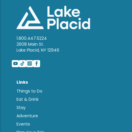
1.800.447.5224
2608 Main St.
Lake Placid, NY 12946
Links
Things to Do
Eat & Drink
Stay
Adventure
Events