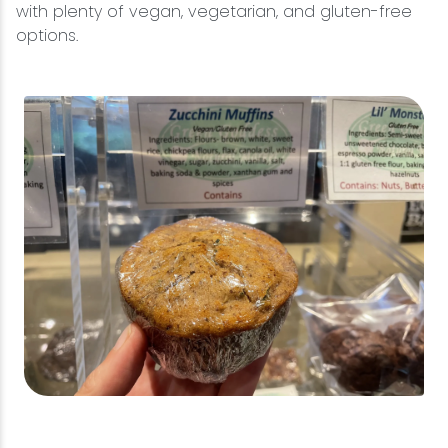
with plenty of vegan, vegetarian, and gluten-free
options.