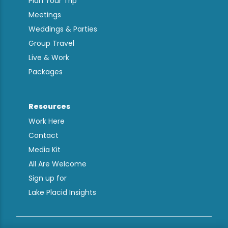
Plan Your Trip
Meetings
Weddings & Parties
Group Travel
Live & Work
Packages
Resources
Work Here
Contact
Media Kit
All Are Welcome
Sign up for
Lake Placid Insights