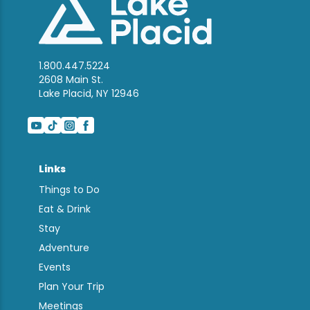
1.800.447.5224
2608 Main St.
Lake Placid, NY 12946
Links
Things to Do
Eat & Drink
Stay
Adventure
Events
Plan Your Trip
Meetings