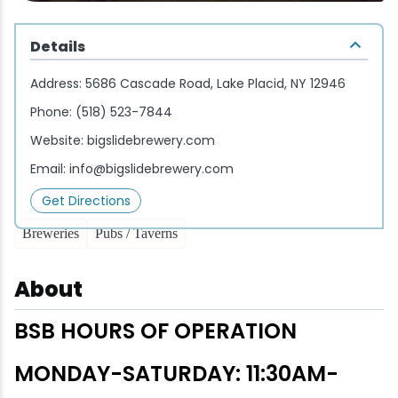
Wellness & Spas
Family Dining
Motels
Downhilll Skiing & Riding
Lake Placid Sinfonietta
Seasons
Details
Fine Dining
Packages
Fishing
Songs at Mirror Lake
Travel Updates
Address:
5686 Cascade Road, Lake Placid, NY 12946
Pubs & Taverns
Pet-friendly
Golf
WHOOP UCI Mountain Bike World Series
Phone:
(518) 523-7844
Website:
bigslidebrewery.com
Vacation Rentals
Guide Service
Email:
info@bigslidebrewery.com
Hiking
Get Directions
Breweries
Pubs / Taverns
Ice Skating
About
Mountain Biking
BSB HOURS OF OPERATION
Paddling
MONDAY-SATURDAY: 11:30AM-
Rock & Ice Climbing