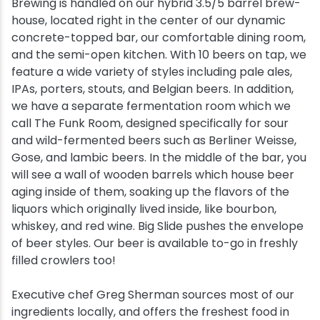
Brewing is handled on our hybrid 3.5/5 barrel brew-
house, located right in the center of our dynamic
concrete-topped bar, our comfortable dining room,
and the semi-open kitchen. With 10 beers on tap, we
feature a wide variety of styles including pale ales,
IPAs, porters, stouts, and Belgian beers. In addition,
we have a separate fermentation room which we
call The Funk Room, designed specifically for sour
and wild-fermented beers such as Berliner Weisse,
Gose, and lambic beers. In the middle of the bar, you
will see a wall of wooden barrels which house beer
aging inside of them, soaking up the flavors of the
liquors which originally lived inside, like bourbon,
whiskey, and red wine. Big Slide pushes the envelope
of beer styles. Our beer is available to-go in freshly
filled crowlers too!
Executive chef Greg Sherman sources most of our
ingredients locally, and offers the freshest food in