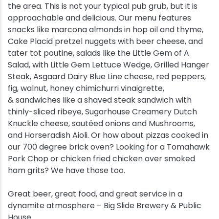
the area. This is not your typical pub grub, but it is
approachable and delicious. Our menu features
snacks like marcona almonds in hop oil and thyme,
Cake Placid pretzel nuggets with beer cheese, and
tater tot poutine, salads like the Little Gem of A
Salad, with Little Gem Lettuce Wedge, Grilled Hanger
Steak, Asgaard Dairy Blue Line cheese, red peppers,
fig, walnut, honey chimichurri vinaigrette,
& sandwiches like a shaved steak sandwich with
thinly-sliced ribeye, Sugarhouse Creamery Dutch
Knuckle cheese, sautéed onions and Mushrooms,
and Horseradish Aioli. Or how about pizzas cooked in
our 700 degree brick oven? Looking for a Tomahawk
Pork Chop or chicken fried chicken over smoked
ham grits? We have those too.
Great beer, great food, and great service in a
dynamite atmosphere – Big Slide Brewery & Public
House.