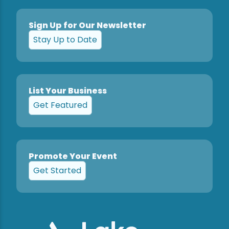
Sign Up for Our Newsletter
Stay Up to Date
List Your Business
Get Featured
Promote Your Event
Get Started