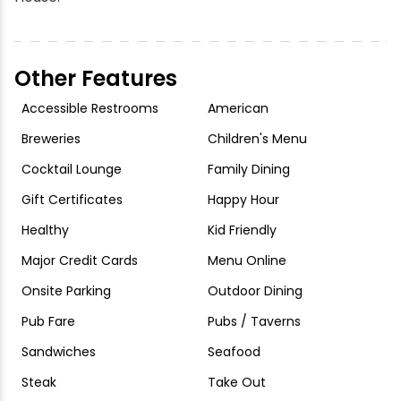
Other Features
Accessible Restrooms
American
Breweries
Children's Menu
Cocktail Lounge
Family Dining
Gift Certificates
Happy Hour
Healthy
Kid Friendly
Major Credit Cards
Menu Online
Onsite Parking
Outdoor Dining
Pub Fare
Pubs / Taverns
Sandwiches
Seafood
Steak
Take Out