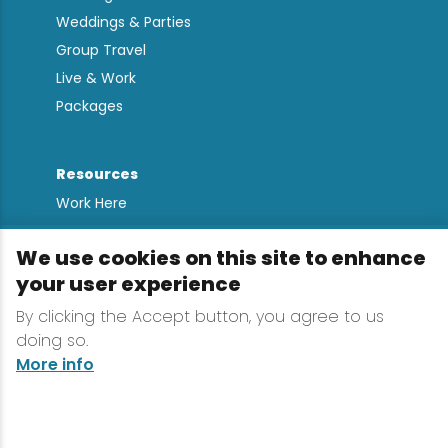
Weddings & Parties
Group Travel
Live & Work
Packages
Resources
Work Here
Contact
We use cookies on this site to enhance
Media Kit
your user experience
All Are Welcome
By clicking the Accept button, you agree to us
Sign up for
doing so.
Lake Placid Insights
More info
Terms & Conditions