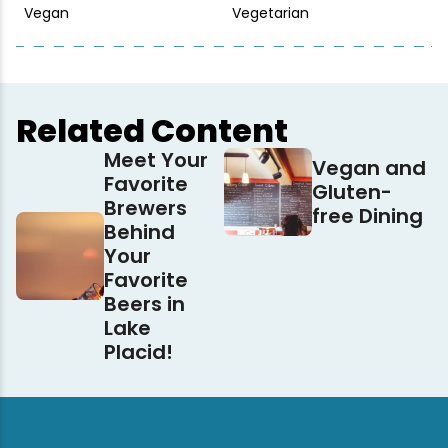
Vegan
Vegetarian
Related Content
Meet Your
Vegan and
Favorite
Gluten-
Brewers
free Dining
Behind
Your
Favorite
Beers in
Lake
Placid!