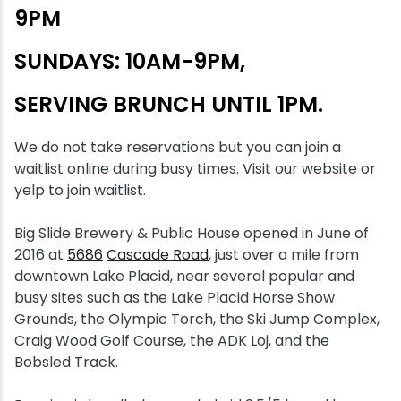
9PM
Snowmobiling
SUNDAYS: 10AM-9PM,
Snowshoeing
SERVING BRUNCH UNTIL 1PM.
Swimming
We do not take reservations but you can join a
waitlist online during busy times. Visit our website or
Whitewater Rafting
yelp to join waitlist.
Big Slide Brewery & Public House opened in June of
2016 at
5686
Cascade Road
, just over a mile from
downtown Lake Placid, near several popular and
busy sites such as the Lake Placid Horse Show
Grounds, the Olympic Torch, the Ski Jump Complex,
Craig Wood Golf Course, the ADK Loj, and the
Bobsled Track.