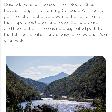
Cascade Falls can be seen from Route 73 as it
travels through the stunning Cascade Pass, but to
get the full effect drive down to the spit of land
that separates Upper and Lower Cascade lakes
and hike to them. There is no designated path to
the falls, but what’s there is easy to follow and it’s a
short walk.