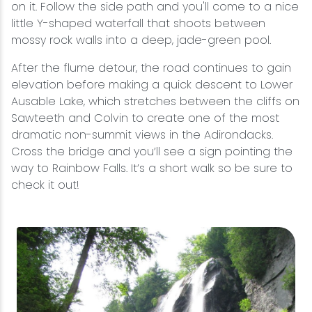
on it. Follow the side path and you'll come to a nice
little Y-shaped waterfall that shoots between
mossy rock walls into a deep, jade-green pool.
After the flume detour, the road continues to gain
elevation before making a quick descent to Lower
Ausable Lake, which stretches between the cliffs on
Sawteeth and Colvin to create one of the most
dramatic non-summit views in the Adirondacks.
Cross the bridge and you’ll see a sign pointing the
way to Rainbow Falls. It’s a short walk so be sure to
check it out!