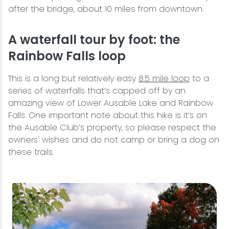
after the bridge, about 10 miles from downtown.
A waterfall tour by foot: the
Rainbow Falls loop
This is a long but relatively easy
8.5 mile loop
to a
series of waterfalls that’s capped off by an
amazing view of Lower Ausable Lake and Rainbow
Falls. One important note about this hike is it’s on
the Ausable Club’s property, so please respect the
owners' wishes and do not camp or bring a dog on
these trails.