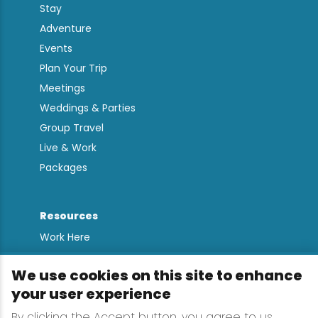
Stay
Adventure
Events
Plan Your Trip
Meetings
Weddings & Parties
Group Travel
Live & Work
Packages
Resources
Work Here
Contact
We use cookies on this site to enhance
Media Kit
your user experience
All Are Welcome
By clicking the Accept button, you agree to us
Sign up for