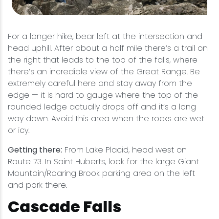
For a longer hike, bear left at the intersection and
head uphill. After about a half mile there’s a trail on
the right that leads to the top of the falls, where
there’s an incredible view of the Great Range. Be
extremely careful here and stay away from the
edge — it is hard to gauge where the top of the
rounded ledge actually drops off and it’s a long
way down. Avoid this area when the rocks are wet
or icy.
Getting there:
From Lake Placid, head west on
Route 73. In Saint Huberts, look for the large Giant
Mountain/Roaring Brook parking area on the left
and park there.
Cascade Falls