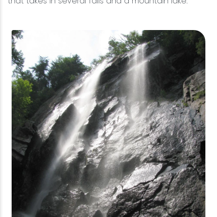
that takes in several falls and a mountain lake.