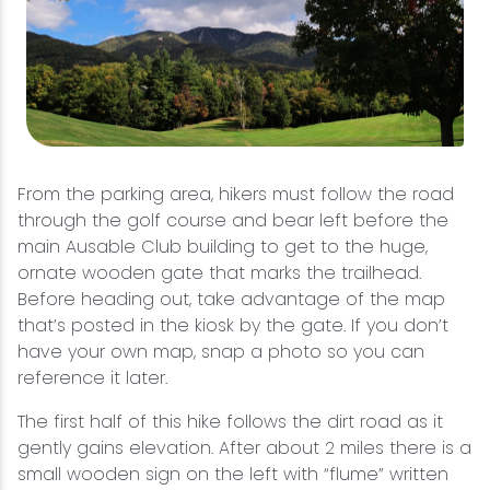
From the parking area, hikers must follow the road
through the golf course and bear left before the
main Ausable Club building to get to the huge,
ornate wooden gate that marks the trailhead.
Before heading out, take advantage of the map
that’s posted in the kiosk by the gate. If you don’t
have your own map, snap a photo so you can
reference it later.
The first half of this hike follows the dirt road as it
gently gains elevation. After about 2 miles there is a
small wooden sign on the left with “flume” written