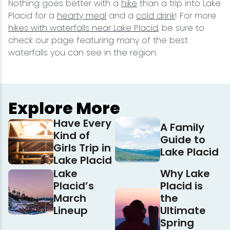
Nothing goes better with a
hike
than a trip into Lake
Placid for a
hearty meal
and a
cold drink
! For more
hikes with waterfalls near Lake Placid
, be sure to
check our page featuring many of the best
waterfalls you can see in the region.
Explore More
Have Every
A Family
Kind of
Guide to
Girls Trip in
Lake Placid
Lake Placid
Lake
Why Lake
Placid’s
Placid is
March
the
Lineup
Ultimate
Spring