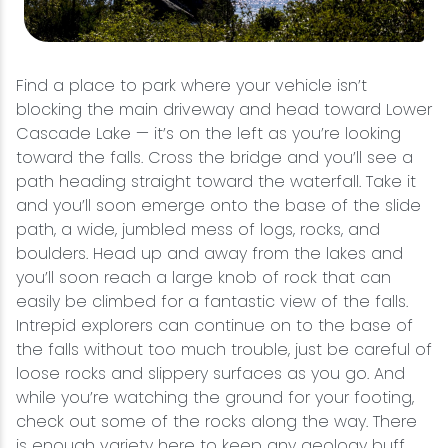
Find a place to park where your vehicle isn’t
blocking the main driveway and head toward Lower
Cascade Lake — it’s on the left as you’re looking
toward the falls. Cross the bridge and you’ll see a
path heading straight toward the waterfall. Take it
and you’ll soon emerge onto the base of the slide
path, a wide, jumbled mess of logs, rocks, and
boulders. Head up and away from the lakes and
you’ll soon reach a large knob of rock that can
easily be climbed for a fantastic view of the falls.
Intrepid explorers can continue on to the base of
the falls without too much trouble, just be careful of
loose rocks and slippery surfaces as you go. And
while you’re watching the ground for your footing,
check out some of the rocks along the way. There
is enough variety here to keep any geology buff