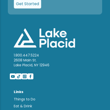
Get Started
1.800.447.5224
2608 Main St.
Lake Placid, NY 12946
Links
Things to Do
Eat & Drink