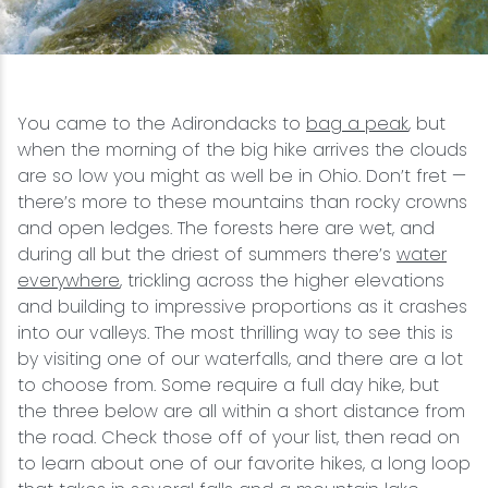
Snowmobiling
Snowshoeing
You came to the Adirondacks to
bag a peak
, but
when the morning of the big hike arrives the clouds
Swimming
are so low you might as well be in Ohio. Don’t fret —
there’s more to these mountains than rocky crowns
Whitewater Rafting
and open ledges. The forests here are wet, and
during all but the driest of summers there’s
water
everywhere
, trickling across the higher elevations
and building to impressive proportions as it crashes
into our valleys. The most thrilling way to see this is
by visiting one of our waterfalls, and there are a lot
to choose from. Some require a full day hike, but
the three below are all within a short distance from
the road. Check those off of your list, then read on
to learn about one of our favorite hikes, a long loop