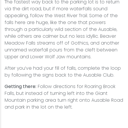
The fastest way back to the parking lot is to return
via the dirt road, but if more waterfalls sound
appealing, follow the West River Trail. Some of the
falls here are huge, like the one that powers
through a particularly wild section of the Ausable,
while others are calmer but no less idyllic. Beaver
Meadow Falls streams off of Gothics, and another
unnamed waterfall pours from the cleft between
Upper and Lower Wolf Jaw mountains.
After you’ve had your fill of falls, complete the loop
by following the signs back to the Ausable Club.
Getting there:
Follow directions for Roaring Brook
Falls, but instead of turning left into the Giant
Mountain parking area turn right onto Ausable Road
and park in the lot on the left.