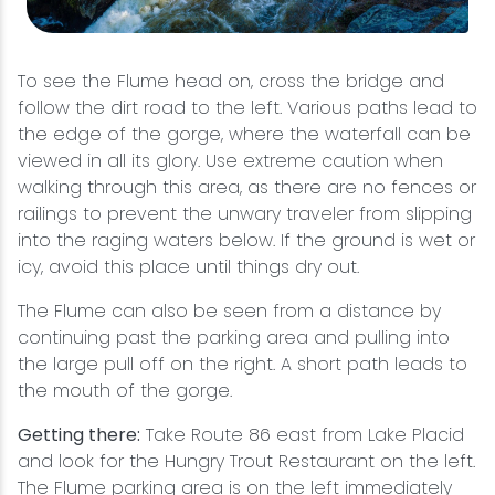
To see the Flume head on, cross the bridge and
follow the dirt road to the left. Various paths lead to
the edge of the gorge, where the waterfall can be
viewed in all its glory. Use extreme caution when
walking through this area, as there are no fences or
railings to prevent the unwary traveler from slipping
into the raging waters below. If the ground is wet or
icy, avoid this place until things dry out.
The Flume can also be seen from a distance by
continuing past the parking area and pulling into
the large pull off on the right. A short path leads to
the mouth of the gorge.
Getting there:
Take Route 86 east from Lake Placid
and look for the Hungry Trout Restaurant on the left.
The Flume parking area is on the left immediately