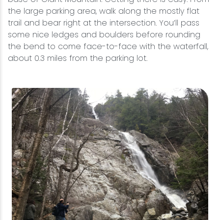
the large parking area, walk along the mostly flat
trail and bear right at the intersection. You’ll pass
some nice ledges and boulders before rounding
the bend to come face-to-face with the waterfall,
about 0.3 miles from the parking lot.