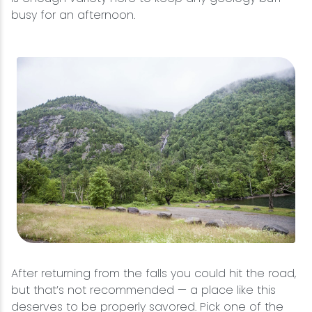
busy for an afternoon.
After returning from the falls you could hit the road,
but that’s not recommended — a place like this
deserves to be properly savored. Pick one of the