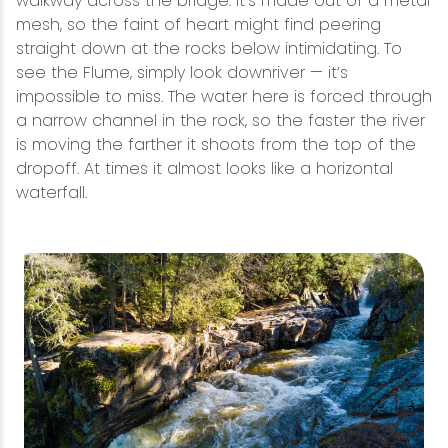
walkway across the bridge. It’s made out of a metal
mesh, so the faint of heart might find peering
straight down at the rocks below intimidating. To
see the Flume, simply look downriver — it’s
impossible to miss. The water here is forced through
a narrow channel in the rock, so the faster the river
is moving the farther it shoots from the top of the
dropoff. At times it almost looks like a horizontal
waterfall.