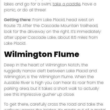
lakes and go for a swim,
take a paddle
, have a
picnic, or do all three!
Getting there:
From Lake Placid, head west on
Route 73. After the Cascade Mountain trailhead,
look for the driveway on the right. It’s immediately
after Upper Cascade Lake, about 8.5 miles from
Lake Placid.
Wilmington Flume
Deep in the heart of Wilmington Notch, the
ruggedly narrow cleft between Lake Placid and
Wilmington, is the Wilmington Flume. When the
Ausable River is high you can hear its roar from the
parking area, but it takes a short walk to actually
see this impressive gusher up close.
To get there, carefully cross the road and take the