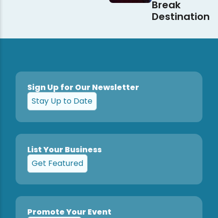
Break
Destination
Sign Up for Our Newsletter
Stay Up to Date
List Your Business
Get Featured
Promote Your Event