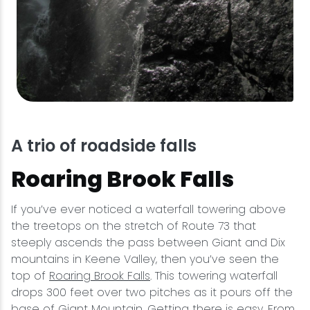
A trio of roadside falls
Roaring Brook Falls
If you’ve ever noticed a waterfall towering above
the treetops on the stretch of Route 73 that
steeply ascends the pass between Giant and Dix
mountains in Keene Valley, then you’ve seen the
top of
Roaring Brook Falls
. This towering waterfall
drops 300 feet over two pitches as it pours off the
base of Giant Mountain. Getting there is easy. From