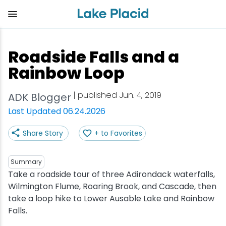
Skip
to
main
content
Plan Your Trip
Things to Do
Adventure
Events
Stay
Eat
Roadside Falls and a
View all Things to Do
View all Eat
View all Stay
View all Adventure
View all Events
View all Plan Your Trip
Rainbow Loop
Shop
Bakeries & Sweet Treats
Bed & Breakfasts
Adirondack Rail Trail
Lake Placid Marathon
Getting Here
| published Jun. 4, 2019
ADK Blogger
Last Updated 06.24.2026
Outdoor Recreation
Bars & Nightclubs
Cabins & Cottages
Birding
Empire State Winter Games
Get the Guide
Share Story
+ to Favorites
Arts & Culture
Breweries
Camping
Boating
Holiday Village Stroll
Accessibility
Summary
Olympic Sites
Cafes & Bistros
Hotels & Resorts
Cross-Country Skiing
Lake Placid Film Festival
Packages
Take a roadside tour of three Adirondack waterfalls,
Wilmington Flume, Roaring Brook, and Cascade, then
take a loop hike to Lower Ausable Lake and Rainbow
Attractions
Coffee Shops
Inns & Lodges
Cycling
Lake Placid IRONMAN
Stories
Falls.