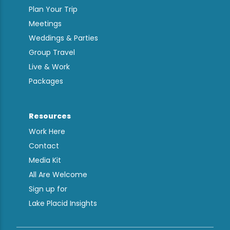
Plan Your Trip
Meetings
Weddings & Parties
Group Travel
Live & Work
Packages
Resources
Work Here
Contact
Media Kit
All Are Welcome
Sign up for
Lake Placid Insights