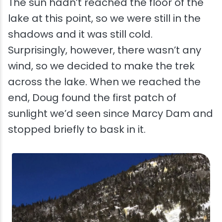
The sun hadn’t reached the floor of the
lake at this point, so we were still in the
shadows and it was still cold.
Surprisingly, however, there wasn’t any
wind, so we decided to make the trek
across the lake. When we reached the
end, Doug found the first patch of
sunlight we’d seen since Marcy Dam and
stopped briefly to bask in it.