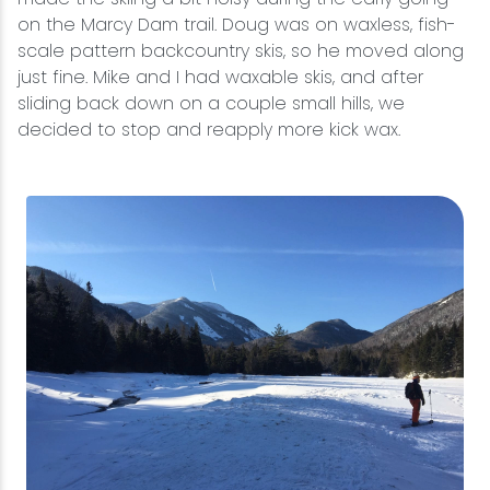
on the Marcy Dam trail. Doug was on waxless, fish-
scale pattern backcountry skis, so he moved along
just fine. Mike and I had waxable skis, and after
sliding back down on a couple small hills, we
decided to stop and reapply more kick wax.