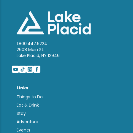
1.800.447.5224
2608 Main St.
Lake Placid, NY 12946
Links
Things to Do
Eat & Drink
Stay
Adventure
Events