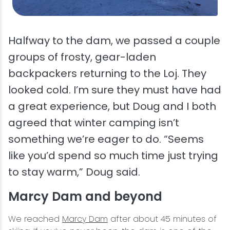
Halfway to the dam, we passed a couple
groups of frosty, gear-laden
backpackers returning to the Loj. They
looked cold. I’m sure they must have had
a great experience, but Doug and I both
agreed that winter camping isn’t
something we’re eager to do. “Seems
like you’d spend so much time just trying
to stay warm,” Doug said.
Marcy Dam and beyond
We reached
Marcy Dam
after about 45 minutes of