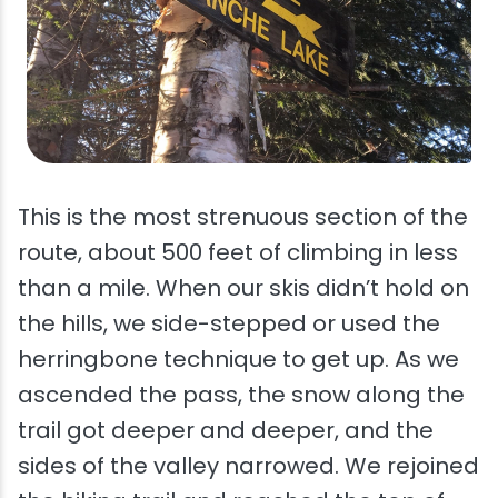
This is the most strenuous section of the
route, about 500 feet of climbing in less
than a mile. When our skis didn’t hold on
the hills, we side-stepped or used the
herringbone technique to get up. As we
ascended the pass, the snow along the
trail got deeper and deeper, and the
sides of the valley narrowed. We rejoined