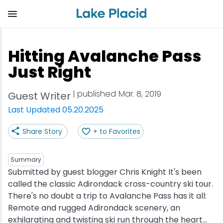
Skip
to
main
content
Plan Your Trip
Things to Do
Adventure
Events
Stay
Eat
Hitting Avalanche Pass
View all Things to Do
View all Eat
View all Stay
View all Adventure
View all Events
View all Plan Your Trip
Just Right
Shop
Bakeries & Sweet Treats
Bed & Breakfasts
Adirondack Rail Trail
Lake Placid Marathon
Getting Here
| published Mar. 8, 2019
Guest Writer
Last Updated 05.20.2025
Outdoor Recreation
Bars & Nightclubs
Cabins & Cottages
Birding
Empire State Winter Games
Get the Guide
Share Story
+ to Favorites
Arts & Culture
Breweries
Camping
Boating
Holiday Village Stroll
Accessibility
Summary
Olympic Sites
Cafes & Bistros
Hotels & Resorts
Cross-Country Skiing
Lake Placid Film Festival
Packages
Submitted by guest blogger Chris Knight It's been
called the classic Adirondack cross-country ski tour.
There's no doubt a trip to Avalanche Pass has it all:
Attractions
Coffee Shops
Inns & Lodges
Cycling
Lake Placid IRONMAN
Stories
Remote and rugged Adirondack scenery, an
exhilarating and twisting ski run through the heart...