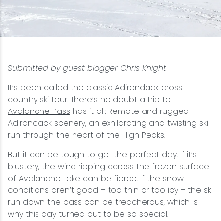
Snowmobiling
Snowshoeing
Submitted by guest blogger Chris Knight
Swimming
It’s been called the classic Adirondack cross-
country ski tour. There’s no doubt a trip to
Whitewater Rafting
Avalanche Pass
has it all: Remote and rugged
Adirondack scenery, an exhilarating and twisting ski
run through the heart of the High Peaks.
But it can be tough to get the perfect day. If it’s
blustery, the wind ripping across the frozen surface
of Avalanche Lake can be fierce. If the snow
conditions aren’t good – too thin or too icy – the ski
run down the pass can be treacherous, which is
why this day turned out to be so special.