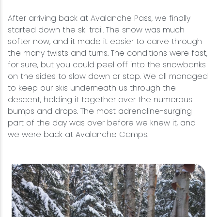
After arriving back at Avalanche Pass, we finally
started down the ski trail. The snow was much
softer now, and it made it easier to carve through
the many twists and turns. The conditions were fast,
for sure, but you could peel off into the snowbanks
on the sides to slow down or stop. We all managed
to keep our skis underneath us through the
descent, holding it together over the numerous
bumps and drops. The most adrenaline-surging
part of the day was over before we knew it, and
we were back at Avalanche Camps.