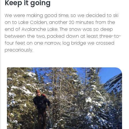
Keep it going
We were making good time, so we decided to ski
on to Lake Colden, another 20 minutes from the
end of Avalanche Lake. The snow was so deep
between the two, packed down at least three-to-
four feet on one narrow, log bridge we crossed
precariously.