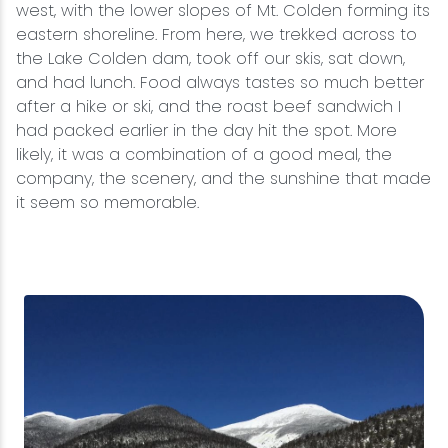
west, with the lower slopes of Mt. Colden forming its
eastern shoreline. From here, we trekked across to
the Lake Colden dam, took off our skis, sat down,
and had lunch. Food always tastes so much better
after a hike or ski, and the roast beef sandwich I
had packed earlier in the day hit the spot. More
likely, it was a combination of a good meal, the
company, the scenery, and the sunshine that made
it seem so memorable.