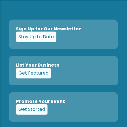
Sign Up for Our Newsletter
Stay Up to Date
List Your Business
Get Featured
Promote Your Event
Get Started