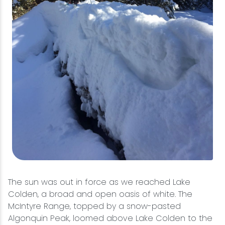
The sun was out in force as we reached Lake
Colden, a broad and open oasis of white. The
McIntyre Range, topped by a snow-pasted
Algonquin Peak, loomed above Lake Colden to the