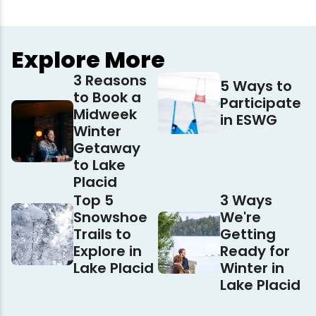
Explore More
3 Reasons
5 Ways to
to Book a
Participate
Midweek
in ESWG
Winter
Getaway
to Lake
Placid
Top 5
3 Ways
Snowshoe
We're
Trails to
Getting
Explore in
Ready for
Lake Placid
Winter in
Lake Placid