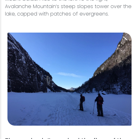
Avalanche Mountain’s steep slopes tower over the
lake, capped with patches of evergreens.