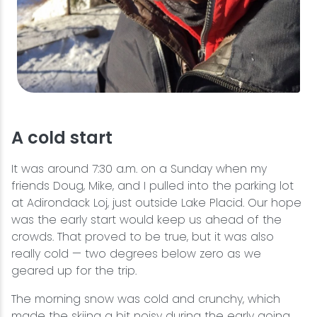
A cold start
It was around 7:30 a.m. on a Sunday when my
friends Doug, Mike, and I pulled into the parking lot
at Adirondack Loj, just outside Lake Placid. Our hope
was the early start would keep us ahead of the
crowds. That proved to be true, but it was also
really cold — two degrees below zero as we
geared up for the trip.
The morning snow was cold and crunchy, which
made the skiing a bit noisy during the early going