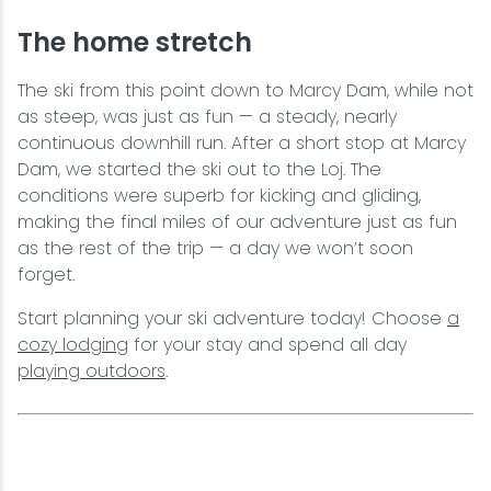
The home stretch
The ski from this point down to Marcy Dam, while not
as steep, was just as fun — a steady, nearly
continuous downhill run. After a short stop at Marcy
Dam, we started the ski out to the Loj. The
conditions were superb for kicking and gliding,
making the final miles of our adventure just as fun
as the rest of the trip — a day we won’t soon
forget.
Start planning your ski adventure today! Choose
a
cozy lodging
for your stay and spend all day
playing outdoors
.