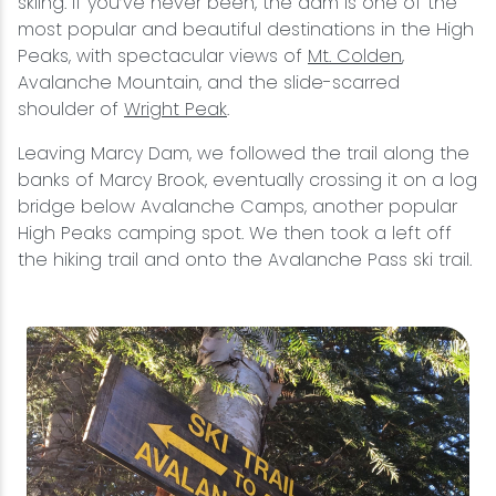
skiing. If you’ve never been, the dam is one of the
most popular and beautiful destinations in the High
Peaks, with spectacular views of
Mt. Colden
,
Avalanche Mountain, and the slide-scarred
shoulder of
Wright Peak
.
Leaving Marcy Dam, we followed the trail along the
banks of Marcy Brook, eventually crossing it on a log
bridge below Avalanche Camps, another popular
High Peaks camping spot. We then took a left off
the hiking trail and onto the Avalanche Pass ski trail.