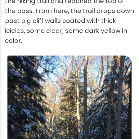
the hiking trail and reached the top of
the pass. From here, the trail drops down
past big cliff walls coated with thick
icicles, some clear, some dark yellow in
color.