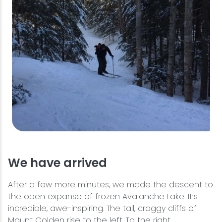
We have arrived
After a few more minutes, we made the descent to
the open expanse of frozen Avalanche Lake. It’s
incredible, awe-inspiring. The tall, craggy cliffs of
Mount Colden rise to the left. To the right,