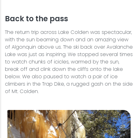
Back to the pass
The return trip across Lake Colden was spectacular,
with the sun beaming down and an amazing view
of Algonquin above us. The ski back over Avalanche
Lake was just as inspiring. We stopped several times
to watch chunks of icicles, warmed by the sun,
break off and clink down the cliffs onto the lake
below. We also paused to watch a pair of ice
climbers in the Trap Dike, a rugged gash on the side
of Mt. Colden.