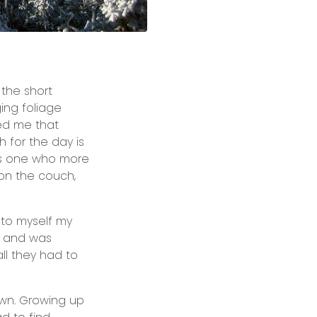
 the short
ing foliage
ced me that
 for the day is
as one who more
on the couch,
 to myself my
s and was
ll they had to
own. Growing up