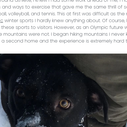
-round athlete, I knew I had some work ahead of me; I ha
ts and ways to exercise that gave me the same thrill of s
all, volleyball, and tennis. This at first was difficult as t
ic
winter sports I hardly knew anything about. Of course, 
g these sports to visitors. However, as an Olympic future
e mountains were not. I began hiking mountains I never k
 a second home and the experience is extremely hard t