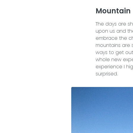
Mountain 
The days are sh
upon us and t
embrace the chil
mountains are sti
ways to get out
whole new exper
experience I hi
surprised.