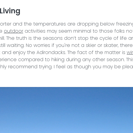
Living
orter and the temperatures are dropping below freezing. 
he
outdoor
activities may seem minimal to those folks no
l. The truth is the seasons don’t stop the cycle of life 
ll waiting. No worries if you're not a skier or skater, ther
 and enjoy the Adirondacks. The fact of the matter is
wi
ience compared to hiking during any other season. This
ghly recommend trying. I feel as though you may be plea