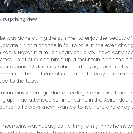
 surprising view.
ike was done during the
summer
to enjoy the beauty of
upstate NY, or a chance in fall to take in the ever-chang
 Peaks. Never in a million years could you have convin
y woke up at dusk and hiked up a mountain when the high
over around 32 degrees Fahrenheit — yes, freezing. I w
 preferred that hot cup of cocoa and a cozy afternoon 
ued to the tube.
 mountains when I graduated college, a promise I made
wing up. I had attended summer camp in the Adirondack
untains. I always knew I wanted to live here and enjoy a
mountains wasn’t easy as I left my family in my homet