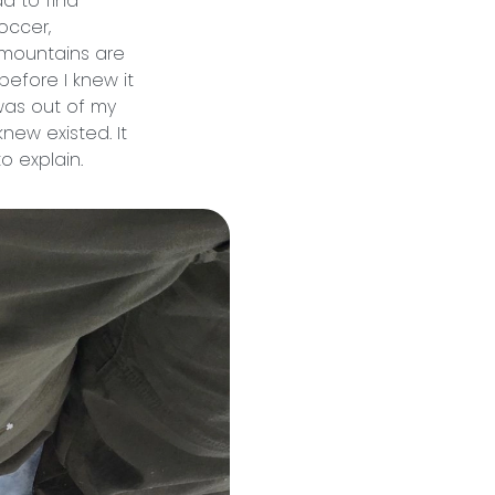
d to find
occer,
he mountains are
before I knew it
 was out of my
new existed. It
o explain.