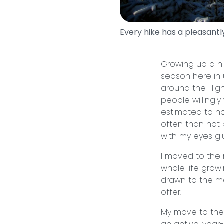
Every hike has a pleasantly
Growing up a h
season here in 
around the High
people willingl
estimated to h
often than not
with my eyes gl
I moved to the
whole life gro
drawn to the mo
offer.
My move to the 