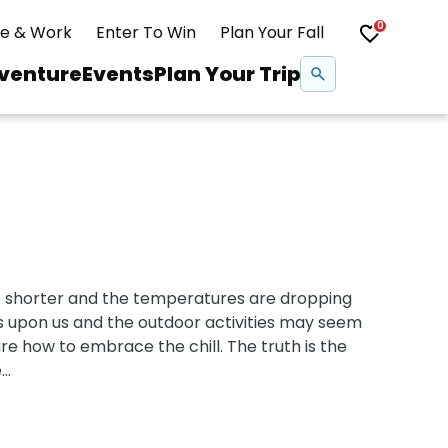
0
ve & Work
Enter To Win
Plan Your Fall
Se
venture
Events
Plan Your Trip
na
Snowshoeing
Swimming
e shorter and the temperatures are dropping
Whitewater Rafting
 is upon us and the outdoor activities may seem
re how to embrace the chill. The truth is the
..