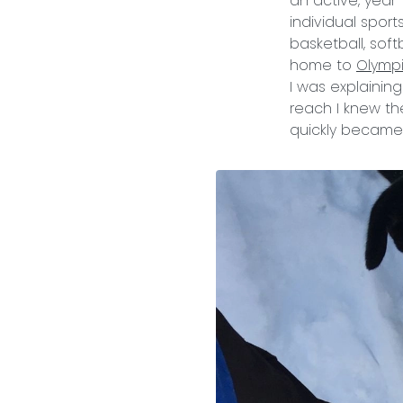
an active, year
individual spor
basketball, softb
home to
Olymp
I was explainin
reach I knew th
quickly became