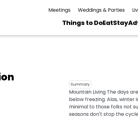
Meetings
Weddings & Parties
Li
Things to Do
Eat
Stay
Ad
Main
navigation
 & Spas
ning
Skiing & Riding
id Sinfonietta
Ice Skating
ion
Mirror Lake
ng
s
pdates
Mountain Biking
Summary
I Mountain Bike
Mountain Living The days ar
averns
dly
Paddling
below freezing. Alas, winter
ies
Rentals
vice
Rock & Ice Climbing
minimal to those folks not su
seasons don't stop the cycle.
Snowmobiling