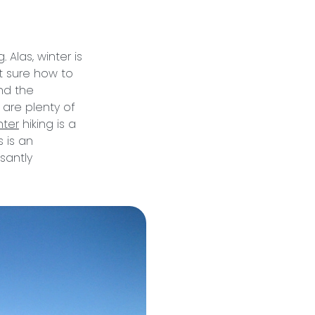
Alas, winter is
t sure how to
and the
e are plenty of
nter
hiking is a
 is an
santly