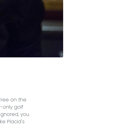
free on the
-only golf
 ignored, you
e Placid's