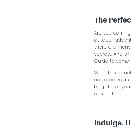
The Perfe
Are you coming 
outdoor adventu
there are many 
secrets. And, si
Guide to some of
While this virtu
could be yours, I
bags, book your
destination.
Indulge. H