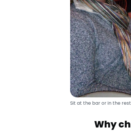
Sit at the bar or in the re
Why cho