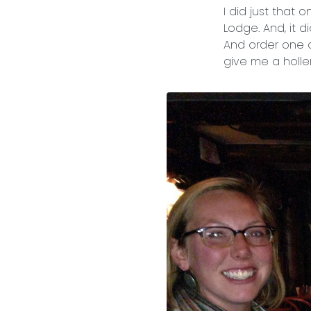
I did just that
Lodge. And, it d
And order one of
give me a holler