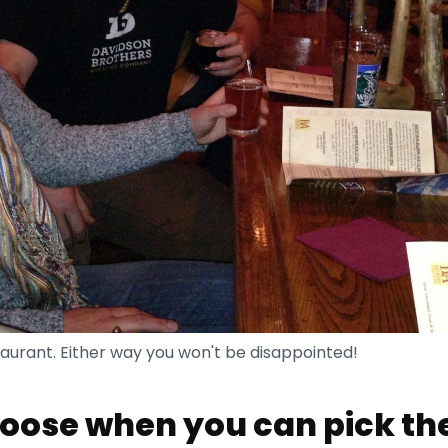
staurant. Either way you won't be disappointed!
ose when you can pick th