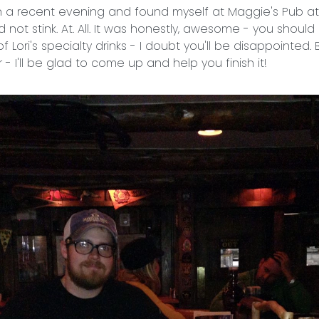
 on a recent evening and found myself at Maggie's Pub at
id not stink. At. All. It was honestly, awesome - you should
 Lori's specialty drinks - I doubt you'll be disappointed. Bu
 - I'll be glad to come up and help you finish it!