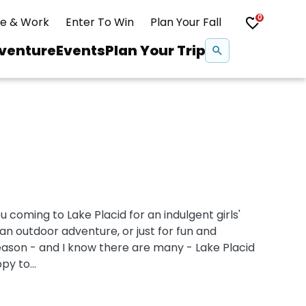
0
ve & Work
Enter To Win
Plan Your Fall
Se
venture
Events
Plan Your Trip
na
Snowshoeing
Swimming
Whitewater Rafting
coming to Lake Placid for an indulgent girls'
n outdoor adventure, or just for fun and
eason - and I know there are many - Lake Placid
y to...