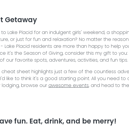
ct Getaway
to Lake Placid for an indulgent girls' weekend, a shoppi
re, or just for fun and relaxation? No matter the reason
- Lake Placid residents are more than happy to help yo
nce it's the Season of Giving, consider this my gift to you: 
 our favorite spots, adventures, activities, and fun tips
al cheat sheet highlights just a few of the countless adv
'd like to think it's a good starting point. All you need to
 lodging, browse our
awesome events
, and head to th
ave fun. Eat, drink, and be merry!