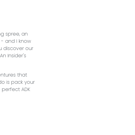
ng spree, an
 - and I know
u discover our
An Insider's
.
entures that
 do is pack your
e perfect ADK