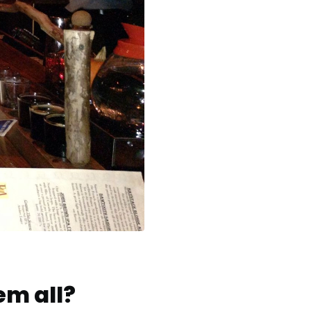
em all?