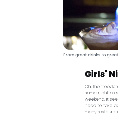
From great drinks to grea
Girls' 
Oh, the freedom
same night as s
weekend. It seem
need to take ad
many restauran