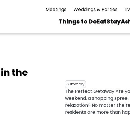
Meetings
Weddings & Parties
Li
Things to Do
Eat
Stay
Ad
Main
navigation
 & Spas
ning
Skiing & Riding
id Sinfonietta
Ice Skating
 in the
Mirror Lake
ng
s
pdates
Mountain Biking
Summary
I Mountain Bike
averns
dly
Paddling
The Perfect Getaway Are you 
ies
weekend, a shopping spree, a
Rentals
vice
Rock & Ice Climbing
relaxation? No matter the r
residents are more than happ
Snowmobiling