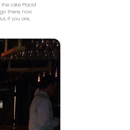
 the Lake Placid
 go there, now.
t, if you are,