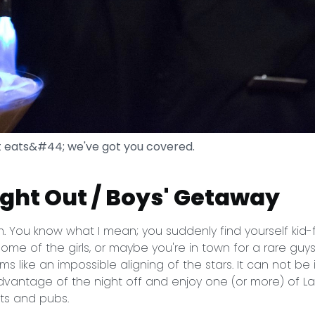
t eats&#44; we've got you covered.
Night Out / Boys' Getaway
. You know what I mean; you suddenly find yourself kid-
ome of the girls, or maybe you're in town for a rare guys
s like an impossible aligning of the stars. It can not be
vantage of the night off and enjoy one (or more) of Lak
ts and pubs.