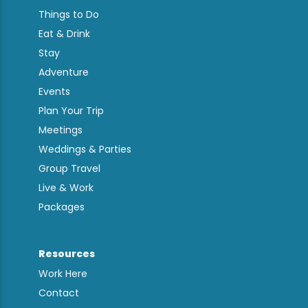
Things to Do
Eat & Drink
Stay
Adventure
Events
Plan Your Trip
Meetings
Weddings & Parties
Group Travel
Live & Work
Packages
Resources
Work Here
Contact