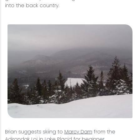
into the back country.
Brian suggests skiing to
Marcy Dam
from the
Adirondak Loj in Lake Placid for beginner