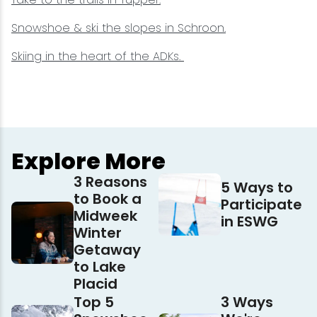
Snowshoe & ski the slopes in Schroon.
Skiing in the heart of the ADKs.
Explore More
3 Reasons
5 Ways to
to Book a
Participate
Midweek
in ESWG
Winter
Getaway
to Lake
Placid
Top 5
3 Ways