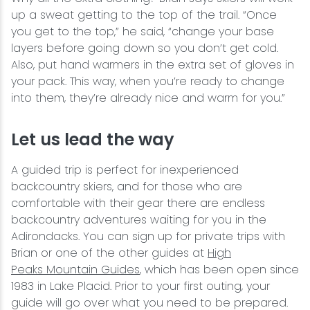
up a sweat getting to the top of the trail. “Once
you get to the top,” he said, “change your base
layers before going down so you don’t get cold.
Also, put hand warmers in the extra set of gloves in
your pack. This way, when you’re ready to change
into them, they’re already nice and warm for you.”
Let us lead the way
A guided trip is perfect for inexperienced
backcountry skiers, and for those who are
comfortable with their gear there are endless
backcountry adventures waiting for you in the
Adirondacks. You can sign up for private trips with
Brian or one of the other guides at
High
Peaks Mountain Guides
, which has been open since
1983 in Lake Placid. Prior to your first outing, your
guide will go over what you need to be prepared.