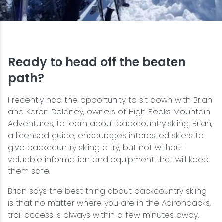
Snowmobiling
Snowshoeing
Ready to head off the beaten
Swimming
path?
I recently had the opportunity to sit down with Brian
Whitewater Rafting
and Karen Delaney, owners of
High Peaks Mountain
Adventures
, to learn about backcountry skiing. Brian,
a licensed guide, encourages interested skiers to
give backcountry skiing a try, but not without
valuable information and equipment that will keep
them safe.
Brian says the best thing about backcountry skiing
is that no matter where you are in the Adirondacks,
trail access is always within a few minutes away.