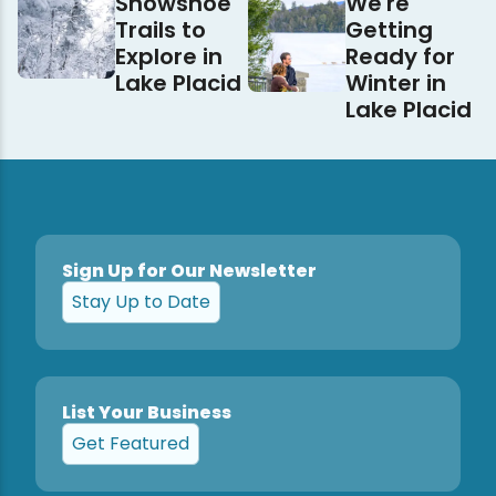
Snowshoe
We're
Trails to
Getting
Explore in
Ready for
Lake Placid
Winter in
Lake Placid
Sign Up for Our Newsletter
Stay Up to Date
List Your Business
Get Featured