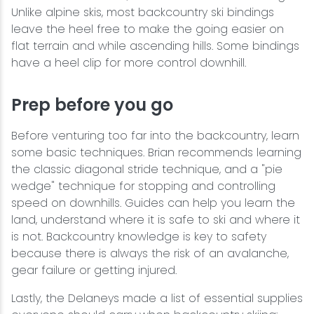
Unlike alpine skis, most backcountry ski bindings
leave the heel free to make the going easier on
flat terrain and while ascending hills. Some bindings
have a heel clip for more control downhill.
Prep before you go
Before venturing too far into the backcountry, learn
some basic techniques. Brian recommends learning
the classic diagonal stride technique, and a "pie
wedge" technique for stopping and controlling
speed on downhills. Guides can help you learn the
land, understand where it is safe to ski and where it
is not. Backcountry knowledge is key to safety
because there is always the risk of an avalanche,
gear failure or getting injured.
Lastly, the Delaneys made a list of essential supplies