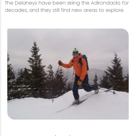
The Delaneys have been skiing the Adirondacks for
decades, and they still find new areas to explore.