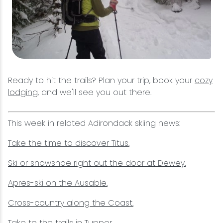
Ready to hit the trails? Plan your trip, book your
cozy
lodging
, and we'll see you out there.
This week in related Adirondack skiing news:
Take the time to discover Titus.
Ski or snowshoe right out the door at Dewey.
Apres-ski on the Ausable.
Cross-country along the Coast.
Take to the trails in Tupper.