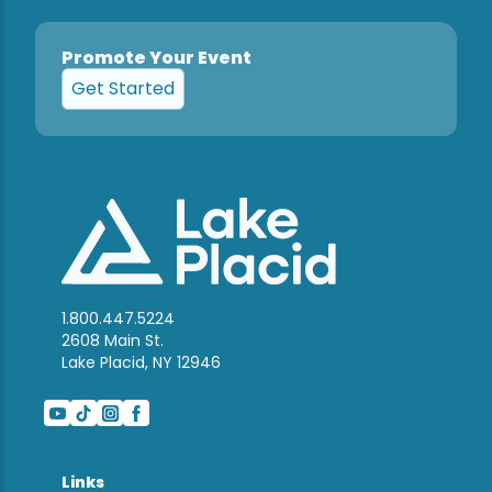
Promote Your Event
Get Started
1.800.447.5224
2608 Main St.
Lake Placid, NY 12946
Links