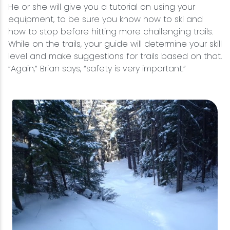
He or she will give you a tutorial on using your
equipment, to be sure you know how to ski and
how to stop before hitting more challenging trails.
While on the trails, your guide will determine your skill
level and make suggestions for trails based on that.
“Again,” Brian says, “safety is very important.”