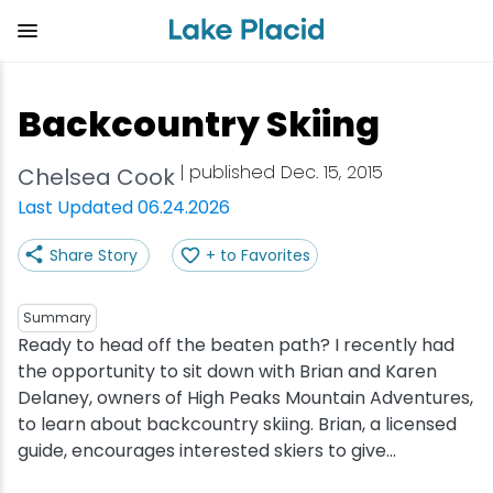
Skip
to
main
content
Plan Your Trip
Things to Do
Adventure
Events
Stay
Eat
Backcountry Skiing
View all Things to Do
View all Eat
View all Stay
View all Adventure
View all Events
View all Plan Your Trip
| published Dec. 15, 2015
Chelsea Cook
Shop
Bakeries & Sweet Treats
Bed & Breakfasts
Adirondack Rail Trail
Lake Placid Marathon
Getting Here
Last Updated 06.24.2026
Share Story
+ to Favorites
Outdoor Recreation
Bars & Nightclubs
Cabins & Cottages
Birding
Empire State Winter Games
Get the Guide
Arts & Culture
Breweries
Camping
Boating
Holiday Village Stroll
Accessibility
Summary
Ready to head off the beaten path? I recently had
the opportunity to sit down with Brian and Karen
Olympic Sites
Cafes & Bistros
Hotels & Resorts
Cross-Country Skiing
Lake Placid Film Festival
Packages
Delaney, owners of High Peaks Mountain Adventures,
to learn about backcountry skiing. Brian, a licensed
Attractions
Coffee Shops
Inns & Lodges
Cycling
Lake Placid IRONMAN
Stories
guide, encourages interested skiers to give...