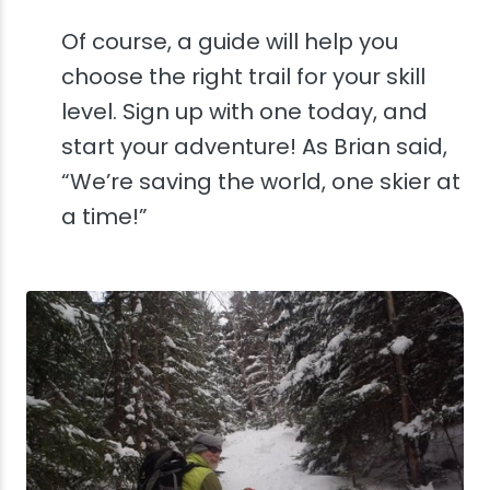
Of course, a guide will help you
choose the right trail for your skill
level. Sign up with one today, and
start your adventure! As Brian said,
“We’re saving the world, one skier at
a time!”