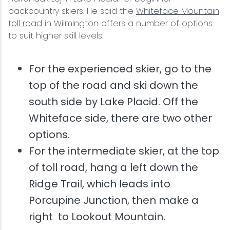
backcountry skiers. He said the
Whiteface Mountain
toll road
in Wilmington offers a number of options
to suit higher skill levels:
For the experienced skier, go to the
top of the road and ski down the
south side by Lake Placid. Off the
Whiteface side, there are two other
options.
For the intermediate skier, at the top
of toll road, hang a left down the
Ridge Trail, which leads into
Porcupine Junction, then make a
right to Lookout Mountain.