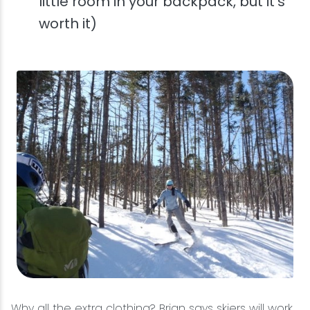
little room in your backpack, but it's
worth it)
Why all the extra clothing? Brian says skiers will work