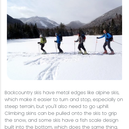
Backcountry skis have metal edges like alpine skis,
which make it easier to turn and stop, especially on
steep terrain, but you'll also need to go uphill.
Climbing skins can be pulled onto the skis to grip
the snow, and some skis have a fish scale design
built into the bottom, which does the same thing.