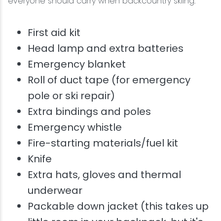
everyone should carry when backcountry skiing:
First aid kit
Head lamp and extra batteries
Emergency blanket
Roll of duct tape (for emergency
pole or ski repair)
Extra bindings and poles
Emergency whistle
Fire-starting materials/fuel kit
Knife
Extra hats, gloves and thermal
underwear
Packable down jacket (this takes up