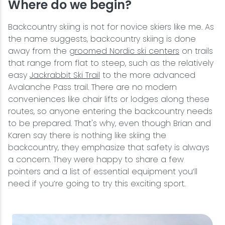
Where do we begin?
Backcountry skiing is not for novice skiers like me. As
the name suggests, backcountry skiing is done
away from the
groomed Nordic ski centers
on trails
that range from flat to steep, such as the relatively
easy
Jackrabbit Ski Trail
to the more advanced
Avalanche Pass trail. There are no modern
conveniences like chair lifts or lodges along these
routes, so anyone entering the backcountry needs
to be prepared. That's why, even though Brian and
Karen say there is nothing like skiing the
backcountry, they emphasize that safety is always
a concern. They were happy to share a few
pointers and a list of essential equipment you’ll
need if you’re going to try this exciting sport.