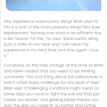
Why experience backcountry skiing? Brian says for
him it is one of the most peaceful things he's ever
experienced. “Moving over snow in an efficient way
is like heaven for me,” he says. “Backcountry skiing
puts a smile on my face, and I can relive the
experience in my mind time and time again. I love
it.”
Conditions on the trails change all the time, so Brian
and Karen caution that you need to be thinking
constantly. “The cool thing about the Adirondacks is
that it offers every challenge for any level of skier,”
Brian said. “Challenging conditions might mean on
some days you have to fight the trail, but that just
makes you better.” And getting better means you
gain the skills you need to go further and further