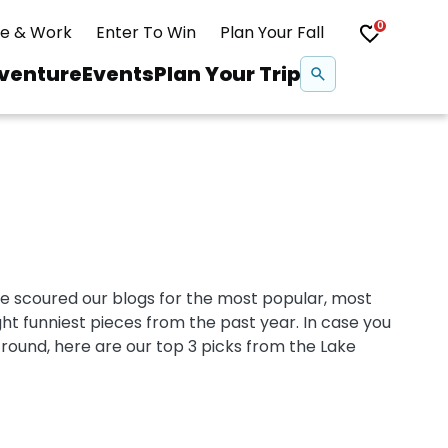
0
ve & Work
Enter To Win
Plan Your Fall
Se
venture
Events
Plan Your Trip
na
Snowshoeing
Swimming
We scoured our blogs for the most popular, most
Whitewater Rafting
ght funniest pieces from the past year. In case you
round, here are our top 3 picks from the Lake