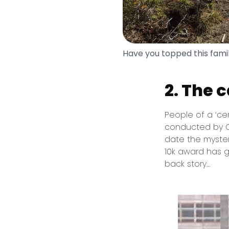
Have you topped this fami
2. The 
People of a ‘ce
conducted by Ca
date the myster
10k award has g
back story…