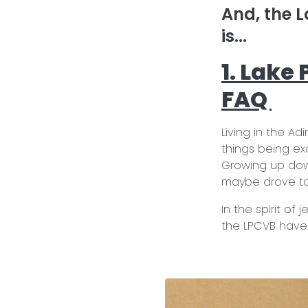
And, the L
is...
1. Lake
FAQ
Living in the A
things being exa
Growing up dow
maybe drove to 
In the spirit of
the LPCVB have