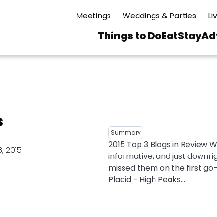
Meetings
Weddings & Parties
Li
Things to Do
Eat
Stay
Ad
Main
navigation
 & Spas
ning
Skiing & Riding
id Sinfonietta
Ice Skating
s
Mirror Lake
ng
s
pdates
Mountain Biking
Summary
I Mountain Bike
2015 Top 3 Blogs in Review 
averns
dly
Paddling
, 2015
informative, and just downri
ies
Rentals
vice
Rock & Ice Climbing
missed them on the first go-
Placid - High Peaks...
Snowmobiling