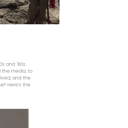
70s and '80s
 the media, to
olved, and the
e? Here’s the