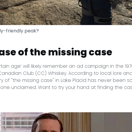
ly-friendly peak?
case of the missing case
rtain age’ will likely remember an ad campaign in the 19
nadian Club (CC) Whiskey. According to local lore and
y of "the missing case" in Lake Placid has never been s
one unclaimed. Want to try your hand at finding the cas