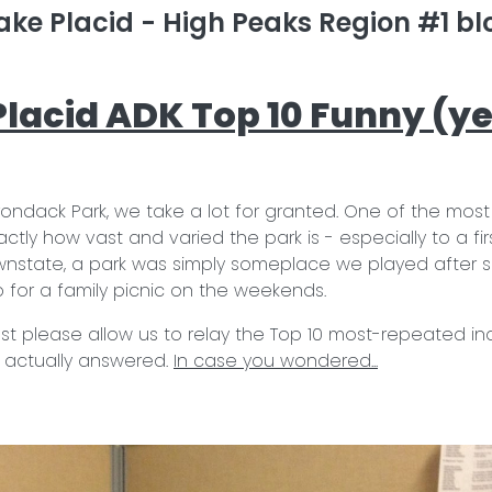
ake Placid - High Peaks Region #1 blo
 Placid ADK Top 10 Funny (ye
dirondack Park, we take a lot for granted. One of the mos
ctly how vast and varied the park is - especially to a firs
nstate, a park was simply someplace we played after sc
for a family picnic on the weekends.
 jest please allow us to relay the Top 10 most-repeated in
 actually answered.
In case you wondered...