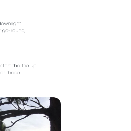
downright
t go-round,
start the trip up
for these