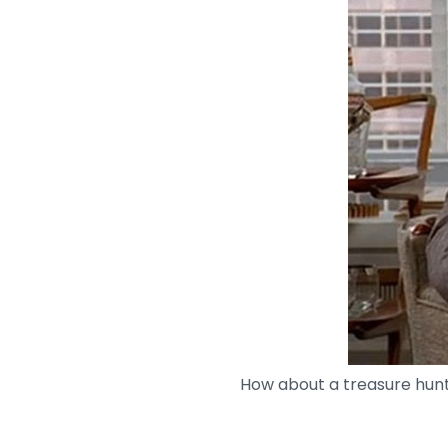
How about a treasure hun