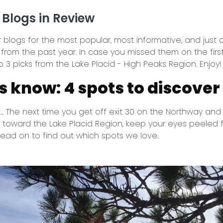
 Blogs in Review
blogs for the most popular, most informative, and just 
 from the past year. In case you missed them on the firs
 3 picks from the Lake Placid - High Peaks Region. Enjoy!
ls know: 4 spots to discover
... The next time you get off exit 30 on the Northway and 
 toward the Lake Placid Region, keep your eyes peeled 
 Read on to find out which spots we love.