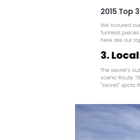
2015 Top 3
We scoured our 
funniest pieces
here are our top
3. Loca
The secret's out
scenic Route 73
"secret" spots.