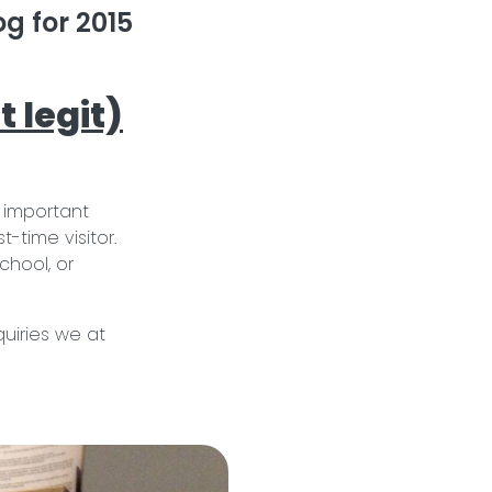
g for 2015
t legit)
t important
t-time visitor.
hool, or
quiries we at