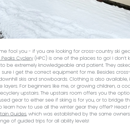
me fool you - if you are looking for cross-country ski gea
h Peaks
Cyclery
(HPC) is one of the places to go! I don’t 
 to be extremely knowledgeable and patient. They asked 
 sure I get the correct equipment for me. Besides cross
downhill skis and snowboards. Clothing is also available,
 layers. For beginners like me, or growing children, a coo
recyclery upstairs. The upstairs room offers you the opti
sed gear to either see if skiing is for you, or to bridge 
to learn how to use all the winter gear they offer? Head 
tain Guides
, which was established by the same owners
ge of guided trips for all ability levels!