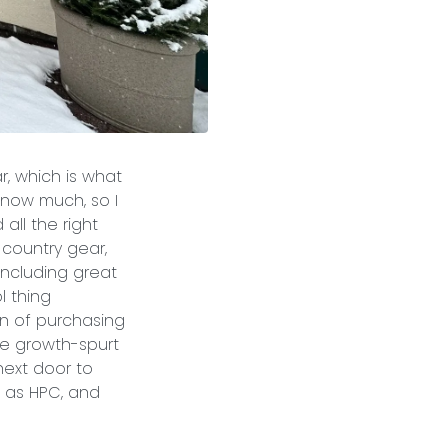
r, which is what
know much, so I
all the right
-country gear,
 including great
l thing
on of purchasing
the growth-spurt
next door to
 as HPC, and