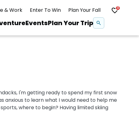
0
ve & Work
Enter To Win
Plan Your Fall
Se
venture
Events
Plan Your Trip
na
Snowshoeing
Swimming
dacks, I'm getting ready to spend my first snow
Whitewater Rafting
as anxious to learn what I would need to help me
ports, where to begin? Having limited skiing