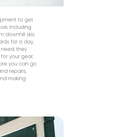
ipment to get
oe, including
m downhill skis
rds for a day,
 need, they
 for your gear,
tore you can go
nd repairs,
 and making