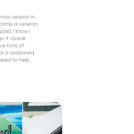
 snow season in
ecome a veteran
past, I know I
 if I break
ve tons of
– or a seasoned
 need to help