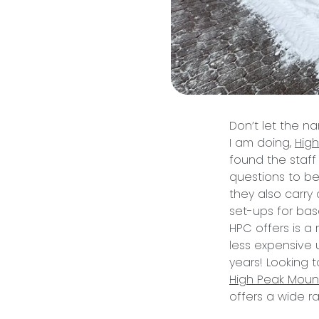
Don’t let the na
I am doing,
Hig
found the staff
questions to be
they also carry 
set-ups for base
HPC offers is a 
less expensive u
years! Looking 
High Peak Moun
offers a wide ran