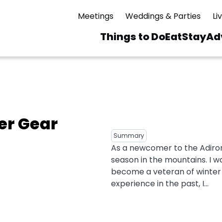
Meetings
Weddings & Parties
Li
Things to Do
Eat
Stay
Ad
Main
navigation
 & Spas
ning
Skiing & Riding
id Sinfonietta
Ice Skating
er Gear
Mirror Lake
ng
s
pdates
Mountain Biking
Summary
I Mountain Bike
As a newcomer to the Adiron
averns
dly
Paddling
season in the mountains. I w
ies
Rentals
vice
Rock & Ice Climbing
become a veteran of winter s
experience in the past, I...
Snowmobiling