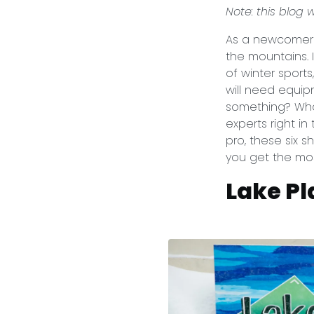
Note: this blog
As a newcomer t
the mountains.
of winter sports
will need equip
something? What
experts right i
pro, these six 
you get the mo
Lake Pl