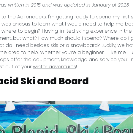
 was written in 2015 and was updated in January of 2023.
o the Adirondacks, I'm getting ready to spend my first
 I was anxious to learn what I would need to help me b
, where to begin? Having limited skiing experience in the 
ment…but what? How much should I spend? Where do I go
 do I need besides skis or a snowboard? Luckily, we ha
n the area to help. Whether you’re a beginner – like me 
shops offer the equipment, knowledge and service you’ll
st out of your
winter adventures
!
acid Ski and Board