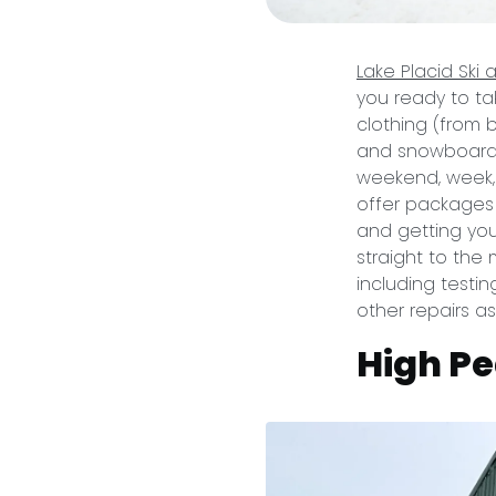
Lake Placid Ski
you ready to ta
clothing (from 
and snowboards 
weekend, week, 
offer packages f
and getting yo
straight to the 
including testin
other repairs a
High Pe