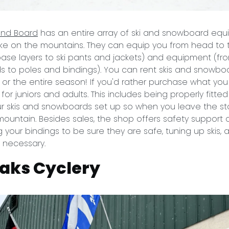
 and Board
has an entire array of ski and snowboard equ
ke on the mountains. They can equip you from head to t
base layers to ski pants and jackets) and equipment (fro
to poles and bindings). You can rent skis and snowboa
or the entire season! If you'd rather purchase what you
or juniors and adults. This includes being properly fitted
ur skis and snowboards set up so when you leave the s
mountain. Besides sales, the shop offers safety support a
g your bindings to be sure they are safe, tuning up skis,
s necessary.
aks Cyclery