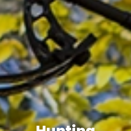
Hunting