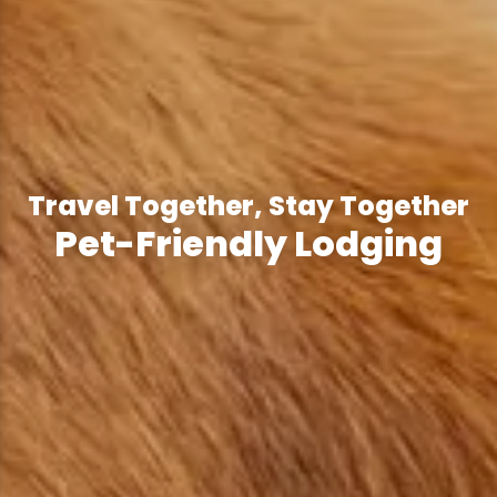
Travel Together, Stay Together
Pet-Friendly Lodging