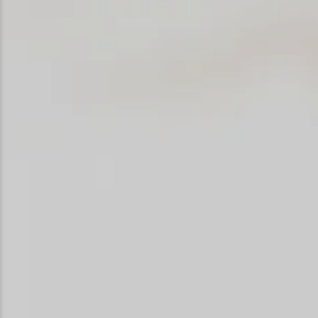
Snowmobiling
Snowshoeing
Swimming
Whitewater Rafting