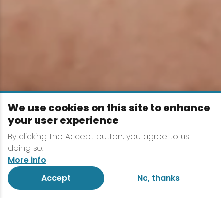
We use cookies on this site to enhance
your user experience
By clicking the Accept button, you agree to us
doing so.
More info
Accept
No, thanks