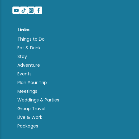
Links
Things to Do
Eat & Drink
Stay
Adventure
Events
Plan Your Trip
Meetings
Weddings & Parties
Group Travel
Live & Work
Packages