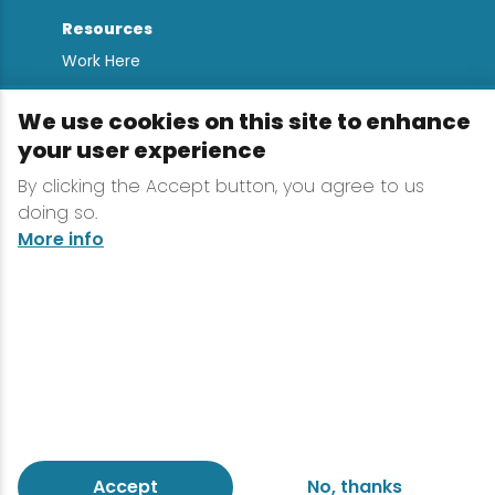
Resources
Work Here
Contact
We use cookies on this site to enhance
Media Kit
your user experience
All Are Welcome
By clicking the Accept button, you agree to us
Sign up for
doing so.
Lake Placid Insights
More info
Terms & Conditions
Privacy Policy
Powered by the Regional Office of Sustainable
Tourism
Accept
No, thanks