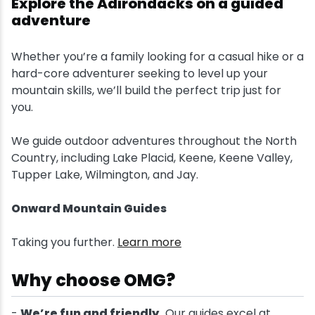
Explore the Adirondacks on a guided
adventure
Snowmobiling
Whether you’re a family looking for a casual hike or a
Snowshoeing
hard-core adventurer seeking to level up your
mountain skills, we’ll build the perfect trip just for
Swimming
you.
We guide outdoor adventures throughout the North
Whitewater Rafting
Country, including Lake Placid, Keene, Keene Valley,
Tupper Lake, Wilmington, and Jay.
Onward Mountain Guides
Taking you further.
Learn more
Why choose OMG?
-
We’re fun and friendly.
Our guides excel at