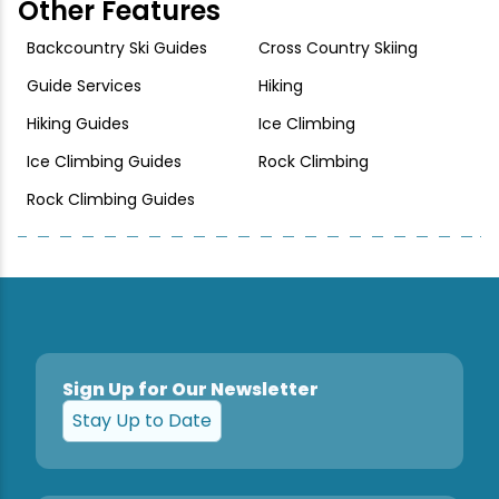
Other Features
Backcountry Ski Guides
Cross Country Skiing
Guide Services
Hiking
Hiking Guides
Ice Climbing
Ice Climbing Guides
Rock Climbing
Rock Climbing Guides
Sign Up for Our Newsletter
Stay Up to Date