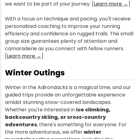
we want to be part of your journey. [
Learn more →
]
With a focus on technique and pacing, you'll receive
personalized coaching to improve your running
efficiency and confidence on rugged trails. The small
group size guarantees plenty of attention and
camaraderie as you connect with fellow runners.
[
Learn more →
]
Winter Outings
Winter in the Adirondacks is a magical time, and our
guided trips provide an unforgettable experience
amidst stunning snow-covered landscapes.
Whether you're interested in
ice climbing,
backcountry skiing, or cross-country
adventures
, there's something for everyone. For
the more adventurous, we offer
winter