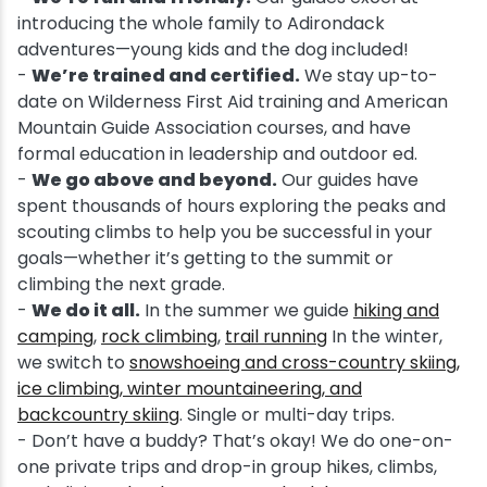
introducing the whole family to Adirondack
adventures—young kids and the dog included!
-
We’re trained and certified.
We stay up-to-
date on Wilderness First Aid training and American
Mountain Guide Association courses, and have
formal education in leadership and outdoor ed.
-
We go above and beyond.
Our guides have
spent thousands of hours exploring the peaks and
scouting climbs to help you be successful in your
goals—whether it’s getting to the summit or
climbing the next grade.
-
We do it all.
In the summer we guide
hiking and
camping
,
rock climbing
,
trail running
In the winter,
we switch to
snowshoeing and cross-country skiing,
ice climbing, winter mountaineering, and
backcountry skiing
. Single or multi-day trips.
- Don’t have a buddy? That’s okay! We do one-on-
one private trips and drop-in group hikes, climbs,