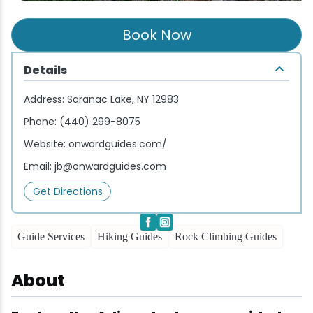
Wellness & Spas
Family Dining
Motels
Downhilll Skiing & Riding
Lake Placid Sinfonietta
Seasons
Book Now
Fine Dining
Packages
Fishing
Songs at Mirror Lake
Travel Updates
Details
Pubs & Taverns
Pet-friendly
Golf
WHOOP UCI Mountain Bike World Series
Address:
Saranac Lake, NY 12983
Vacation Rentals
Guide Service
Phone:
(440) 299-8075
Website:
onwardguides.com/
Hiking
Email:
jb@onwardguides.com
Ice Skating
Get Directions
Mountain Biking
Guide Services
Hiking Guides
Rock Climbing Guides
Paddling
About
Rock & Ice Climbing