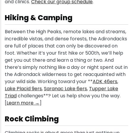
and clinics.
Check our group schedule
.
Hiking & Camping
Between the High Peaks, remote lakes and streams,
incredible vistas, and dense forests, the Adirondacks
are full of places that can only be discovered on
foot. Whether it’s your first hike or 500th, we’ll help
get you out there and learn a thing or two. And
there’s simply nothing like a day or night spent out in
the Adirondack wilderness to get reacquainted with
your wild side. Working toward your **
ADK 46ers
,
Lake Placid 9ers
,
Saranac Lake 6ers
,
Tupper Lake
Triad
challenges**? Let us help show you the way.
[
Learn more →
]
Rock Climbing
Climbing rocks is about more than just getting up