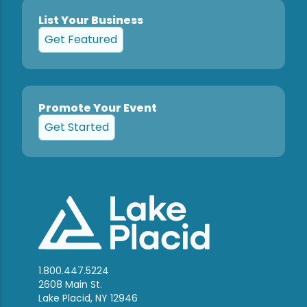
List Your Business
Get Featured
Promote Your Event
Get Started
1.800.447.5224
2608 Main St.
Lake Placid, NY 12946