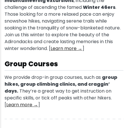
mountaineering excursions
, including the
challenge of ascending the famed
Winter 46ers
.
Those looking for a more relaxed pace can enjoy
snowshoe hikes, navigating serene trails while
soaking in the tranquility of snow-blanketed nature.
Join us this winter to explore the beauty of the
Adirondacks and create lasting memories in this
winter wonderland. [
Learn more →
]
Group Courses
We provide drop-in group courses, such as
group
hikes, group climbing clinics, and craggin’
days.
They’re a great way to get instruction on
specific skills, or tick off peaks with other hikers.
[
Learn more →
]