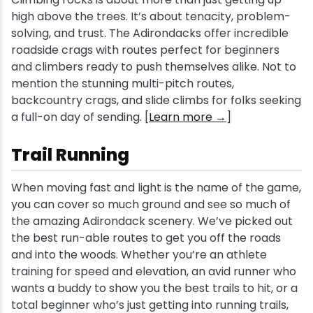
high above the trees. It’s about tenacity, problem-
solving, and trust. The Adirondacks offer incredible
roadside crags with routes perfect for beginners
and climbers ready to push themselves alike. Not to
mention the stunning multi-pitch routes,
backcountry crags, and slide climbs for folks seeking
a full-on day of sending. [
Learn more →
]
Trail Running
When moving fast and light is the name of the game,
you can cover so much ground and see so much of
the amazing Adirondack scenery. We’ve picked out
the best run-able routes to get you off the roads
and into the woods. Whether you’re an athlete
training for speed and elevation, an avid runner who
wants a buddy to show you the best trails to hit, or a
total beginner who’s just getting into running trails,