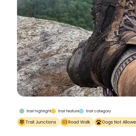
trail highlights
trail features
trail category
Trail Junctions
Road Walk
Dogs Not Allow