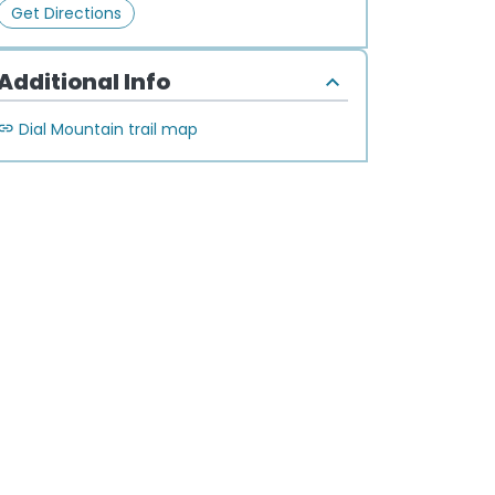
Get Directions
Additional Info
Dial Mountain trail map