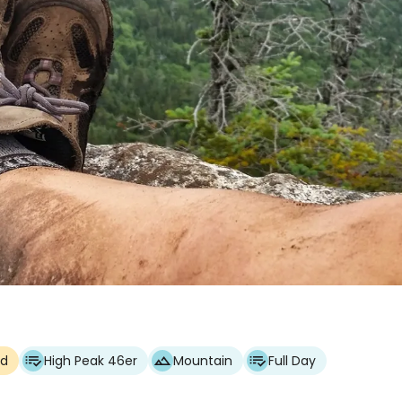
ed
High Peak 46er
Mountain
Full Day