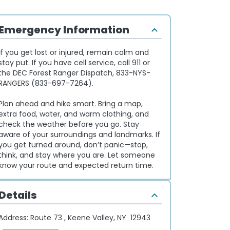
Emergency Information
If you get lost or injured, remain calm and
stay put. If you have cell service, call 911 or
the DEC Forest Ranger Dispatch, 833-NYS-
RANGERS (833-697-7264).
Plan ahead and hike smart. Bring a map,
extra food, water, and warm clothing, and
check the weather before you go. Stay
aware of your surroundings and landmarks. If
you get turned around, don’t panic—stop,
think, and stay where you are. Let someone
know your route and expected return time.
Details
Address:
Route 73 , Keene Valley, NY 12943