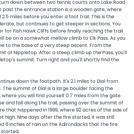
eft turn down between two tennis courts onto Lake Road
 past the entrance station is a wooden gate, where
 2.5 miles before you enter a foot trail. This is the
oderate, but continues to get steeper in sections. You
r for Fish Hawk Cliffs before finally reaching the trail
u will be on a somewhat mellow climb to Elk Pass. As you
e to the base of a very steep ascent. From the
mit of Nippletop. After a steep climb up the Pass, you'll
letop's summit. Turn right and you'll shortly find the
tinue down the footpath. It's 2.1 miles to Dial from
 The summit of Dial is a large boulder facing the
, where you will find yourself 0.7 miles from the gate.
e and fall along the trail, passing over the summit of
ire that happened in 1999, where 92 acres of the side of
igh. Nine days after the fire started, it was still
d 6 inches of rain on the Adirondacks that the fire
 started.