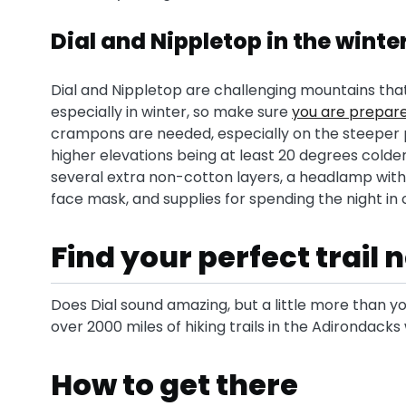
Dial and Nippletop in the winte
Dial and Nippletop are challenging mountains tha
especially in winter, so make sure
you are prepar
crampons are needed, especially on the steeper p
higher elevations being at least 20 degrees colder 
several extra non-cotton layers, a headlamp with 
face mask, and supplies for spending the night in
Find your perfect trail
Does Dial sound amazing, but a little more than yo
over 2000 miles of hiking trails in the Adirondack
How to get there