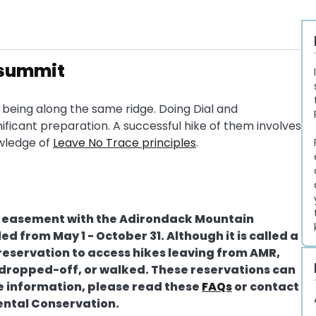
t summit
t being along the same ridge. Doing Dial and
gnificant preparation. A successful hike of them involves
owledge of
Leave No Trace principles
.
on easement with the Adirondack Mountain
ed from May 1 - October 31. Although it is called a
reservation to access hikes leaving from AMR,
t dropped-off, or walked. These reservations can
re information, please read these
FAQs
or contact
ental Conservation.