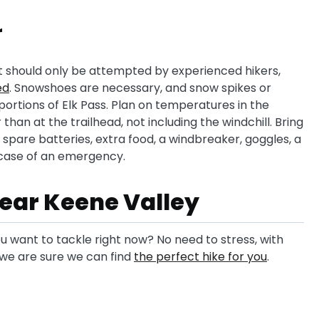
r
t should only be attempted by experienced hikers,
ed
. Snowshoes are necessary, and snow spikes or
ortions of Elk Pass. Plan on temperatures in the
than at the trailhead, not including the windchill. Bring
spare batteries, extra food, a windbreaker, goggles, a
 case of an emergency.
 near Keene Valley
u want to tackle right now? No need to stress, with
s we are sure we can find
the perfect hike for you
.