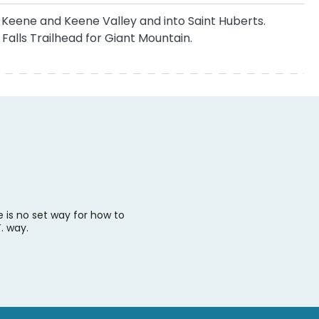
h Keene and Keene Valley and into Saint Huberts.
Falls Trailhead for Giant Mountain.
e is no set way for how to
. way.