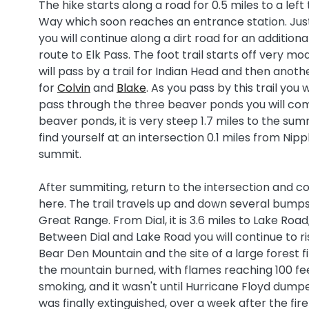
The hike starts along a road for 0.5 miles to a l
Way which soon reaches an entrance station. Just
you will continue along a dirt road for an additional
route to Elk Pass. The foot trail starts off very m
will pass by a trail for Indian Head and then anothe
for
Colvin
and
Blake
. As you pass by this trail yo
pass through the three beaver ponds you will com
beaver ponds, it is very steep 1.7 miles to the sum
find yourself at an intersection 0.1 miles from Nipp
summit.
After summiting, return to the intersection and con
here. The trail travels up and down several bumps.
Great Range. From Dial, it is 3.6 miles to Lake Road
Between Dial and Lake Road you will continue to ris
Bear Den Mountain and the site of a large forest f
the mountain burned, with flames reaching 100 feet h
smoking, and it wasn't until Hurricane Floyd dumpe
was finally extinguished, over a week after the fire