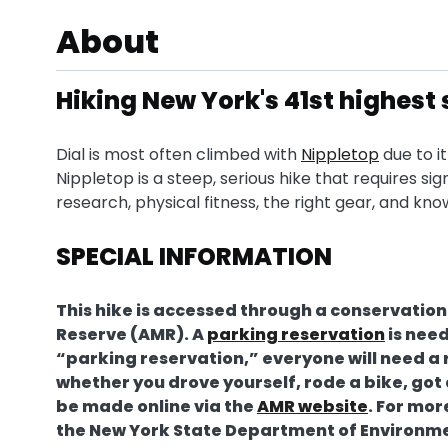
About
Hiking New York's 41st highes
Dial is most often climbed with
Nippletop
due to i
Nippletop is a steep, serious hike that requires si
research, physical fitness, the right gear, and kn
SPECIAL INFORMATION
This hike is accessed through a conservati
Reserve (AMR). A
parking reservation
is need
“parking reservation,” everyone will need a 
whether you drove yourself, rode a bike, go
be made online via the
AMR website
. For mo
the New York State Department of Environm