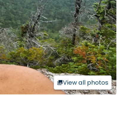
View all photos