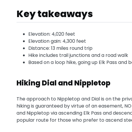
Key takeaways
Elevation: 4,020 feet
Elevation gain: 4,300 feet
Distance: 13 miles round trip
Hike includes trail junctions and a road walk
Based on a loop hike, going up Elk Pass and 
Hiking Dial and Nippletop
The approach to Nippletop and Dial is on the priv
hiking is guaranteed by virtue of an easement, NO
and Nippletop via ascending Elk Pass and descendi
popular route for those who prefer to ascend st