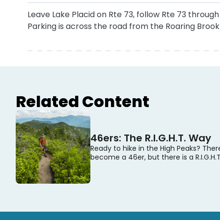
Leave Lake Placid on Rte 73, follow Rte 73 throug
Parking is across the road from the Roaring Brook 
Related Content
46ers: The R.I.G.H.T. Way
Ready to hike in the High Peaks? Ther
become a 46er, but there is a R.I.G.H.T