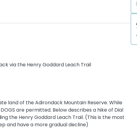
back via the Henry Goddard Leach Trail
ate land of the Adirondack Mountain Reserve. While
 DOGS are permitted. Below describes a hike of Dial
ng the Henry Goddard Leach Trail. (This is the most
eep and have a more gradual decline)