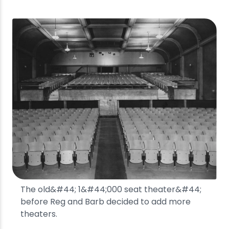
The old&#44; 1&#44;000 seat theater&#44;
before Reg and Barb decided to add more
theaters.