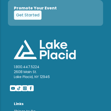
Promote Your Event
Get Started
1.800.447.5224
2608 Main St.
Lake Placid, NY 12946
Links