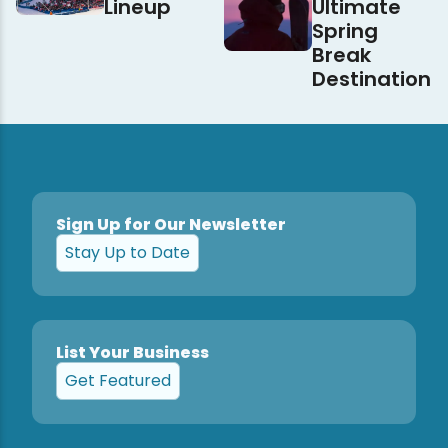
Lineup
Ultimate
Spring
Break
Destination
Sign Up for Our Newsletter
Stay Up to Date
List Your Business
Get Featured