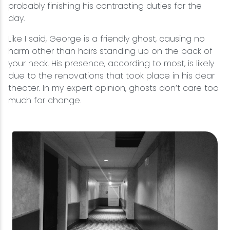
probably finishing his contracting duties for the
day.
Like I said, George is a friendly ghost, causing no
harm other than hairs standing up on the back of
your neck. His presence, according to most, is likely
due to the renovations that took place in his dear
theater. In my expert opinion, ghosts don’t care too
much for change.