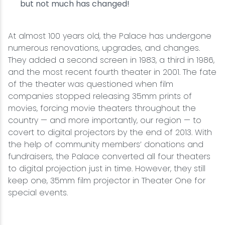
but not much has changed!
At almost 100 years old, the Palace has undergone
numerous renovations, upgrades, and changes.
They added a second screen in 1983, a third in 1986,
and the most recent fourth theater in 2001. The fate
of the theater was questioned when film
companies stopped releasing 35mm prints of
movies, forcing movie theaters throughout the
country — and more importantly, our region — to
covert to digital projectors by the end of 2013. With
the help of community members’ donations and
fundraisers, the Palace converted all four theaters
to digital projection just in time. However, they still
keep one, 35mm film projector in Theater One for
special events.