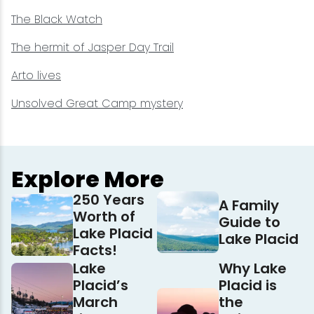
The Black Watch
The hermit of Jasper Day Trail
Arto lives
Unsolved Great Camp mystery
Explore More
250 Years
A Family
Worth of
Guide to
Lake Placid
Lake Placid
Facts!
Lake
Why Lake
Placid’s
Placid is
March
the