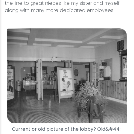
the line to great nieces like my sister and myself —
along with many more dedicated employees!
Current or old picture of the lobby? Old&#44;