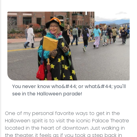
You never know who&#44; or what&#44; you'll
see in the Halloween parade!
One of my personal favorite ways to get in the
Halloween spirit is to visit the iconic Palace Theatre
located in the heart of downtown. Just walking in
the theater, it feels as if you took a step back in