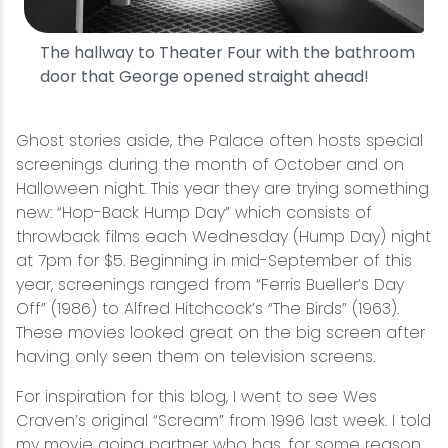
The hallway to Theater Four with the bathroom
door that George opened straight ahead!
Ghost stories aside, the Palace often hosts special
screenings during the month of October and on
Halloween night. This year they are trying something
new: “Hop-Back Hump Day” which consists of
throwback films each Wednesday (Hump Day) night
at 7pm for $5. Beginning in mid-September of this
year, screenings ranged from “Ferris Bueller’s Day
Off” (1986) to Alfred Hitchcock’s “The Birds” (1963).
These movies looked great on the big screen after
having only seen them on television screens.
For inspiration for this blog, I went to see Wes
Craven’s original “Scream” from 1996 last week. I told
my movie going partner who has, for some reason,