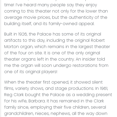
time! I’ve heard many people say they enjoy
coming to this theater not only for the lower than
average movie prices, but the authenticity of the
building itself, and its family-owned appeal.
Built in 1926, the Palace has some of its original
artifacts to this day, including the original Robert
Morton organ, which remains in the largest theater
of the four on site. It is one of the only original
theater organs left in the country. An insider told
me the organ will soon undergo restorations from
one of its original players!
When the theater first opened, it showed silent
films, variety shows, and stage productions. In 1961,
Reg Clark bought the Palace as a wedding present
for his wife, Barbara. It has remained in the Clark
family since, employing their five children, several
grandchildren, nieces, nephews, all the way down