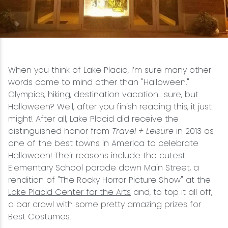
Snowmobiling
Snowshoeing
When you think of Lake Placid, I’m sure many other
Swimming
words come to mind other than "Halloween."
Olympics, hiking, destination vacation... sure, but
Whitewater Rafting
Halloween? Well, after you finish reading this, it just
might! After all, Lake Placid did receive the
distinguished honor from
Travel + Leisure
in 2013 as
one of the best towns in America to celebrate
Halloween! Their reasons include the cutest
Elementary School parade down Main Street, a
rendition of "The Rocky Horror Picture Show" at the
Lake Placid Center for the Arts
and, to top it all off,
a bar crawl with some pretty amazing prizes for
Best Costumes.