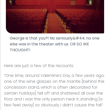
George is that you?! No seriously&#44; no one
else was in the theater with us. OR SO WE
THOUGHT!
Here are just a few of the recounts:
“One time, around Valentine’s Day a few years ago,
one of the wine glasses on the mantle [behind the
concession stand, which is often decorated for
certain holidays] fell off and shattered all over the
floor and I was the only person near it…standing [a
few feet away] so obviously I didn’t cause the fall.”