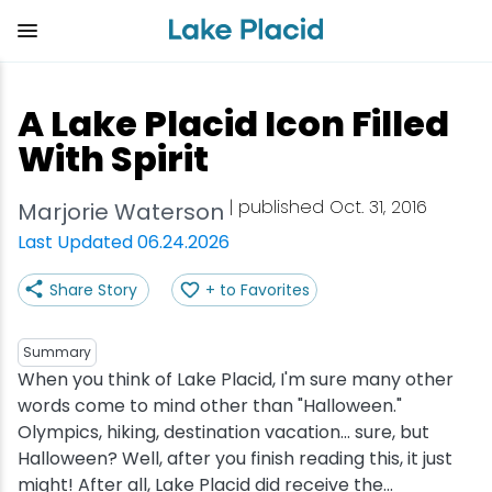
Skip
to
main
content
Plan Your Trip
Things to Do
Adventure
Events
Stay
Eat
A Lake Placid Icon Filled
View all Things to Do
View all Eat
View all Stay
View all Adventure
View all Events
View all Plan Your Trip
With Spirit
Shop
Bakeries & Sweet Treats
Bed & Breakfasts
Adirondack Rail Trail
Lake Placid Marathon
Getting Here
| published Oct. 31, 2016
Marjorie Waterson
Last Updated 06.24.2026
Outdoor Recreation
Bars & Nightclubs
Cabins & Cottages
Birding
Empire State Winter Games
Get the Guide
Share Story
+ to Favorites
Arts & Culture
Breweries
Camping
Boating
Holiday Village Stroll
Accessibility
Summary
Olympic Sites
Cafes & Bistros
Hotels & Resorts
Cross-Country Skiing
Lake Placid Film Festival
Packages
When you think of Lake Placid, I'm sure many other
words come to mind other than "Halloween."
Olympics, hiking, destination vacation... sure, but
Attractions
Coffee Shops
Inns & Lodges
Cycling
Lake Placid IRONMAN
Stories
Halloween? Well, after you finish reading this, it just
might! After all, Lake Placid did receive the...