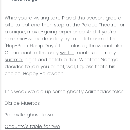
While you're
visiting
Lake Placid this season, grab a
bite to
eat
and then stop at the Palace Theatre for
a unique, movie-going experience. And, if you're
here mid-week, definitely try to catch one of their
"Hop-Back Hump Days" for a classic, throwback film.
Come back in the chilly
winter
months or a rainy,
summer
night and catch a flick! Whether George
decides to join you or not, well, I guess that’s his
choice! Happy Halloween!
This week we dig up some ghostly Adirondack tales:
Dia de Muertos
Popeville ghost town
Ohaunta's table for two