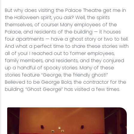
But why does visiting the Palace Theatre get me in
the Halloween spirit, you ask? Well, the spirits
themselves, of course! Many employees of the
Palace, and residents of the building — it houses
four apartments — have a ghost story or two to tell.
And what a perfect time to share these stories with
all of you! I reached out to former employees,
family members, and residents, and they conjured
up a handful of spooky stories. Many of these
stories feature “George, the friendly ghost!”
Believed to be George Bola, the contractor for the
building. “Ghost George” has visited a few times.