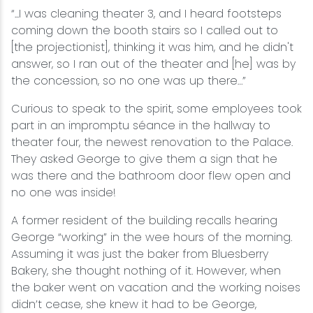
“...I was cleaning theater 3, and I heard footsteps
coming down the booth stairs so I called out to
[the projectionist], thinking it was him, and he didn't
answer, so I ran out of the theater and [he] was by
the concession, so no one was up there…”
Curious to speak to the spirit, some employees took
part in an impromptu séance in the hallway to
theater four, the newest renovation to the Palace.
They asked George to give them a sign that he
was there and the bathroom door flew open and
no one was inside!
A former resident of the building recalls hearing
George “working” in the wee hours of the morning.
Assuming it was just the baker from Bluesberry
Bakery, she thought nothing of it. However, when
the baker went on vacation and the working noises
didn’t cease, she knew it had to be George,