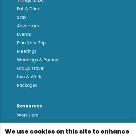
Things to Do
Eat & Drink
Stay
Adventure
Events
Plan Your Trip
Meetings
Weddings & Parties
Group Travel
Live & Work
Packages
Resources
Work Here
Contact
We use cookies on this site to enhance
Media Kit