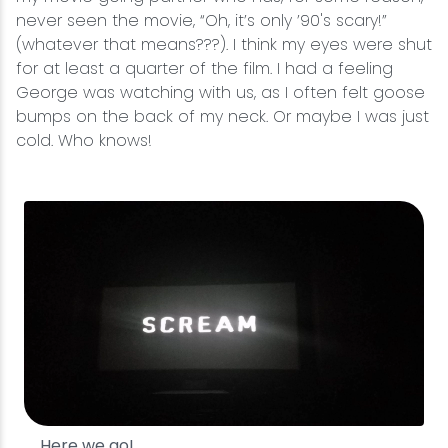
never seen the movie, “Oh, it’s only ’90's scary!”
(whatever that means???). I think my eyes were shut
for at least a quarter of the film. I had a feeling
George was watching with us, as I often felt goose
bumps on the back of my neck. Or maybe I was just
cold. Who knows!
Here we go!