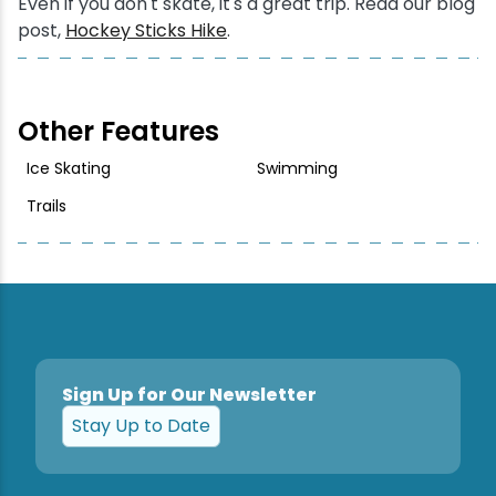
Even if you don't skate, it's a great trip. Read our blog
post,
Hockey Sticks Hike
.
Other Features
Ice Skating
Swimming
Trails
Sign Up for Our Newsletter
Stay Up to Date