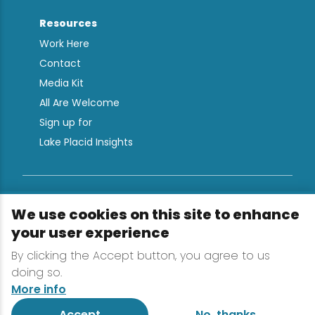
Resources
Work Here
Contact
Media Kit
All Are Welcome
Sign up for
Lake Placid Insights
Terms & Conditions
We use cookies on this site to enhance
Privacy Policy
your user experience
Powered by the Regional Office of Sustainable
By clicking the Accept button, you agree to us
Tourism
doing so.
More info
Accept
No, thanks