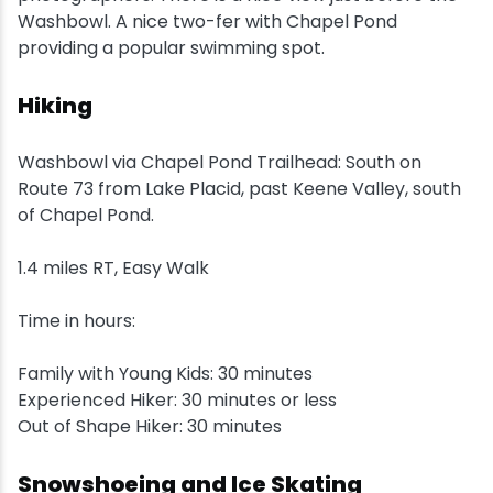
Washbowl. A nice two-fer with Chapel Pond
Snowmobiling
providing a popular swimming spot.
Hiking
Snowshoeing
Washbowl via Chapel Pond Trailhead: South on
Swimming
Route 73 from Lake Placid, past Keene Valley, south
of Chapel Pond.
Whitewater Rafting
1.4 miles RT, Easy Walk
Time in hours:
Family with Young Kids: 30 minutes
Experienced Hiker: 30 minutes or less
Out of Shape Hiker: 30 minutes
Snowshoeing and Ice Skating