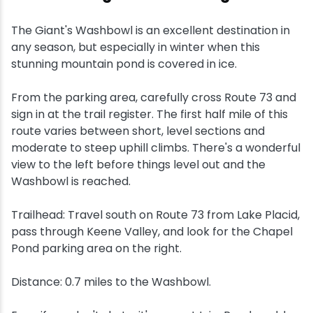
The Giant's Washbowl is an excellent destination in
any season, but especially in winter when this
stunning mountain pond is covered in ice.
From the parking area, carefully cross Route 73 and
sign in at the trail register. The first half mile of this
route varies between short, level sections and
moderate to steep uphill climbs. There's a wonderful
view to the left before things level out and the
Washbowl is reached.
Trailhead: Travel south on Route 73 from Lake Placid,
pass through Keene Valley, and look for the Chapel
Pond parking area on the right.
Distance: 0.7 miles to the Washbowl.