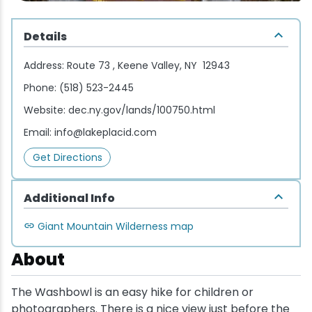
Wellness & Spas
Family Dining
Motels
Downhilll Skiing & Riding
Lake Placid Sinfonietta
Seasons
Details
Fine Dining
Packages
Fishing
Songs at Mirror Lake
Travel Updates
Address:
Route 73 , Keene Valley, NY 12943
Pubs & Taverns
Pet-friendly
Golf
WHOOP UCI Mountain Bike World Series
Phone:
(518) 523-2445
Website:
dec.ny.gov/lands/100750.html
Vacation Rentals
Guide Service
Email:
info@lakeplacid.com
Hiking
Get Directions
Ice Skating
Additional Info
Mountain Biking
Giant Mountain Wilderness map
About
Paddling
The Washbowl is an easy hike for children or
Rock & Ice Climbing
photographers. There is a nice view just before the