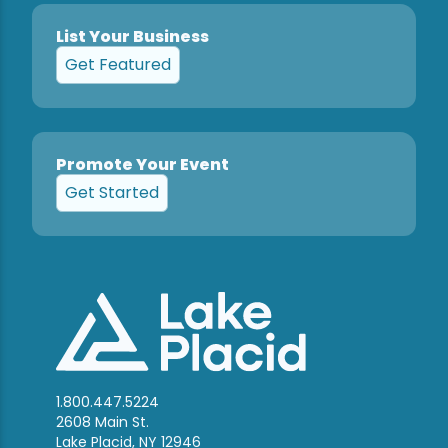
List Your Business
Get Featured
Promote Your Event
Get Started
1.800.447.5224
2608 Main St.
Lake Placid, NY 12946