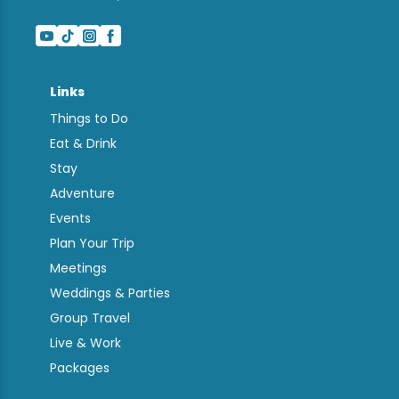
Links
Things to Do
Eat & Drink
Stay
Adventure
Events
Plan Your Trip
Meetings
Weddings & Parties
Group Travel
Live & Work
Packages