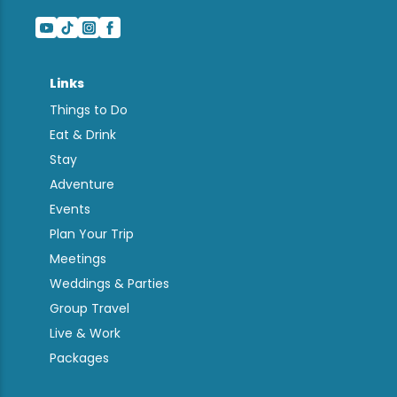
Links
Things to Do
Eat & Drink
Stay
Adventure
Events
Plan Your Trip
Meetings
Weddings & Parties
Group Travel
Live & Work
Packages