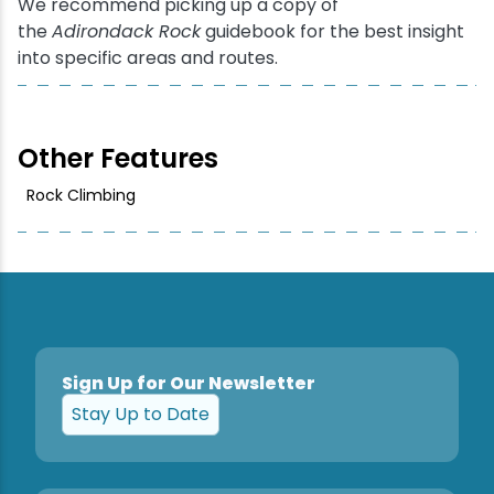
We recommend picking up a copy of
the
Adirondack Rock
guidebook for the best insight
into specific areas and routes.
Other Features
Rock Climbing
Sign Up for Our Newsletter
Stay Up to Date