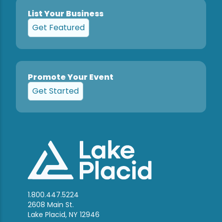
List Your Business
Get Featured
Promote Your Event
Get Started
1.800.447.5224
2608 Main St.
Lake Placid, NY 12946