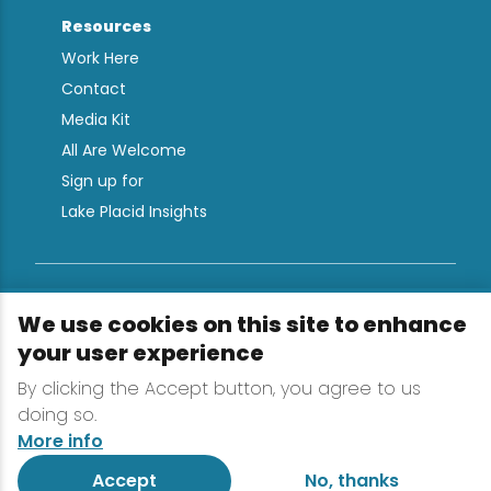
Resources
Work Here
Contact
Media Kit
All Are Welcome
Sign up for
Lake Placid Insights
Terms & Conditions
We use cookies on this site to enhance
Privacy Policy
your user experience
Powered by the Regional Office of Sustainable
By clicking the Accept button, you agree to us
Tourism
doing so.
More info
Accept
No, thanks