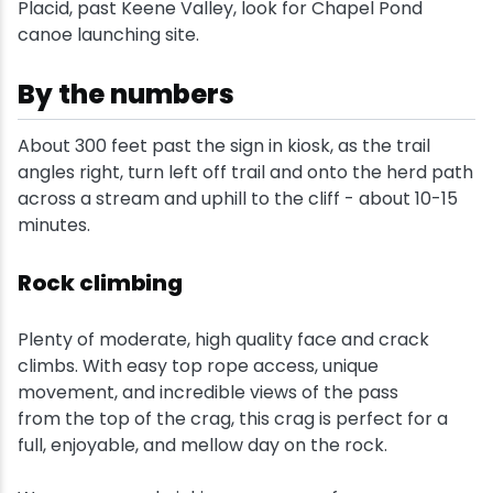
Placid, past Keene Valley, look for Chapel Pond
canoe launching site.
Snowmobiling
By the numbers
Snowshoeing
About 300 feet past the sign in kiosk, as the trail
Swimming
angles right, turn left off trail and onto the herd path
across a stream and uphill to the cliff - about 10-15
Whitewater Rafting
minutes.
Rock climbing
Plenty of moderate, high quality face and crack
climbs. With easy top rope access, unique
movement, and incredible views of the pass
from the top of the crag, this crag is perfect for a
full, enjoyable, and mellow day on the rock.