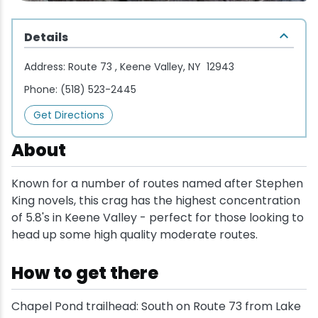
Wellness & Spas
Family Dining
Motels
Downhilll Skiing & Riding
Lake Placid Sinfonietta
Seasons
Details
Fine Dining
Packages
Fishing
Songs at Mirror Lake
Travel Updates
Address:
Route 73 , Keene Valley, NY 12943
Pubs & Taverns
Pet-friendly
Golf
WHOOP UCI Mountain Bike World Series
Phone:
(518) 523-2445
Get Directions
Vacation Rentals
Guide Service
About
Hiking
Known for a number of routes named after Stephen
Ice Skating
King novels, this crag has the highest concentration
of 5.8's in Keene Valley - perfect for those looking to
Mountain Biking
head up some high quality moderate routes.
How to get there
Paddling
Chapel Pond trailhead: South on Route 73 from Lake
Rock & Ice Climbing