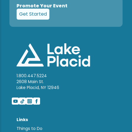
Promote Your Event
Get Started
1.800.447.5224
2608 Main St.
Lake Placid, NY 12946
Links
Things to Do