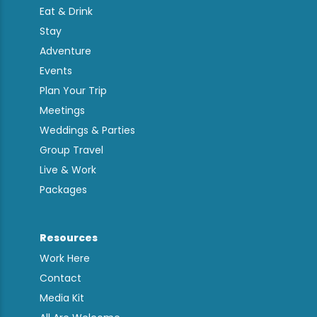
Eat & Drink
Stay
Adventure
Events
Plan Your Trip
Meetings
Weddings & Parties
Group Travel
Live & Work
Packages
Resources
Work Here
Contact
Media Kit