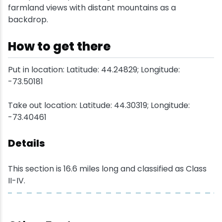
farmland views with distant mountains as a
backdrop.
Snowmobiling
How to get there
Snowshoeing
Put in location: Latitude: 44.24829; Longitude:
Swimming
-73.50181
Whitewater Rafting
Take out location: Latitude: 44.30319; Longitude:
-73.40461
Details
This section is 16.6 miles long and classified as Class
II-IV.