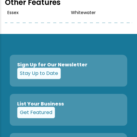
Other Features
Essex
Whitewater
Sign Up for Our Newsletter
Stay Up to Date
List Your Business
Get Featured