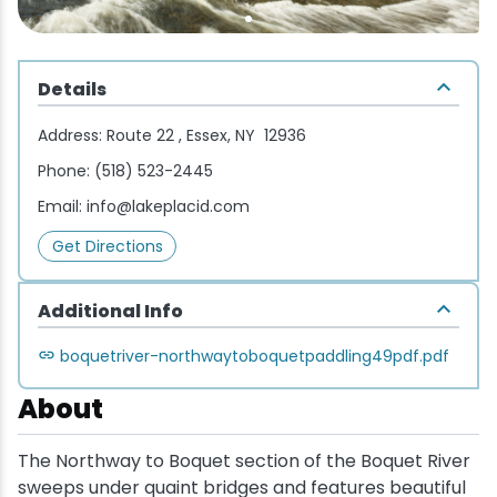
Wellness & Spas
Family Dining
Motels
Downhilll Skiing & Riding
Lake Placid Sinfonietta
Seasons
Fine Dining
Packages
Fishing
Songs at Mirror Lake
Travel Updates
Details
Pubs & Taverns
Pet-friendly
Golf
WHOOP UCI Mountain Bike World Series
Address:
Route 22 , Essex, NY 12936
Phone:
(518) 523-2445
Vacation Rentals
Guide Service
Email:
info@lakeplacid.com
Hiking
Get Directions
Ice Skating
Additional Info
boquetriver-northwaytoboquetpaddling49pdf.pdf
Mountain Biking
About
Paddling
The Northway to Boquet section of the Boquet River
Rock & Ice Climbing
sweeps under quaint bridges and features beautiful