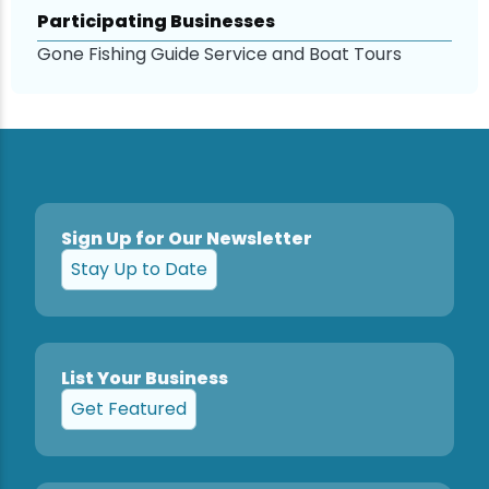
Participating Businesses
Snowmobiling
Gone Fishing Guide Service and Boat Tours
Snowshoeing
Swimming
Whitewater Rafting
Sign Up for Our Newsletter
Stay Up to Date
List Your Business
Get Featured