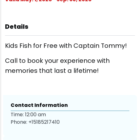
Wellness & Spas
Family Dining
Motels
Downhilll Skiing & Riding
Lake Placid Sinfonietta
Seasons
Fine Dining
Packages
Fishing
Songs at Mirror Lake
Travel Updates
Details
Pubs & Taverns
Pet-friendly
Golf
WHOOP UCI Mountain Bike World Series
Kids Fish for Free with Captain Tommy!
Vacation Rentals
Guide Service
Call to book your experience with
Hiking
memories that last a lifetime!
Ice Skating
Mountain Biking
Contact Information
Time: 12:00 am
Paddling
Phone:
+15185217410
Rock & Ice Climbing