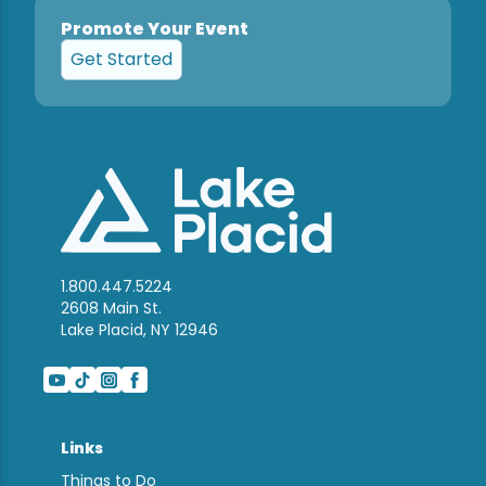
Promote Your Event
Get Started
1.800.447.5224
2608 Main St.
Lake Placid, NY 12946
Links
Things to Do