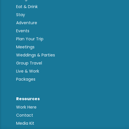
Eat & Drink
Stay
Adventure
Events
Plan Your Trip
Meetings
Weddings & Parties
Group Travel
Live & Work
Packages
Resources
Work Here
Contact
Media Kit