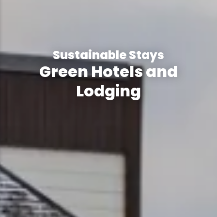
Sustainable Stays
Green Hotels and
Lodging