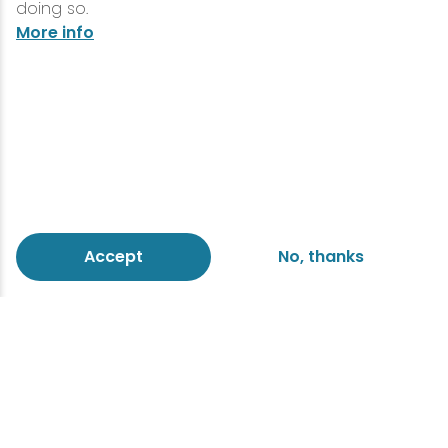
doing so.
More info
Accept
No, thanks
Eco-friendly escapes
Reduce your environmental
impact at a sustainable green
hotel