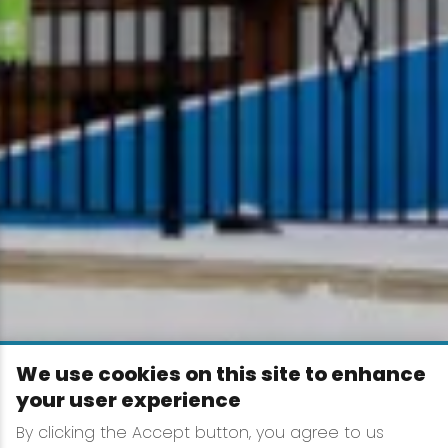
We use cookies on this site to enhance
your user experience
By clicking the Accept button, you agree to us