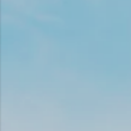
Snowmobiling
Snowshoeing
Swimming
Whitewater Rafting