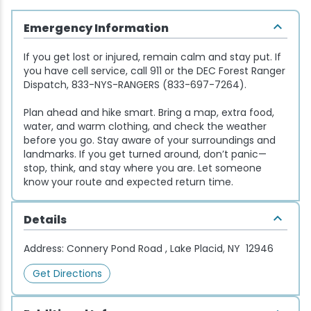
Snowmobiling
Emergency Information
If you get lost or injured, remain calm and stay put. If
Snowshoeing
you have cell service, call 911 or the DEC Forest Ranger
Dispatch, 833-NYS-RANGERS (833-697-7264).
Swimming
Plan ahead and hike smart. Bring a map, extra food,
water, and warm clothing, and check the weather
Whitewater Rafting
before you go. Stay aware of your surroundings and
landmarks. If you get turned around, don’t panic—
stop, think, and stay where you are. Let someone
know your route and expected return time.
Details
Address:
Connery Pond Road , Lake Placid, NY 12946
Get Directions