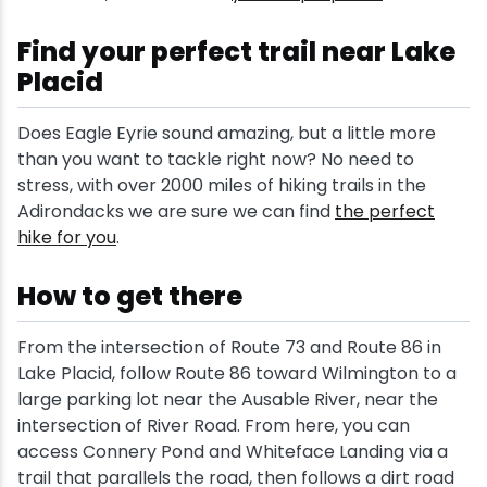
Find your perfect trail near Lake
Placid
Does Eagle Eyrie sound amazing, but a little more
than you want to tackle right now? No need to
stress, with over 2000 miles of hiking trails in the
Adirondacks we are sure we can find
the perfect
hike for you
.
How to get there
From the intersection of Route 73 and Route 86 in
Lake Placid, follow Route 86 toward Wilmington to a
large parking lot near the Ausable River, near the
intersection of River Road. From here, you can
access Connery Pond and Whiteface Landing via a
trail that parallels the road, then follows a dirt road