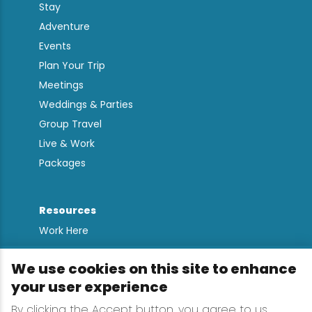
Stay
Adventure
Events
Plan Your Trip
Meetings
Weddings & Parties
Group Travel
Live & Work
Packages
Resources
Work Here
Contact
We use cookies on this site to enhance
Media Kit
your user experience
All Are Welcome
By clicking the Accept button, you agree to us
Sign up for