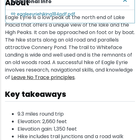
About
Additional Info
eagleeyriehiking184pdf.pdf
Eagle Eyrie is a low peak at the north end of Lake
Placid that offers a unique view of the lake and the
High Peaks. It can be approached on foot or by boat.
The hike starts along an old road and parallels
attractive Connery Pond. The trail to Whiteface
Landing is wide and well used and is the remnants of
an old woods road. A successful hike of Eagle Eyrie
involves research, navigational skills, and knowledge
of
Leave No Trace principles
.
Key takeaways
9.3 miles round trip
Elevation: 2,660 feet
Elevation gain: 1,350 feet
Hike includes trail junctions and a road walk