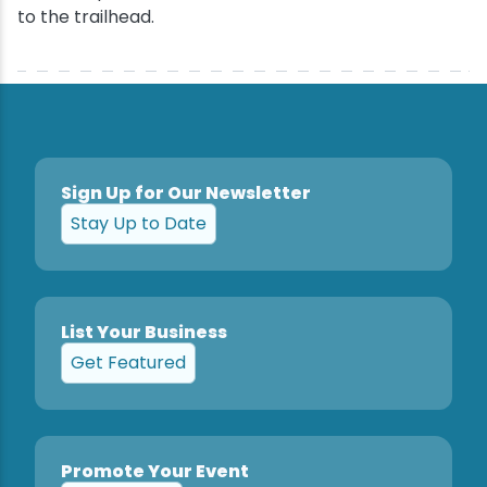
to the trailhead.
Sign Up for Our Newsletter
Stay Up to Date
List Your Business
Get Featured
Promote Your Event