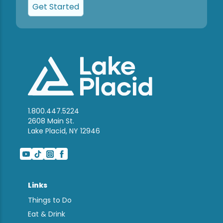
Get Started
1.800.447.5224
2608 Main St.
Lake Placid, NY 12946
Links
Things to Do
Eat & Drink