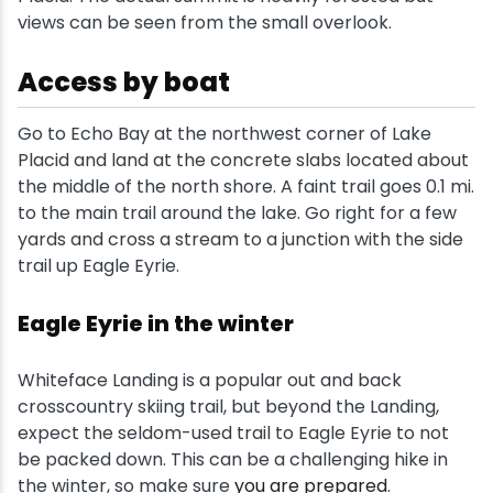
views can be seen from the small overlook.
Access by boat
Go to Echo Bay at the northwest corner of Lake
Placid and land at the concrete slabs located about
the middle of the north shore. A faint trail goes 0.1 mi.
to the main trail around the lake. Go right for a few
yards and cross a stream to a junction with the side
trail up Eagle Eyrie.
Eagle Eyrie in the winter
Whiteface Landing is a popular out and back
crosscountry skiing trail, but beyond the Landing,
expect the seldom-used trail to Eagle Eyrie to not
be packed down. This can be a challenging hike in
the winter, so make sure
you are prepared
.