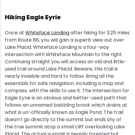
Hiking Eagle Eyrie
Once at
Whiteface Landing
after hiking for 3.25 miles
from Route 86, you will gain a superb view out over
Lake Placid. Whiteface Landing is a four-way
intersection with Whiteface Mountain to the right.
Continuing straight you will access an old and little-
used trail around Lake Placid. Beware, this trail is
nearly invisible and hard to follow. Bring all the
essentials for safe navigation, including a map and
compass, with the skills to use it. The intersection for
Eagle Eyrie is an obvious and better-used path that
follows an unnamed babbling brook which drains at
what is un-officially known as Eagle Pond. The trail
doesn’t go directly to the summit but ends shy of
the true summit atop a small cliff overlooking Lake
Placid. The actual summit is heavily forested but