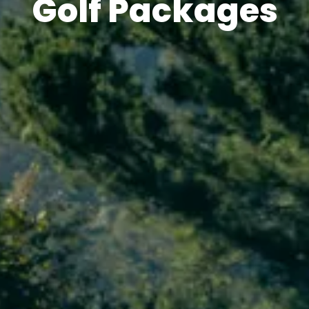
Golf Packages