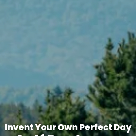
Invent Your Own Perfect Day