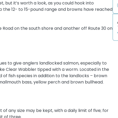
, but it’s worth a look, as you could hook into
to the 12- to 15-pound range and browns have reached
e Road on the south shore and another off Route 30 on
ues to give anglers landlocked salmon, especially to
ake Clear Wabbler tipped with a worm. Located in the
of fish species in addition to the landlocks – brown
 smallmouth bass, yellow perch and brown bullhead.
of any size may be kept, with a daily limit of five; for
it of three.