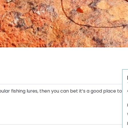
lar fishing lures, then you can bet it’s a good place to