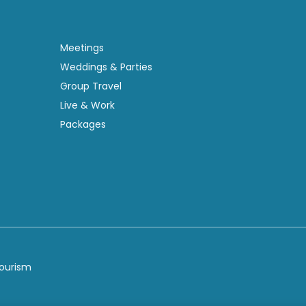
Meetings
Weddings & Parties
Group Travel
Live & Work
Packages
Tourism