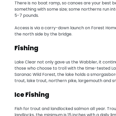
There is no boat ramp, so canoes are your best bet
something with some size; some northerns run in
5-7 pounds.
Access is via a carry-down launch on Forest Hom
the north side by the bridge.
Fishing
Lake Clear not only gave us the Wabbler, it contin
those who choose to troll with the time-tested L
Saranac Wild Forest, the lake holds a smorgasbord 
trout, lake trout, northern pike, largemouth and
Ice Fishing
Fish for trout and landlocked salmon all year. Trout 
landlocks, the minimum is 15 inches with a daily lim