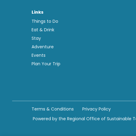
Links
Things to Do
Eat & Drink
Stay
Adventure
Events
Plan Your Trip
Terms & Conditions
Privacy Policy
Powered by the Regional Office of Sustainable 