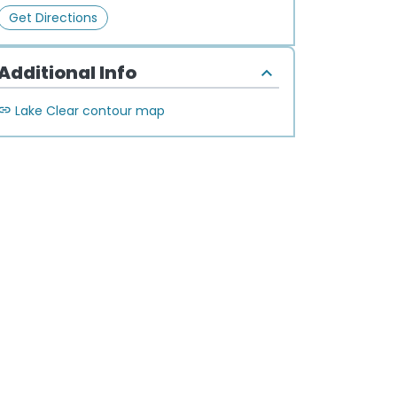
Get Directions
Additional Info
Lake Clear contour map