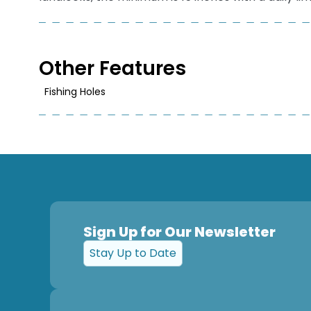
Other Features
Fishing Holes
Sign Up for Our Newsletter
Stay Up to Date