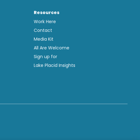
Resources
Work Here
Contact
Media Kit
All Are Welcome
Sign up for
Lake Placid Insights