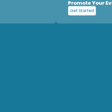
Promote Your Ev
Get Started