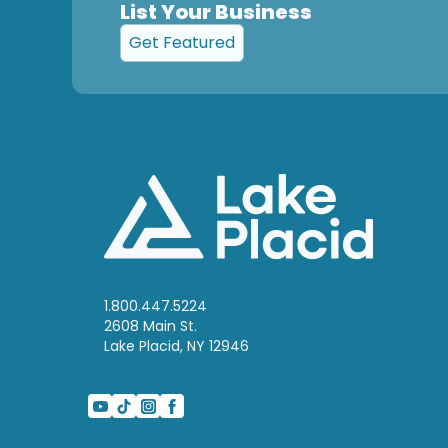
List Your Business
Get Featured
1.800.447.5224
2608 Main St.
Lake Placid, NY 12946