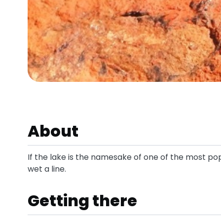
About
If the lake is the namesake of one of the most popu
wet a line.
Getting there