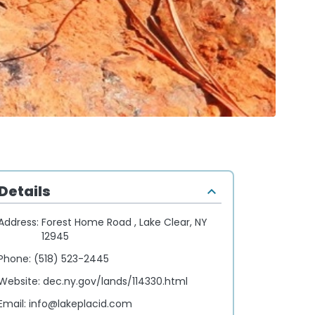
Details
Address:
Forest Home Road , Lake Clear, NY
12945
Phone:
(518) 523-2445
Website:
dec.ny.gov/lands/114330.html
Email:
info@lakeplacid.com