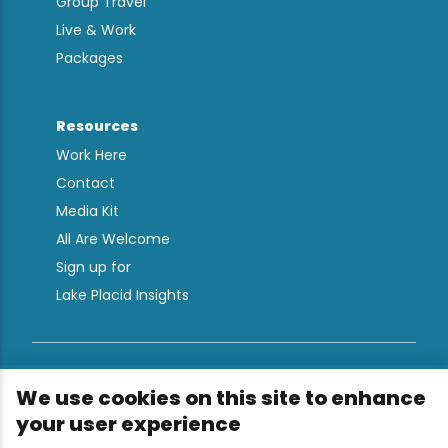
Group Travel
Live & Work
Packages
Resources
Work Here
Contact
Media Kit
All Are Welcome
Sign up for
Lake Placid Insights
Terms & Conditions
We use cookies on this site to enhance
Privacy Policy
your user experience
Powered by the Regional Office of Sustainable