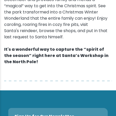
“magical” way to get into the Christmas spirit. See
Snowmobiling
the park transformed into a Christmas Winter
Wonderland that the entire family can enjoy! Enjoy
caroling, roaring fires in cozy fire pits, visit
Snowshoeing
Santa's reindeer, browse the shops, and put in that
last request to Santa himself.
Swimming
It's a wonderful way to capture the “spirit of
Whitewater Rafting
the season” right here at Santa’s Workshop in
the North Pole!