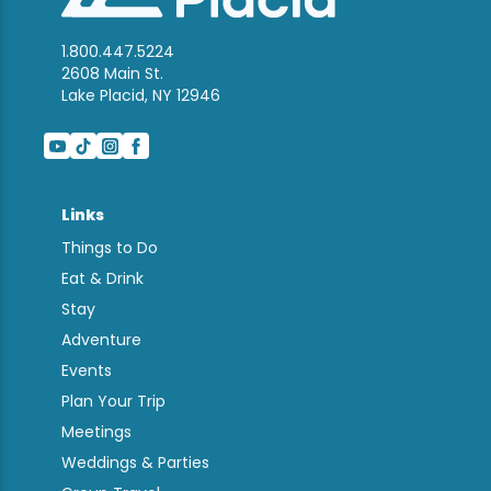
1.800.447.5224
2608 Main St.
Lake Placid, NY 12946
Links
Things to Do
Eat & Drink
Stay
Adventure
Events
Plan Your Trip
Meetings
Weddings & Parties