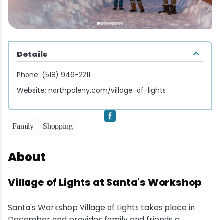
Wellness & Spas
Family Dining
Motels
Downhilll Skiing & Riding
Lake Placid Sinfonietta
Seasons
Fine Dining
Packages
Fishing
Songs at Mirror Lake
Travel Updates
Pubs & Taverns
Pet-friendly
Golf
Details
WHOOP UCI Mountain Bike World Series
Phone:
(518) 946-2211
Vacation Rentals
Guide Service
Website:
northpoleny.com/village-of-lights
Hiking
Family
Shopping
Ice Skating
About
Mountain Biking
Village of Lights at Santa's Workshop
Paddling
Santa's Workshop Village of Lights takes place in
Rock & Ice Climbing
December and provides family and friends a