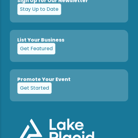
Sign Up for Our Newsletter
Stay Up to Date
List Your Business
Get Featured
Promote Your Event
Get Started