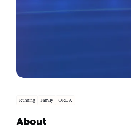
Running
Family
ORDA
About