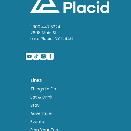
1.800.447.5224
2608 Main St.
Lake Placid, NY 12946
Links
Things to Do
Eat & Drink
Stay
Adventure
Events
Plan Your Trip