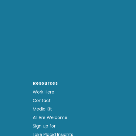
Resources
Work Here
Contact
Media Kit
All Are Welcome
Sign up for
Lake Placid Insights