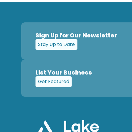
Sign Up for Our Newsletter
Stay Up to Date
List Your Business
Get Featured