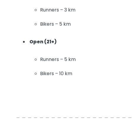
Runners – 3 km
Bikers – 5 km
Open (21+)
Runners – 5 km
Bikers – 10 km