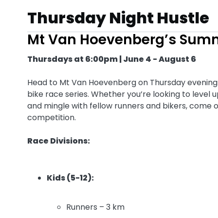
Thursday Night Hustle
Mt Van Hoevenberg’s Sum
Thursdays at 6:00pm | June 4 - August 6
Head to Mt Van Hoevenberg on Thursday evenings f
bike race series. Whether you’re looking to level
and mingle with fellow runners and bikers, come ou
competition.
Race Divisions:
Kids (5-12):
Runners – 3 km