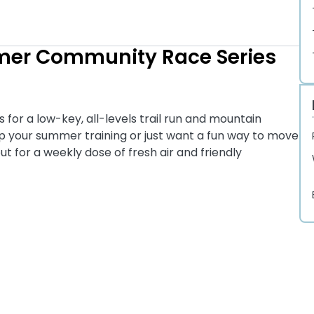
mer Community Race Series
or a low-key, all-levels trail run and mountain
 up your summer training or just want a fun way to move
t for a weekly dose of fresh air and friendly