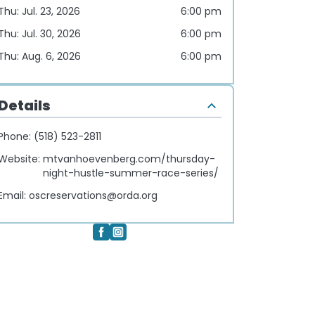
Thu: Jul. 23, 2026
6:00 pm
Thu: Jul. 30, 2026
6:00 pm
Thu: Aug. 6, 2026
6:00 pm
Details
Phone:
(518) 523-2811
Website:
mtvanhoevenberg.com/thursday-
night-hustle-summer-race-series/
Email:
oscreservations@orda.org