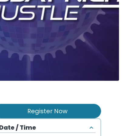
Register Now
Date / Time