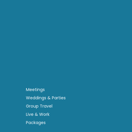
Meetings
Weddings & Parties
Group Travel
Live & Work
Packages