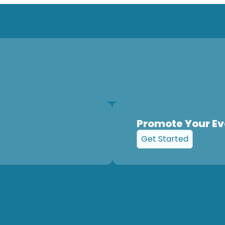
Promote Your Ev
Get Started