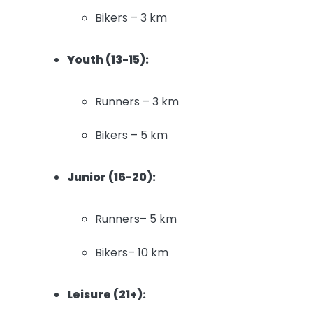
Bikers – 3 km
Youth (13-15):
Runners – 3 km
Bikers – 5 km
Junior (16-20):
Runners– 5 km
Bikers– 10 km
Leisure (21+):