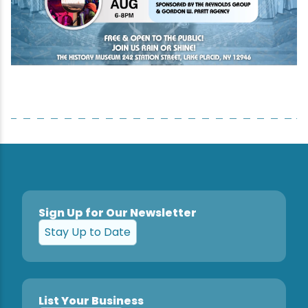
Sign Up for Our Newsletter
Stay Up to Date
List Your Business