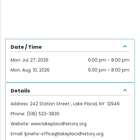
Wellness & Spas
Family Dining
Motels
Downhilll Skiing & Riding
Lake Placid Sinfonietta
Seasons
Fine Dining
Packages
Fishing
Songs at Mirror Lake
Travel Updates
Pubs & Taverns
Pet-friendly
Golf
WHOOP UCI Mountain Bike World Series
Date / Time
Vacation Rentals
Guide Service
Mon: Jul. 27, 2026
6:00 pm - 8:00 pm
Hiking
Mon: Aug. 10, 2026
6:00 pm - 8:00 pm
Ice Skating
Details
Mountain Biking
Address:
242 Station Street , Lake Placid, NY 12946
Phone:
(518) 523-3830
Paddling
Website:
www.lakeplacidhistory.org
Email:
lpnehs-office@lakeplacidhistory.org
Rock & Ice Climbing