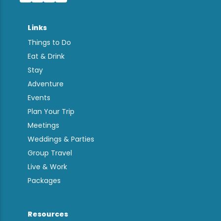
Links
Things to Do
Eat & Drink
Stay
Adventure
Events
Plan Your Trip
Meetings
Weddings & Parties
Group Travel
Live & Work
Packages
Resources