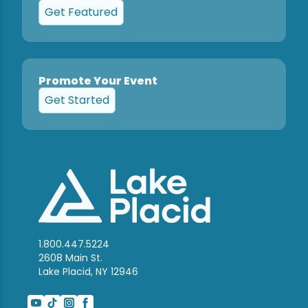
Get Featured
Promote Your Event
Get Started
1.800.447.5224
2608 Main St.
Lake Placid, NY 12946