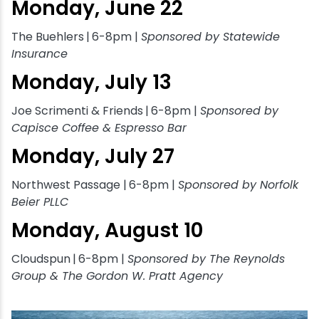
Monday, June 22
The Buehlers
|
6-8pm |
Sponsored by Statewide
Insurance
Monday, July 13
Joe Scrimenti & Friends
|
6-8pm |
Sponsored by
Capisce Coffee & Espresso Bar
Monday, July 27
Northwest Passage |
6-8pm |
Sponsored by Norfolk
Beier PLLC
Monday, August 10
Cloudspun
|
6-8pm |
Sponsored by The Reynolds
Group & The Gordon W. Pratt Agency