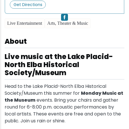
Get Directions
Snowmobiling
Live Entertainment
Arts, Theater & Music
Snowshoeing
About
Swimming
Live music at the Lake Placid-
Whitewater Rafting
North Elba Historical
Society/Museum
Head to the Lake Placid-North Elba Historical
Society/Museum this summer for
Monday Music at
the Museum
events. Bring your chairs and gather
round for 6-8:00 p.m. acoustic performances by
local artists. These events are free and open to the
public. Join us rain or shine.