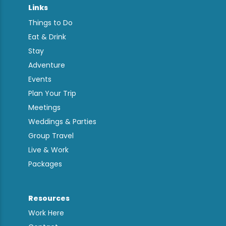
Links
Things to Do
Eat & Drink
Stay
Adventure
Events
Plan Your Trip
Meetings
Weddings & Parties
Group Travel
Live & Work
Packages
Resources
Work Here