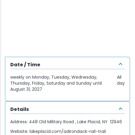
Wellness & Spas
Family Dining
Motels
Downhilll Skiing & Riding
Lake Placid Sinfonietta
Seasons
Fine Dining
Packages
Fishing
Songs at Mirror Lake
Travel Updates
Pubs & Taverns
Pet-friendly
Golf
WHOOP UCI Mountain Bike World Series
Vacation Rentals
Guide Service
Date / Time
Hiking
weekly on Monday, Tuesday, Wednesday,
All
Ice Skating
Thursday, Friday, Saturday and Sunday until
day
August 31, 2027
Mountain Biking
Details
Paddling
Address:
448 Old Military Road , Lake Placid, NY 12946
Rock & Ice Climbing
Website:
lakeplacid.com/adirondack-rail-trail