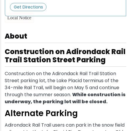
Get Directions
Snowmobiling
Local Notice
Snowshoeing
About
Swimming
Construction on Adirondack Rail
Trail Station Street Parking
Whitewater Rafting
Construction on the Adirondack Rail Trail Station
Street parking lot, the Lake Placid terminus of the
34-mile Rail Trail, will begin on May 5 and continue
through the summer season.
While construction is
underway, the parking lot will be closed.
Alternate Parking
Adirondack Rail Trail users can park in the snow field