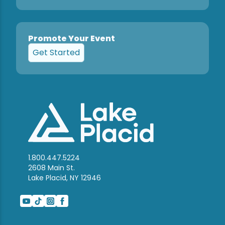
Promote Your Event
Get Started
1.800.447.5224
2608 Main St.
Lake Placid, NY 12946