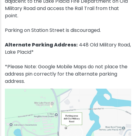
adjacent to the Lake Placid Fire Department on Old
Military Road and access the Rail Trail from that
point.
Parking on Station Street is discouraged.
Alternate Parking Address:
448 Old Military Road,
Lake Placid*
*Please Note: Google Mobile Maps do not place the
address pin correctly for the alternate parking
address.