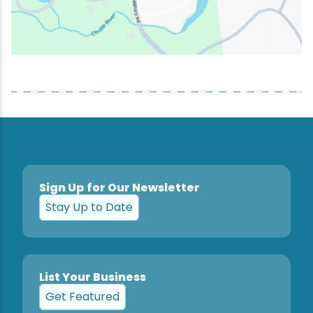
Sign Up for Our Newsletter
Stay Up to Date
List Your Business
Get Featured