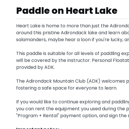
Paddle on Heart Lake
Heart Lake is home to more than just the Adironda
around this pristine Adirondack lake and learn abo
salamanders, maybe hear a loon if you're lucky, a
This paddle is suitable for all levels of paddling
will be covered by the instructor. Personal Floata
provided by ADK.
The Adirondack Mountain Club (ADK) welcomes pe
fostering a safe space for everyone to learn.
If you would like to continue exploring and paddli
you can rent the equipment you used during the p
"Program + Rental" payment option, and sign the 