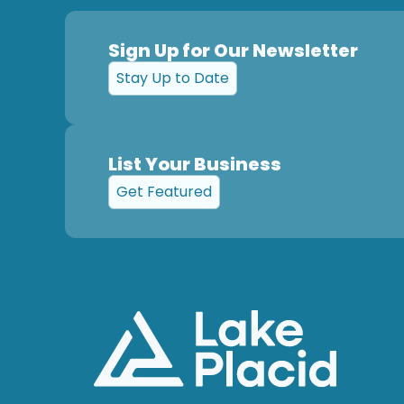
Sign Up for Our Newsletter
Stay Up to Date
List Your Business
Get Featured