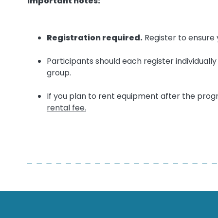
Important notes:
Registration required.
Register to ensure 
Participants should each register individuall
group.
If you plan to rent equipment after the pro
rental fee.