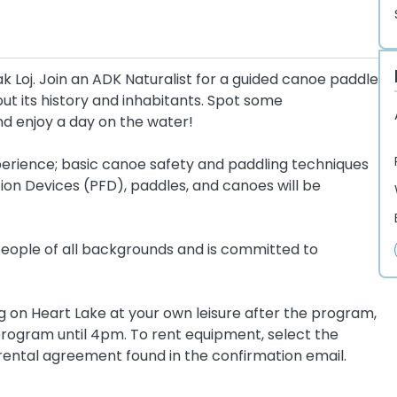
k Loj. Join an ADK Naturalist for a guided canoe paddle
ut its history and inhabitants. Spot some
nd enjoy a day on the water!
 experience; basic canoe safety and paddling techniques
tion Devices (PFD), paddles, and canoes will be
ople of all backgrounds and is committed to
ng on Heart Lake at your own leisure after the program,
rogram until 4pm. To rent equipment, select the
rental agreement found in the confirmation email.