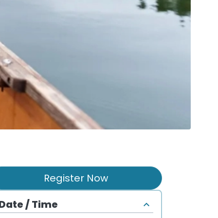
Register Now
Date / Time