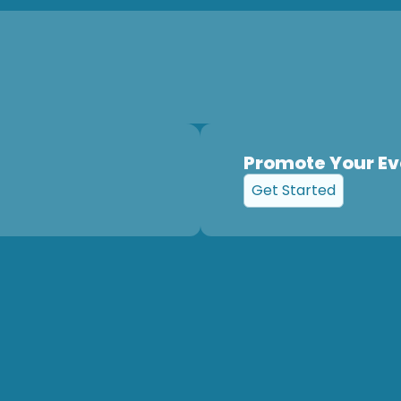
Promote Your Ev
Get Started