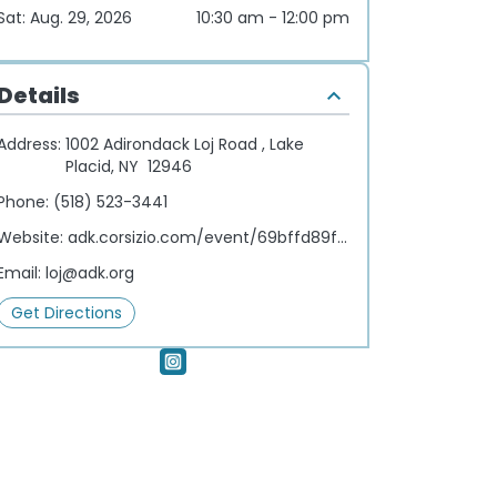
Sat: Aug. 29, 2026
10:30 am - 12:00 pm
Details
Address:
1002 Adirondack Loj Road , Lake
Placid, NY 12946
Phone:
(518) 523-3441
Website:
adk.corsizio.com/event/69bffd89f1b53807406e598f
Email:
loj@adk.org
Get Directions