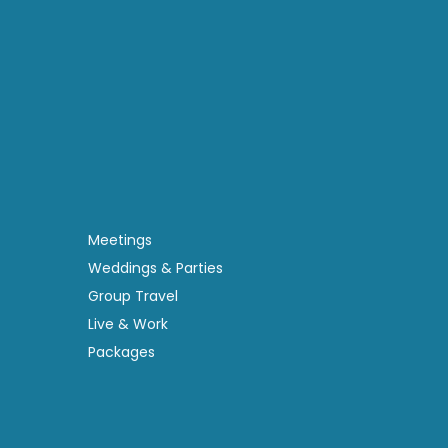
Meetings
Weddings & Parties
Group Travel
Live & Work
Packages