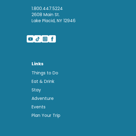
1.800.447.5224
2608 Main St.
Lake Placid, NY 12946
Links
Things to Do
Eat & Drink
Stay
Adventure
Events
Plan Your Trip