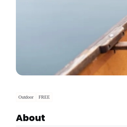
Outdoor
FREE
About