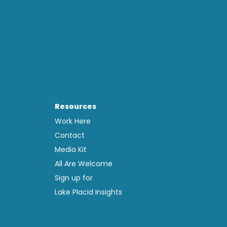
Resources
Work Here
Contact
Media Kit
All Are Welcome
Sign up for
Lake Placid Insights