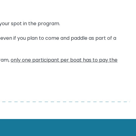
your spot in the program.
y even if you plan to come and paddle as part of a
gram,
only one participant per boat has to pay the