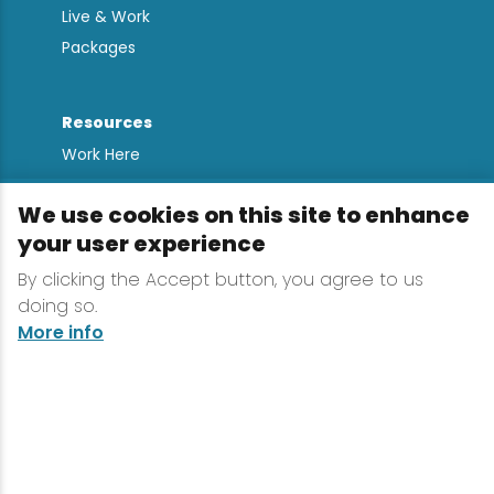
Live & Work
Packages
Resources
Work Here
Contact
We use cookies on this site to enhance
Media Kit
your user experience
All Are Welcome
By clicking the Accept button, you agree to us
Sign up for
doing so.
Lake Placid Insights
More info
Terms & Conditions
Privacy Policy
Powered by the Regional Office of Sustainable