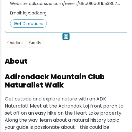
Website:
adk.corsizio.com/event/69c016d0f1b538074072f17d
Snowmobiling
Email:
loj@adk.org
Get Directions
Snowshoeing
Outdoor
Family
Swimming
About
Whitewater Rafting
Adirondack Mountain Club
Naturalist Walk
Get outside and explore nature with an ADK
Naturalist! Meet at the Adirondak Loj front porch to
set off on an easy hike on the Heart Lake property.
Along the way, learn about a natural history topic
your guide is passionate about - this could be