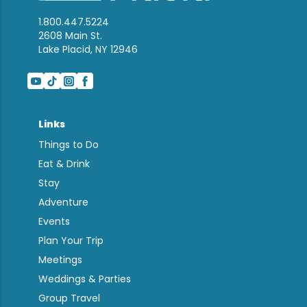
1.800.447.5224
2608 Main St.
Lake Placid, NY 12946
Links
Things to Do
Eat & Drink
Stay
Adventure
Events
Plan Your Trip
Meetings
Weddings & Parties
Group Travel