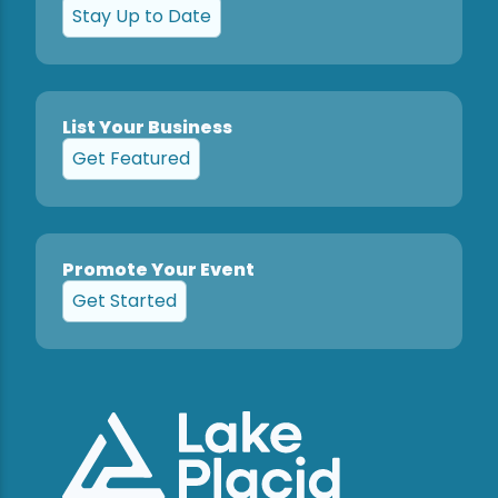
Stay Up to Date
List Your Business
Get Featured
Promote Your Event
Get Started