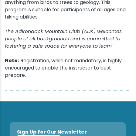
anything from birds to trees to geology. This
program is suitable for participants of all ages and
hiking abilities.
The Adirondack Mountain Club (ADK) welcomes
people of all backgrounds and is committed to
fostering a safe space for everyone to learn.
Note:
Registration, while not mandatory, is highly
encouraged to enable the instructor to best
prepare.
Sign Up for Our Newsletter