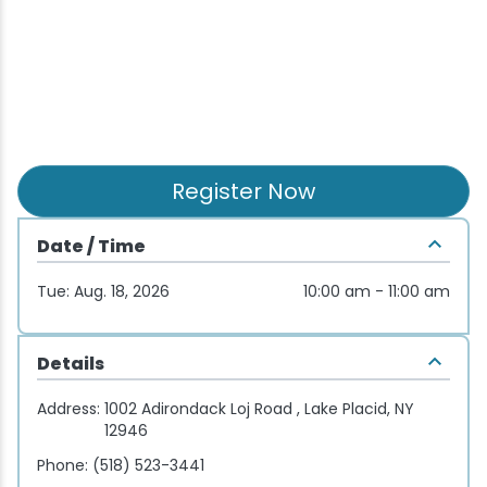
Wellness & Spas
Family Dining
Motels
Downhilll Skiing & Riding
Lake Placid Sinfonietta
Seasons
Fine Dining
Packages
Fishing
Songs at Mirror Lake
Travel Updates
Pubs & Taverns
Pet-friendly
Golf
WHOOP UCI Mountain Bike World Series
Vacation Rentals
Guide Service
Register Now
Hiking
Date / Time
Tue: Aug. 18, 2026
10:00 am - 11:00 am
Ice Skating
Mountain Biking
Details
Address:
1002 Adirondack Loj Road , Lake Placid, NY
Paddling
12946
Phone:
(518) 523-3441
Rock & Ice Climbing