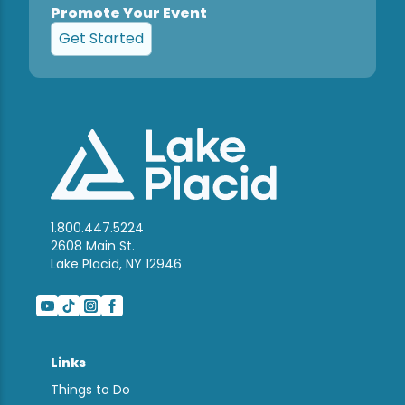
Promote Your Event
Get Started
1.800.447.5224
2608 Main St.
Lake Placid, NY 12946
Links
Things to Do