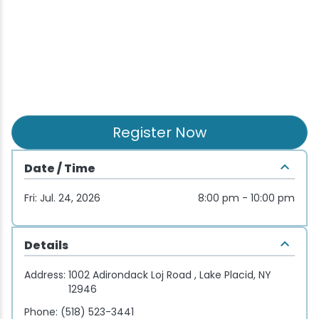
Wellness & Spas
Family Dining
Motels
Downhilll Skiing & Riding
Lake Placid Sinfonietta
Seasons
Fine Dining
Packages
Fishing
Songs at Mirror Lake
Travel Updates
Pubs & Taverns
Pet-friendly
Golf
WHOOP UCI Mountain Bike World Series
Vacation Rentals
Guide Service
Register Now
Hiking
Date / Time
Ice Skating
Fri: Jul. 24, 2026
8:00 pm - 10:00 pm
Mountain Biking
Details
Paddling
Address:
1002 Adirondack Loj Road , Lake Placid, NY
12946
Rock & Ice Climbing
Phone:
(518) 523-3441