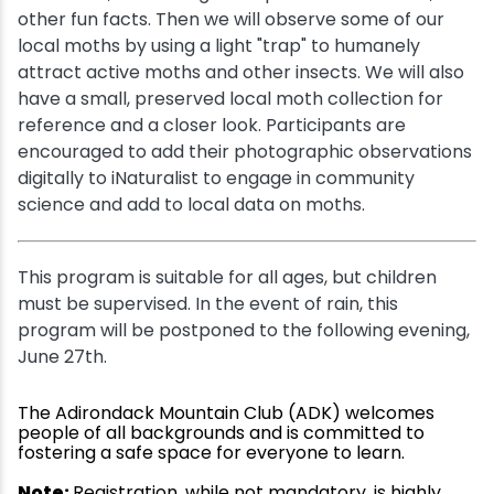
other fun facts. Then we will observe some of our
local moths by using a light "trap" to humanely
attract active moths and other insects. We will also
have a small, preserved local moth collection for
reference and a closer look. Participants are
encouraged to add their photographic observations
digitally to iNaturalist to engage in community
science and add to local data on moths.
This program is suitable for all ages, but children
must be supervised. In the event of rain, this
program will be postponed to the following evening,
June 27th.
The Adirondack Mountain Club (ADK) welcomes
people of all backgrounds and is committed to
fostering a safe space for everyone to learn.
Note:
Registration, while not mandatory, is highly