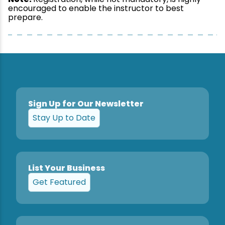
encouraged to enable the instructor to best
prepare.
Sign Up for Our Newsletter
Stay Up to Date
List Your Business
Get Featured