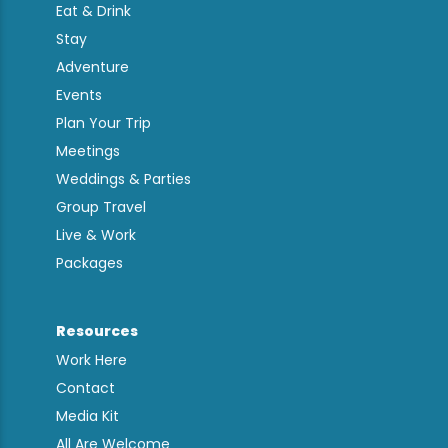
Eat & Drink
Stay
Adventure
Events
Plan Your Trip
Meetings
Weddings & Parties
Group Travel
Live & Work
Packages
Resources
Work Here
Contact
Media Kit
All Are Welcome