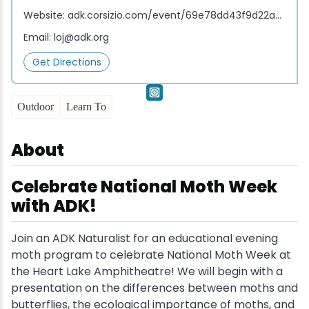
Website:
adk.corsizio.com/event/69e78dd43f9d22a36119233f
Snowmobiling
Email:
loj@adk.org
Get Directions
Snowshoeing
Swimming
Outdoor
Learn To
Whitewater Rafting
About
Celebrate National Moth Week
with ADK!
Join an ADK Naturalist for an educational evening
moth program to celebrate National Moth Week at
the Heart Lake Amphitheatre! We will begin with a
presentation on the differences between moths and
butterflies, the ecological importance of moths, and