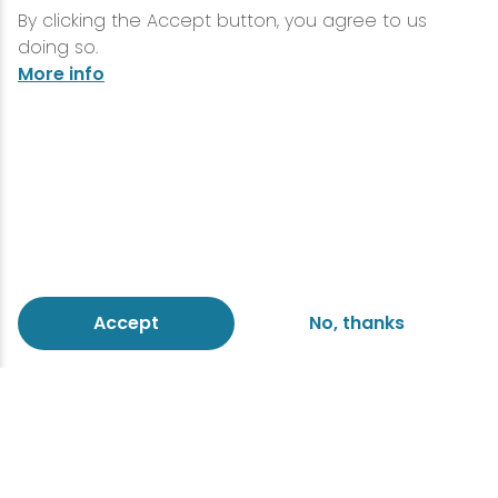
By clicking the Accept button, you agree to us
doing so.
More info
Accept
No, thanks
Make an impression with
flowers