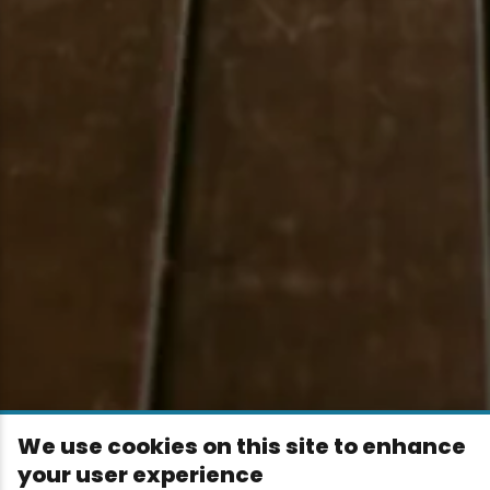
We use cookies on this site to enhance
your user experience