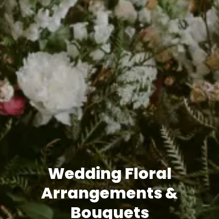
Wedding Floral
Arrangements &
Bouquets