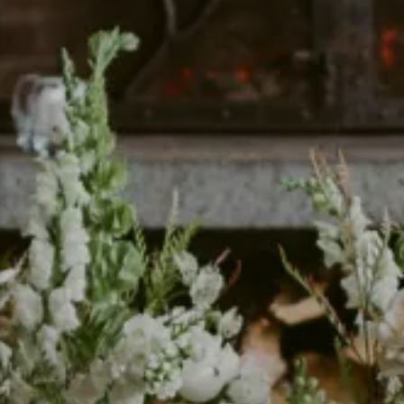
Snowmobiling
Snowshoeing
Swimming
Whitewater Rafting