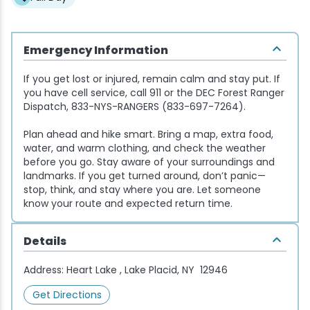
Snowmobiling
Emergency Information
Snowshoeing
If you get lost or injured, remain calm and stay put. If
you have cell service, call 911 or the DEC Forest Ranger
Swimming
Dispatch, 833-NYS-RANGERS (833-697-7264).
Plan ahead and hike smart. Bring a map, extra food,
Whitewater Rafting
water, and warm clothing, and check the weather
before you go. Stay aware of your surroundings and
landmarks. If you get turned around, don’t panic—
stop, think, and stay where you are. Let someone
know your route and expected return time.
Details
Address:
Heart Lake , Lake Placid, NY 12946
Get Directions