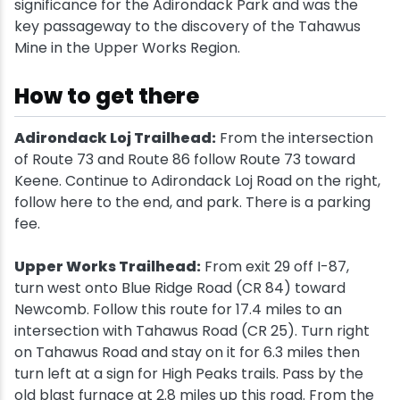
significance for the Adirondack Park and was the
key passageway to the discovery of the Tahawus
Mine in the Upper Works Region.
How to get there
Adirondack Loj Trailhead:
From the intersection
of Route 73 and Route 86 follow Route 73 toward
Keene. Continue to Adirondack Loj Road on the right,
follow here to the end, and park. There is a parking
fee.
Upper Works Trailhead:
From exit 29 off I-87,
turn west onto Blue Ridge Road (CR 84) toward
Newcomb. Follow this route for 17.4 miles to an
intersection with Tahawus Road (CR 25). Turn right
on Tahawus Road and stay on it for 6.3 miles then
turn left at a sign for High Peaks trails. Pass by the
old blast furnace at 2.8 miles up this road. From the