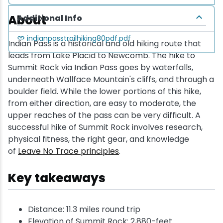
About
Additional Info
indianpasstrailhiking80pdf.pdf
Indian Pass is a historical and old hiking route that
leads from Lake Placid to Newcomb. The hike to
Summit Rock via Indian Pass goes by waterfalls,
underneath Wallface Mountain's cliffs, and through a
boulder field. While the lower portions of this hike,
from either direction, are easy to moderate, the
upper reaches of the pass can be very difficult. A
successful hike of Summit Rock involves research,
physical fitness, the right gear, and knowledge
of
Leave No Trace principles
.
Key takeaways
Distance: 11.3 miles round trip
Elevation of Summit Rock: 2,880-feet