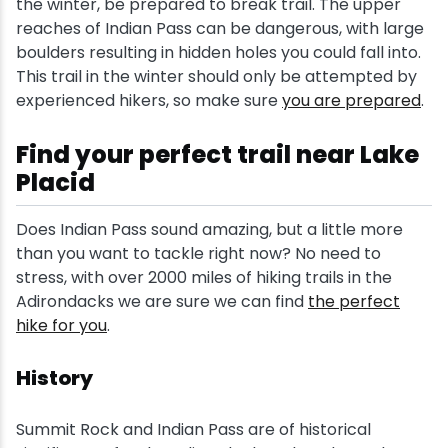
the winter, be prepared to break trail. The upper
reaches of Indian Pass can be dangerous, with large
boulders resulting in hidden holes you could fall into.
This trail in the winter should only be attempted by
experienced hikers, so make sure
you are prepared
.
Find your perfect trail near Lake
Placid
Does Indian Pass sound amazing, but a little more
than you want to tackle right now? No need to
stress, with over 2000 miles of hiking trails in the
Adirondacks we are sure we can find
the perfect
hike for you
.
History
Summit Rock and Indian Pass are of historical