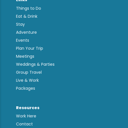
Things to Do
Eat & Drink
Stay
Adventure
Events
Plan Your Trip
Meetings
Weddings & Parties
Group Travel
Live & Work
Packages
Resources
Work Here
Contact