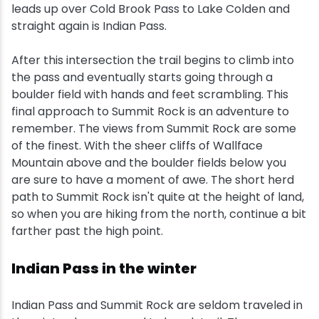
leads up over Cold Brook Pass to Lake Colden and
straight again is Indian Pass.
After this intersection the trail begins to climb into
the pass and eventually starts going through a
boulder field with hands and feet scrambling. This
final approach to Summit Rock is an adventure to
remember. The views from Summit Rock are some
of the finest. With the sheer cliffs of Wallface
Mountain above and the boulder fields below you
are sure to have a moment of awe. The short herd
path to Summit Rock isn't quite at the height of land,
so when you are hiking from the north, continue a bit
farther past the high point.
Indian Pass in the winter
Indian Pass and Summit Rock are seldom traveled in