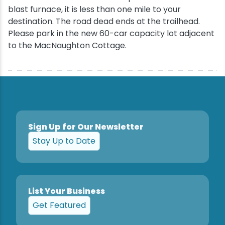
blast furnace, it is less than one mile to your
destination. The road dead ends at the trailhead.
Please park in the new 60-car capacity lot adjacent
to the MacNaughton Cottage.
Sign Up for Our Newsletter
Stay Up to Date
List Your Business
Get Featured