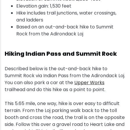
Elevation gain: 1,530 feet
Hike includes trail junctions, water crossings,
and ladders
Based on an out-and-back hike to Summit
Rock from the Adirondack Loj
Hiking Indian Pass and Summit Rock
Described below is the out-and-back hike to
Summit Rock via Indian Pass from the Adirondack Loj.
You can also park a car at the
Upper Works
trailhead and do this hike as a point to point.
This 5.65 mile, one way, hike is over easy to difficult
terrain. From the Loj parking walk back to the toll
booth and cross the road, the trail is on the opposite
side. Follow this over a gravel road to Heart Lake and