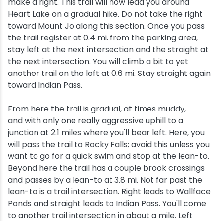
make a right. This trail will now lead you around
Heart Lake on a gradual hike. Do not take the right
toward Mount Jo along this section. Once you pass
the trail register at 0.4 mi. from the parking area,
stay left at the next intersection and the straight at
the next intersection. You will climb a bit to yet
another trail on the left at 0.6 mi. Stay straight again
toward Indian Pass.
From here the trail is gradual, at times muddy,
and with only one really aggressive uphill to a
junction at 2.1 miles where you'll bear left. Here, you
will pass the trail to Rocky Falls; avoid this unless you
want to go for a quick swim and stop at the lean-to.
Beyond here the trail has a couple brook crossings
and passes by a lean-to at 3.8 mi. Not far past the
lean-to is a trail intersection. Right leads to Wallface
Ponds and straight leads to Indian Pass. You'll come
to another trail intersection in about a mile. Left