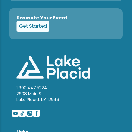
Promote Your Event
Get Started
1.800.447.5224
2608 Main St.
Lake Placid, NY 12946
Links