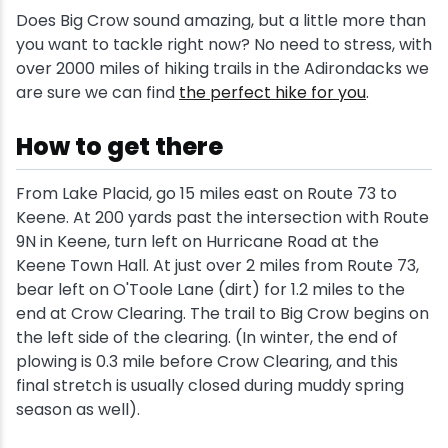
Does Big Crow sound amazing, but a little more than
you want to tackle right now? No need to stress, with
over 2000 miles of hiking trails in the Adirondacks we
are sure we can find
the perfect hike for you
.
How to get there
From Lake Placid, go 15 miles east on Route 73 to
Keene. At 200 yards past the intersection with Route
9N in Keene, turn left on Hurricane Road at the
Keene Town Hall. At just over 2 miles from Route 73,
bear left on O'Toole Lane (dirt) for 1.2 miles to the
end at Crow Clearing. The trail to Big Crow begins on
the left side of the clearing. (In winter, the end of
plowing is 0.3 mile before Crow Clearing, and this
final stretch is usually closed during muddy spring
season as well).