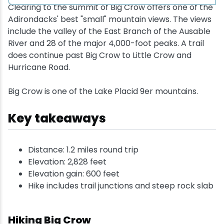
Clearing to the summit of Big Crow offers one of the
Adirondacks' best "small" mountain views. The views
include the valley of the East Branch of the Ausable
River and 28 of the major 4,000-foot peaks. A trail
does continue past Big Crow to Little Crow and
Hurricane Road.
Big Crow is one of the Lake Placid 9er mountains.
Key takeaways
Distance: 1.2 miles round trip
Elevation: 2,828 feet
Elevation gain: 600 feet
Hike includes trail junctions and steep rock slab
Hiking Big Crow