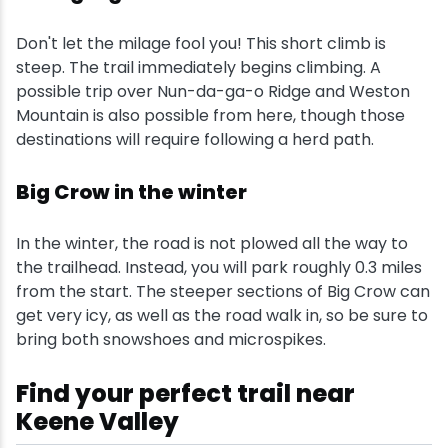
Don't let the milage fool you! This short climb is
steep. The trail immediately begins climbing. A
possible trip over Nun-da-ga-o Ridge and Weston
Mountain is also possible from here, though those
destinations will require following a herd path.
Big Crow in the winter
In the winter, the road is not plowed all the way to
the trailhead. Instead, you will park roughly 0.3 miles
from the start. The steeper sections of Big Crow can
get very icy, as well as the road walk in, so be sure to
bring both snowshoes and microspikes.
Find your perfect trail near
Keene Valley