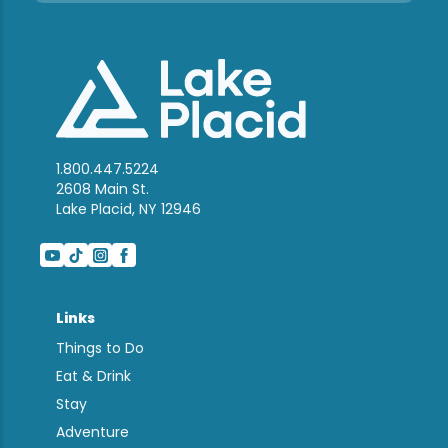
1.800.447.5224
2608 Main St.
Lake Placid, NY 12946
Links
Things to Do
Eat & Drink
Stay
Adventure