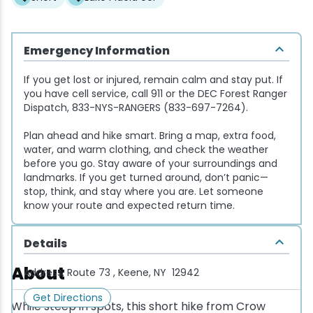
Snowmobiling
Emergency Information
Snowshoeing
If you get lost or injured, remain calm and stay put. If
you have cell service, call 911 or the DEC Forest Ranger
Swimming
Dispatch, 833-NYS-RANGERS (833-697-7264).
Plan ahead and hike smart. Bring a map, extra food,
Whitewater Rafting
water, and warm clothing, and check the weather
before you go. Stay aware of your surroundings and
landmarks. If you get turned around, don’t panic—
stop, think, and stay where you are. Let someone
know your route and expected return time.
Details
About
Address:
Route 73 , Keene, NY 12942
Get Directions
While steep in spots, this short hike from Crow