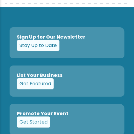
Sign Up for Our Newsletter
Stay Up to Date
List Your Business
Get Featured
Promote Your Event
Get Started