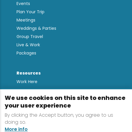
Events
Plan Your Trip
Meetings
Weddings & Parties
Group Travel
Live & Work
Packages
Resources
Work Here
Contact
We use cookies on this site to enhance
Media Kit
your user experience
All Are Welcome
By clicking the Accept button, you agree to us
Sign up for
doing so.
Lake Placid Insights
More info