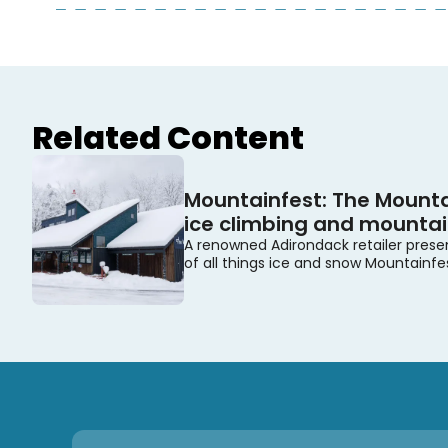
Related Content
Mountainfest: The Mounta
ice climbing and mountain
A renowned Adirondack retailer prese
of all things ice and snow Mountainfe