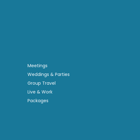
Meetings
Weddings & Parties
Group Travel
Live & Work
Packages