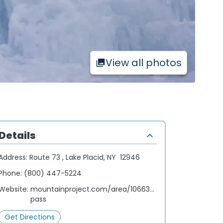
View all photos
Details
Address:
Route 73 , Lake Placid, NY 12946
Phone:
(800) 447-5224
Website:
mountainproject.com/area/106633495/cascade-
pass
Get Directions