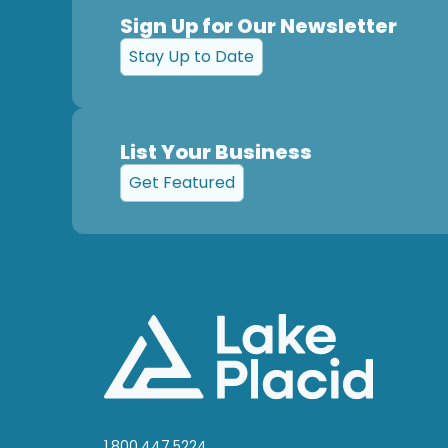
Sign Up for Our Newsletter
Stay Up to Date
List Your Business
Get Featured
1.800.447.5224