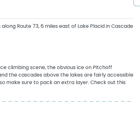
s along Route 73, 6 miles east of Lake Placid in Cascade
ce climbing scene, the obvious ice on Pitchoff
and the cascades above the lakes are fairly accessible
, so make sure to pack an extra layer. Check out this