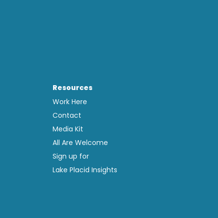
Resources
Work Here
Contact
Media Kit
All Are Welcome
Sign up for
Lake Placid Insights