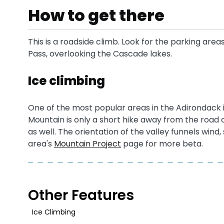
How to get there
This is a roadside climb. Look for the parking area
Pass, overlooking the Cascade lakes.
Ice climbing
One of the most popular areas in the Adirondack i
Mountain is only a short hike away from the road 
as well. The orientation of the valley funnels wind
area's
Mountain Project
page for more beta.
Other Features
Ice Climbing