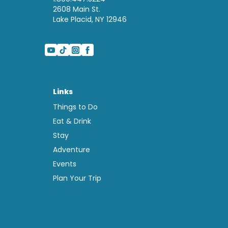
2608 Main St.
Lake Placid, NY 12946
Links
Things to Do
Eat & Drink
Stay
Adventure
Events
Plan Your Trip