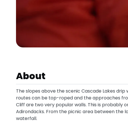
About
The slopes above the scenic Cascade Lakes drip w
routes can be top-roped and the approaches from
Cliff are two very popular walls. This is probably 
Adirondacks. From the picnic area between the l
waterfall.