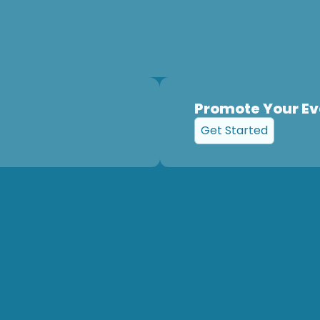
Promote Your Ev
Get Started