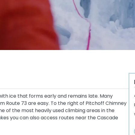
ith ice that forms early and remains late. Many
 Route 73 are easy. To the right of Pitchoff Chimney
one of the most heavily used climbing areas in the
akes you can also access routes near the Cascade