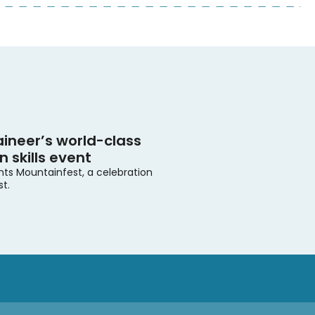
ineer’s world-class
 skills event
nts Mountainfest, a celebration
st.