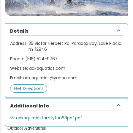
Wellness & Spas
Family Dining
Motels
Downhilll Skiing & Riding
Lake Placid Sinfonietta
Seasons
Fine Dining
Packages
Fishing
Songs at Mirror Lake
Travel Updates
Details
Pubs & Taverns
Pet-friendly
Golf
WHOOP UCI Mountain Bike World Series
Address:
35 Victor Herbert Rd. Paradox Bay, Lake Placid,
Vacation Rentals
Guide Service
NY 12946
Phone:
(518) 524-9767
Hiking
Website:
adkaquatics.com
Email:
adk.aquatics@yahoo.com
Ice Skating
Get Directions
Mountain Biking
Additional Info
Paddling
adkaquaticsfamilyfun88pdf.pdf
Rock & Ice Climbing
Outdoor Adventures