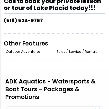
Call to book your private lesson
or tour of Lake Placid today!!!
(518) 524-9767
Other Features
Outdoor Adventures
Sales / Service / Rentals
ADK Aquatics - Watersports &
Boat Tours - Packages &
Promotions