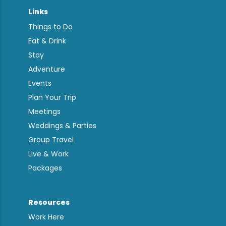
Links
Things to Do
Eat & Drink
Stay
Adventure
Events
Plan Your Trip
Meetings
Weddings & Parties
Group Travel
Live & Work
Packages
Resources
Work Here