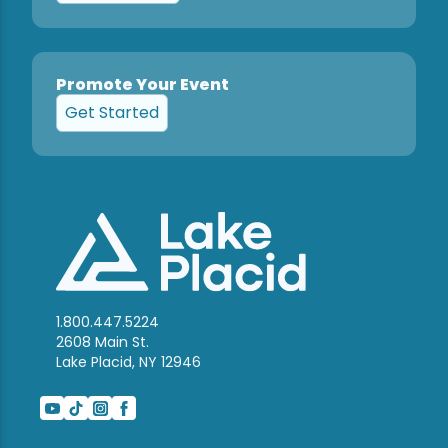
Promote Your Event
Get Started
1.800.447.5224
2608 Main St.
Lake Placid, NY 12946