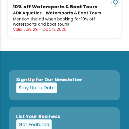
10% off Watersports & Boat Tours
ADK Aquatics - Watersports & Boat Tours
Mention this ad when booking for 10% off
watersports and boat tours!
Valid Jun. 29 - Oct. 12 2026
Sign Up for Our Newsletter
Stay Up to Date
List Your Business
Get Featured