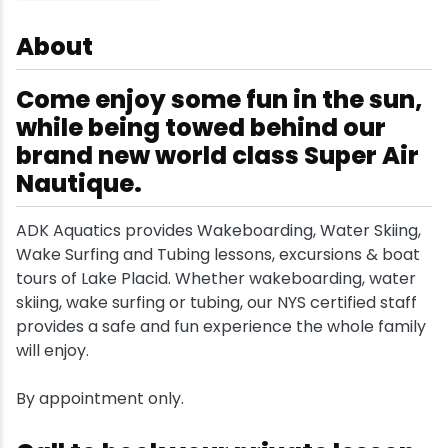
Snowmobiling
About
Come enjoy some fun in the sun,
Snowshoeing
while being towed behind our
Swimming
brand new world class Super Air
Nautique.
Whitewater Rafting
ADK Aquatics provides Wakeboarding, Water Skiing,
Wake Surfing and Tubing lessons, excursions & boat
tours of Lake Placid. Whether wakeboarding, water
skiing, wake surfing or tubing, our NYS certified staff
provides a safe and fun experience the whole family
will enjoy.
By appointment only.