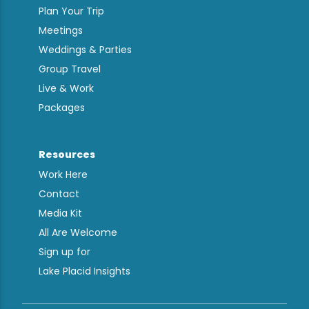
Plan Your Trip
Meetings
Weddings & Parties
Group Travel
Live & Work
Packages
Resources
Work Here
Contact
Media Kit
All Are Welcome
Sign up for
Lake Placid Insights