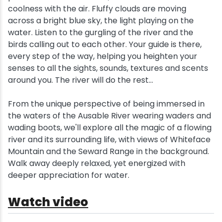
coolness with the air. Fluffy clouds are moving
across a bright blue sky, the light playing on the
water. Listen to the gurgling of the river and the
birds calling out to each other. Your guide is there,
every step of the way, helping you heighten your
senses to all the sights, sounds, textures and scents
around you. The river will do the rest...
From the unique perspective of being immersed in
the waters of the Ausable River wearing waders and
wading boots, we'll explore all the magic of a flowing
river and its surrounding life, with views of Whiteface
Mountain and the Seward Range in the background.
Walk away deeply relaxed, yet energized with
deeper appreciation for water.
Watch video