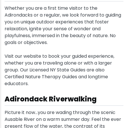
Whether you are a first time visitor to the
Snowmobiling
Adirondacks or a regular, we look forward to guiding
you on unique outdoor experiences that foster
Snowshoeing
relaxation, ignite your sense of wonder and
playfulness, immersed in the beauty of nature. No
goals or objectives.
Swimming
Visit our website to book your guided experience,
Whitewater Rafting
whether you are traveling alone or with a larger
group. Our Licensed NY State Guides are also
Certified Nature Therapy Guides and longtime
educators.
Adirondack Riverwalking
Picture it now...you are wading through the scenic
Ausable River on a warm summer day. Feel the ever
present flow of the water, the contrast of its