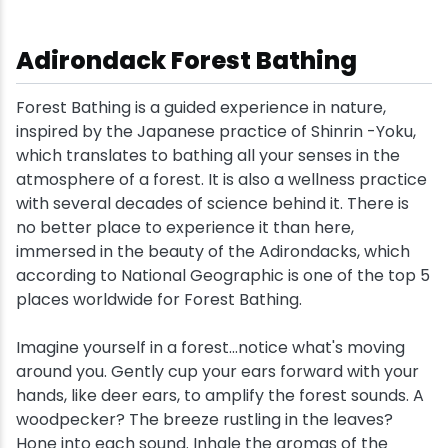
Adirondack Forest Bathing
Forest Bathing is a guided experience in nature,
inspired by the Japanese practice of Shinrin -Yoku,
which translates to bathing all your senses in the
atmosphere of a forest. It is also a wellness practice
with several decades of science behind it. There is
no better place to experience it than here,
immersed in the beauty of the Adirondacks, which
according to National Geographic is one of the top 5
places worldwide for Forest Bathing.
Imagine yourself in a forest...notice what's moving
around you. Gently cup your ears forward with your
hands, like deer ears, to amplify the forest sounds. A
woodpecker? The breeze rustling in the leaves?
Hone into each sound. Inhale the aromas of the