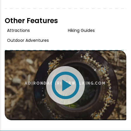
Other Features
Attractions
Hiking Guides
Outdoor Adventures