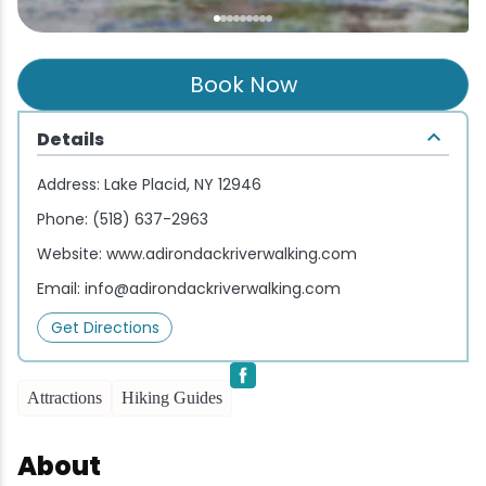
Wellness & Spas
Family Dining
Motels
Downhilll Skiing & Riding
Lake Placid Sinfonietta
Seasons
Fine Dining
Packages
Fishing
Songs at Mirror Lake
Travel Updates
Book Now
Pubs & Taverns
Pet-friendly
Golf
WHOOP UCI Mountain Bike World Series
Details
Vacation Rentals
Guide Service
Address:
Lake Placid, NY 12946
Phone:
(518) 637-2963
Hiking
Website:
www.adirondackriverwalking.com
Email:
info@adirondackriverwalking.com
Ice Skating
Get Directions
Mountain Biking
Attractions
Hiking Guides
Paddling
About
Rock & Ice Climbing