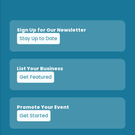
Sign Up for Our Newsletter
Stay Up to Date
List Your Business
Get Featured
Promote Your Event
Get Started