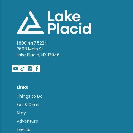
1.800.447.5224
2608 Main St.
Lake Placid, NY 12946
Links
Things to Do
Eat & Drink
Stay
Adventure
Events