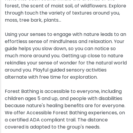
forest, the scent of moist soil, of wildflowers. Explore
through touch the variety of textures around you,
moss, tree bark, plants...
Using your senses to engage with nature leads to an
effortless sense of mindfulness and relaxation. Your
guide helps you slow down, so you can notice so
much more around you. Getting up close to nature
rekindles your sense of wonder for the natural world
around you. Playful guided sensory activities
alternate with free time for exploration.
Forest Bathing is accessible to everyone, including
children ages 5 and up, and people with disabilities
because nature's healing benefits are for everyone.
We offer Accessible Forest Bathing experiences, on
a certified ADA compliant trail. The distance
covered is adapted to the group's needs.