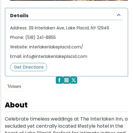
Wellness & Spas
Family Dining
Motels
Downhilll Skiing & Riding
Lake Placid Sinfonietta
Seasons
Details
Fine Dining
Packages
Fishing
Songs at Mirror Lake
Travel Updates
Address:
39 Interlaken Ave, Lake Placid, NY 12946
Pubs & Taverns
Pet-friendly
Golf
WHOOP UCI Mountain Bike World Series
Phone:
(518) 241-8855
Website:
interlakenlakeplacid.com/
Vacation Rentals
Guide Service
Email:
info@interlakenlakeplacid.com
Hiking
Get Directions
Ice Skating
Venues
Mountain Biking
About
Paddling
Celebrate timeless weddings at The Interlaken Inn, a
secluded yet centrally located lifestyle hotel in the
Rock & Ice Climbing