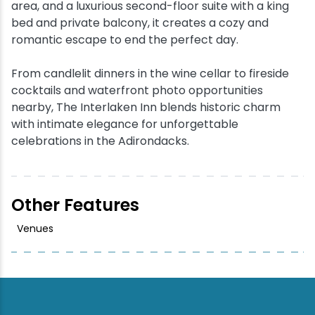
area, and a luxurious second-floor suite with a king
bed and private balcony, it creates a cozy and
romantic escape to end the perfect day.
From candlelit dinners in the wine cellar to fireside
cocktails and waterfront photo opportunities
nearby, The Interlaken Inn blends historic charm
with intimate elegance for unforgettable
celebrations in the Adirondacks.
Other Features
Venues