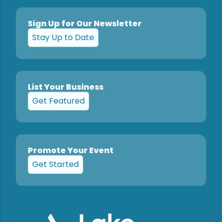
Sign Up for Our Newsletter
Stay Up to Date
List Your Business
Get Featured
Promote Your Event
Get Started