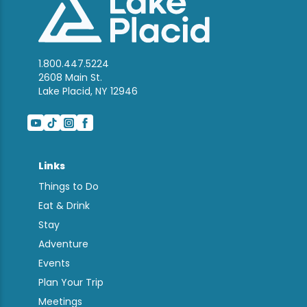
1.800.447.5224
2608 Main St.
Lake Placid, NY 12946
Links
Things to Do
Eat & Drink
Stay
Adventure
Events
Plan Your Trip
Meetings