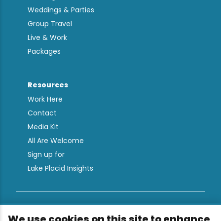
Weddings & Parties
Group Travel
Live & Work
Packages
Resources
Work Here
Contact
Media Kit
All Are Welcome
Sign up for
Lake Placid Insights
Terms & Conditions
We use cookies on this site to enhance