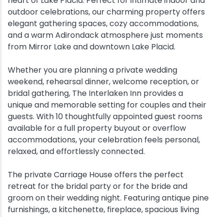
heart of Lake Placid. Perfect for intimate indoor and
outdoor celebrations, our charming property offers
Snowmobiling
elegant gathering spaces, cozy accommodations,
and a warm Adirondack atmosphere just moments
Snowshoeing
from Mirror Lake and downtown Lake Placid.
Whether you are planning a private wedding
Swimming
weekend, rehearsal dinner, welcome reception, or
bridal gathering, The Interlaken Inn provides a
Whitewater Rafting
unique and memorable setting for couples and their
guests. With 10 thoughtfully appointed guest rooms
available for a full property buyout or overflow
accommodations, your celebration feels personal,
relaxed, and effortlessly connected.
The private Carriage House offers the perfect
retreat for the bridal party or for the bride and
groom on their wedding night. Featuring antique pine
furnishings, a kitchenette, fireplace, spacious living