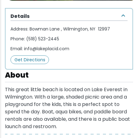
Wellness & Spas
Family Dining
Motels
Downhilll Skiing & Riding
Lake Placid Sinfonietta
Seasons
Details
Fine Dining
Packages
Fishing
Songs at Mirror Lake
Travel Updates
Address:
Bowman Lane , Wilmington, NY 12997
Pubs & Taverns
Pet-friendly
Golf
WHOOP UCI Mountain Bike World Series
Phone:
(518) 523-2445
Email:
info@lakeplacid.com
Vacation Rentals
Guide Service
Get Directions
Hiking
About
Ice Skating
This great little beach is located on Lake Everest in
Wilmington. With a large, shaded picnic area and a
Mountain Biking
playground for the kids, this is a perfect spot to
spend the day. Boat, aqua bikes, and paddle board
Paddling
rentals are also available, and there is a public boat
launch and restroom.
Rock & Ice Climbing