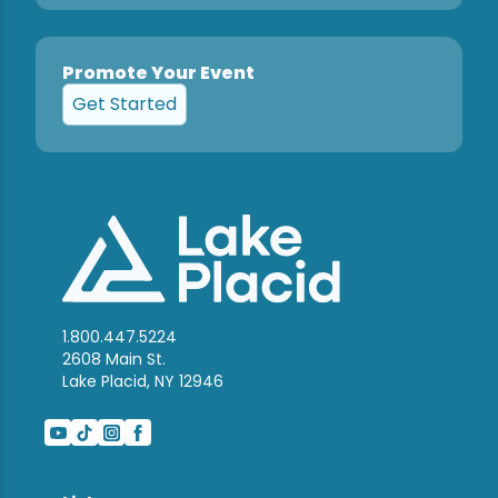
Promote Your Event
Get Started
1.800.447.5224
2608 Main St.
Lake Placid, NY 12946