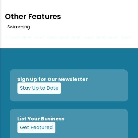
Snowmobiling
Other Features
Swimming
Snowshoeing
Swimming
Whitewater Rafting
Sign Up for Our Newsletter
Stay Up to Date
List Your Business
Get Featured