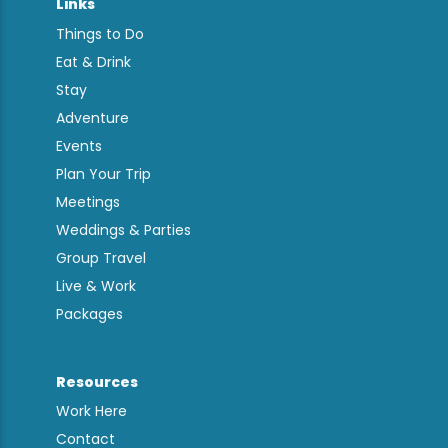
Links
Things to Do
Eat & Drink
Stay
Adventure
Events
Plan Your Trip
Meetings
Weddings & Parties
Group Travel
Live & Work
Packages
Resources
Work Here
Contact