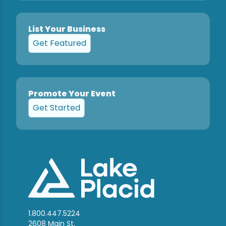
List Your Business
Get Featured
Promote Your Event
Get Started
1.800.447.5224
2608 Main St.