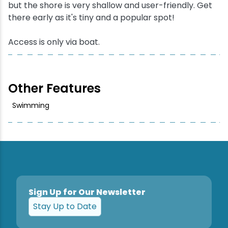
but the shore is very shallow and user-friendly. Get
there early as it's tiny and a popular spot!
Snowmobiling
Access is only via boat.
Snowshoeing
Swimming
Other Features
Whitewater Rafting
Swimming
Sign Up for Our Newsletter
Stay Up to Date