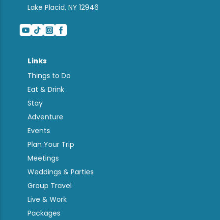
Lake Placid, NY 12946
Links
Things to Do
Eat & Drink
Stay
Adventure
Events
Plan Your Trip
Meetings
Weddings & Parties
Group Travel
Live & Work
Packages