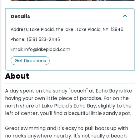
Wellness & Spas
Family Dining
Motels
Downhilll Skiing & Riding
Lake Placid Sinfonietta
Seasons
Details
Fine Dining
Packages
Fishing
Songs at Mirror Lake
Travel Updates
Address:
Lake Placid, the lake , Lake Placid, NY 12946
Pubs & Taverns
Pet-friendly
Golf
WHOOP UCI Mountain Bike World Series
Phone:
(518) 523-2445
Email:
info@lakeplacid.com
Vacation Rentals
Guide Service
Get Directions
Hiking
About
Ice Skating
A day spent on the sandy "beach" at Echo Bay is like
having your own little piece of paradise. Far on the
Mountain Biking
north shore of Lake Placid's Echo Bay, slightly to the
left of center, you'll find a beautiful little sandy spot.
Paddling
Great swimming and it's easy to pull boats up with
no rocks anywhere nearby. It's not really a beach,
Rock & Ice Climbing