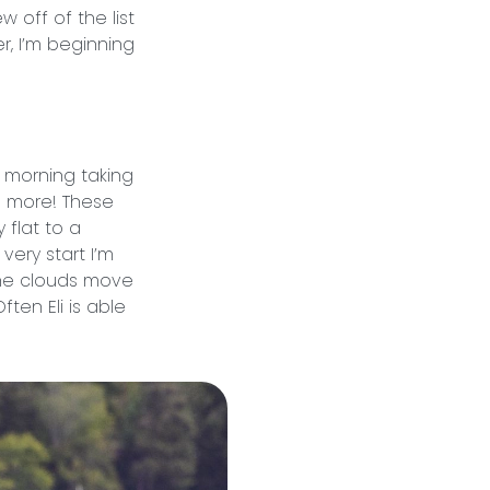
 off of the list
er, I’m beginning
 morning taking
ee more! These
 flat to a
very start I’m
the clouds move
ten Eli is able