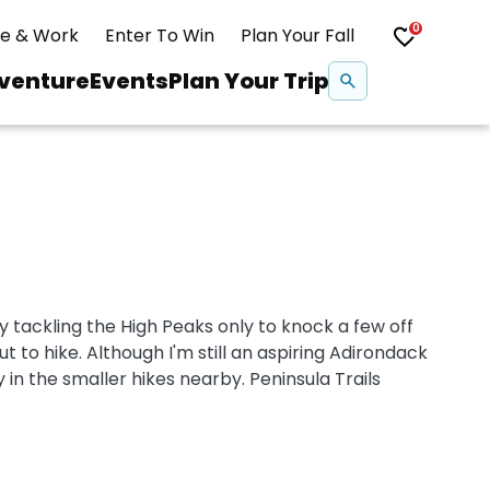
0
ve & Work
Enter To Win
Plan Your Fall
Se
venture
Events
Plan Your Trip
na
Snowshoeing
Swimming
 tackling the High Peaks only to knock a few off
Whitewater Rafting
ut to hike. Although I'm still an aspiring Adirondack
y in the smaller hikes nearby. Peninsula Trails