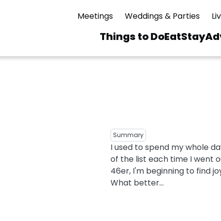
Meetings
Weddings & Parties
Li
Things to Do
Eat
Stay
Ad
Main
navigation
 & Spas
ning
Skiing & Riding
id Sinfonietta
Ice Skating
Mirror Lake
ng
s
pdates
Mountain Biking
Summary
I Mountain Bike
I used to spend my whole day
averns
dly
Paddling
of the list each time I went o
ies
Rentals
vice
Rock & Ice Climbing
46er, I'm beginning to find jo
What better...
Snowmobiling