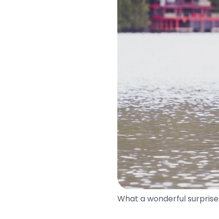
What a wonderful surprise 