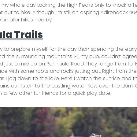
 my whole day tackling the High Peaks only to knock a few
 out to hike. Although I’m still an aspiring Adirondack 46
he smaller hikes nearby.
la Trails
 to prepare myself for the day than spending the early
and the surrounding mountains. Eli, my pup, couldn’t agr
ed just a mile up on Peninsula Road. They range from fairly
ade with some roots and rocks jutting out. Right from the 
s I jog down to the lake. Here I watch the sunrise and 
ns as I listen to the bustling water flow over the dam. Of
 a few other fur friends for a quick play date.