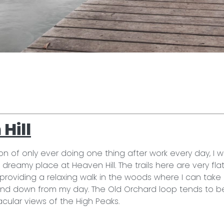
!
Hill
ion of only ever doing one thing after work every day, I 
s dreamy place at Heaven Hill. The trails here are very fla
l, providing a relaxing walk in the woods where I can tak
ind down from my day. The Old Orchard loop tends to b
cular views of the High Peaks.