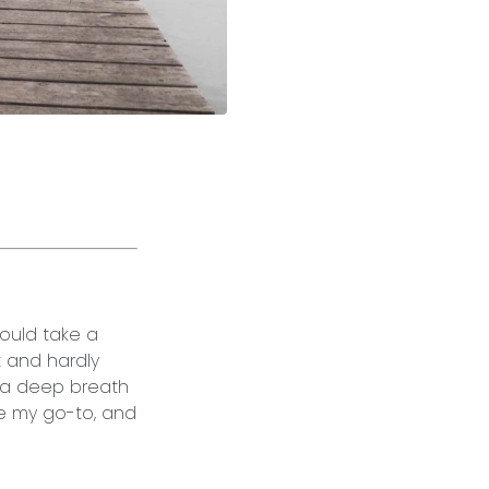
would take a
t and hardly
e a deep breath
e my go-to, and