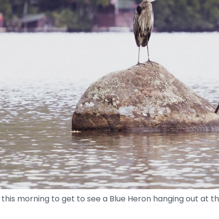
this morning to get to see a Blue Heron hanging out at th