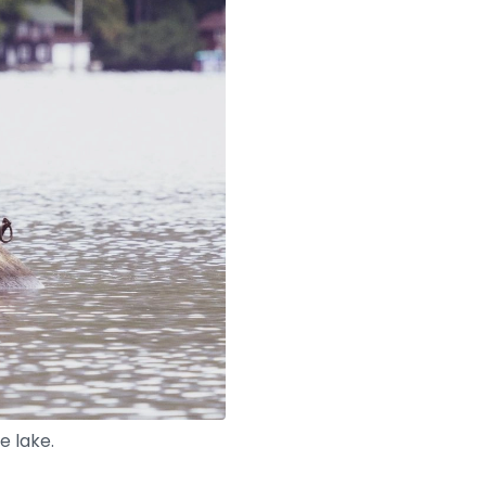
e lake.