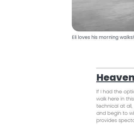
Eli loves his morning walks
Heaven 
If I had the opt
walk here in thi
technical at al
and begin to w
provides specta