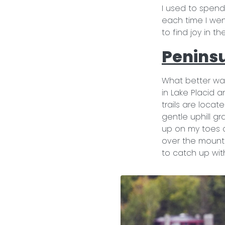
I used to spend
each time I went
to find joy in t
Peninsu
What better way
in Lake Placid 
trails are locat
gentle uphill gr
up on my toes a
over the mountai
to catch up with