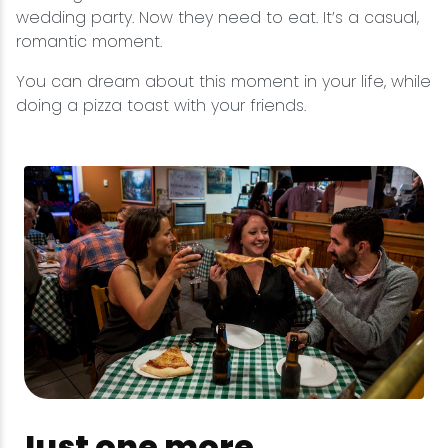
wedding party. Now they need to eat. It’s a casual,
romantic moment.
You can dream about this moment in your life, while
doing a pizza toast with your friends.
Just one more