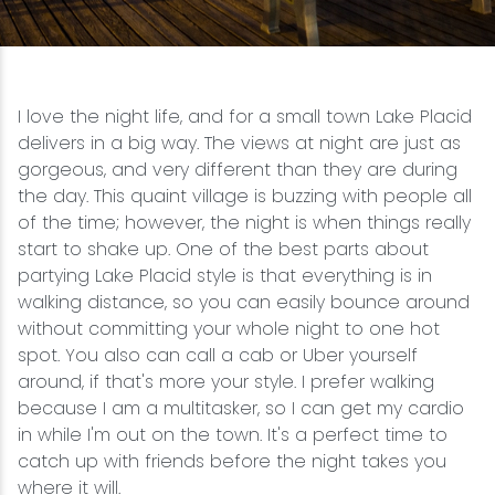
Snowmobiling
Snowshoeing
I love the night life, and for a small town Lake Placid
delivers in a big way. The views at night are just as
Swimming
gorgeous, and very different than they are during
the day. This quaint village is buzzing with people all
of the time; however, the night is when things really
Whitewater Rafting
start to shake up. One of the best parts about
partying Lake Placid style is that everything is in
walking distance, so you can easily bounce around
without committing your whole night to one hot
spot. You also can call a cab or Uber yourself
around, if that's more your style. I prefer walking
because I am a multitasker, so I can get my cardio
in while I'm out on the town. It's a perfect time to
catch up with friends before the night takes you
where it will.