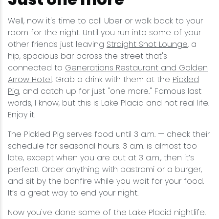
Well, now it's time to call Uber or walk back to your
room for the night. Until you run into some of your
other friends just leaving
Straight Shot Lounge
, a
hip, spacious bar across the street that's
connected to
Generations Restaurant and Golden
Arrow Hotel
. Grab a drink with them at the
Pickled
Pig
, and catch up for just "one more." Famous last
words, I know, but this is Lake Placid and not real life.
Enjoy it.
The Pickled Pig serves food until 3 a.m. — check their
schedule for seasonal hours. 3 a.m. is almost too
late, except when you are out at 3 a.m., then it’s
perfect! Order anything with pastrami or a burger,
and sit by the bonfire while you wait for your food.
It’s a great way to end your night.
Now you've done some of the Lake Placid nightlife.