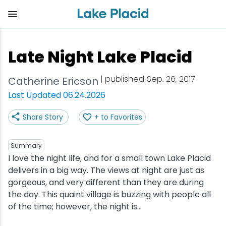
Skip
to
main
content
Plan Your Trip
Things to Do
Adventure
Events
Stay
Eat
Late Night Lake Placid
View all Things to Do
View all Eat
View all Stay
View all Adventure
View all Events
View all Plan Your Trip
| published Sep. 26, 2017
Catherine Ericson
Shop
Bakeries & Sweet Treats
Bed & Breakfasts
Adirondack Rail Trail
Lake Placid Marathon
Getting Here
Last Updated 06.24.2026
Share Story
+ to Favorites
Outdoor Recreation
Bars & Nightclubs
Cabins & Cottages
Birding
Empire State Winter Games
Get the Guide
Arts & Culture
Breweries
Camping
Boating
Holiday Village Stroll
Accessibility
Summary
I love the night life, and for a small town Lake Placid
delivers in a big way. The views at night are just as
Olympic Sites
Cafes & Bistros
Hotels & Resorts
Cross-Country Skiing
Lake Placid Film Festival
Packages
gorgeous, and very different than they are during
the day. This quaint village is buzzing with people all
Attractions
Coffee Shops
Inns & Lodges
Cycling
Lake Placid IRONMAN
Stories
of the time; however, the night is...