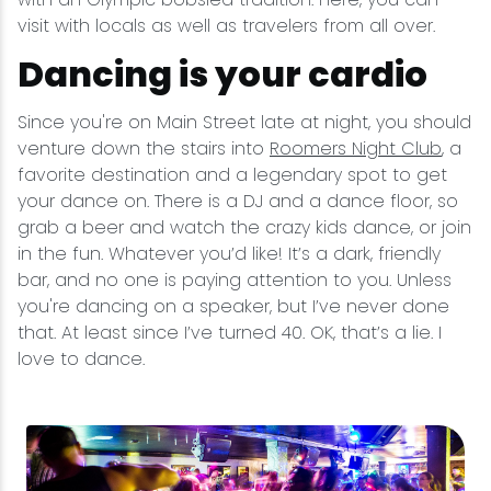
visit with locals as well as travelers from all over.
Dancing is your cardio
Since you're on Main Street late at night, you should
venture down the stairs into
Roomers Night Club
, a
favorite destination and a legendary spot to get
your dance on. There is a DJ and a dance floor, so
grab a beer and watch the crazy kids dance, or join
in the fun. Whatever you’d like! It’s a dark, friendly
bar, and no one is paying attention to you. Unless
you're dancing on a speaker, but I’ve never done
that. At least since I’ve turned 40. OK, that’s a lie. I
love to dance.