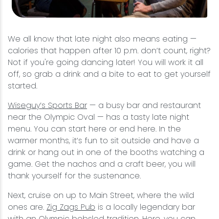
We all know that late night also means eating —
calories that happen after 10 p.m. don’t count, right?
Not if you're going dancing later! You will work it all
off, so grab a drink and a bite to eat to get yourself
started.
Wiseguy’s Sports Bar
— a busy bar and restaurant
near the Olympic Oval — has a tasty late night
menu. You can start here or end here. In the
warmer months, it’s fun to sit outside and have a
drink or hang out in one of the booths watching a
game. Get the nachos and a craft beer, you will
thank yourself for the sustenance.
Next, cruise on up to Main Street, where the wild
ones are.
Zig Zags Pub
is a locally legendary bar
with an Olympic bobsled tradition. Here, you can