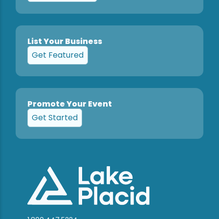
List Your Business
Get Featured
Promote Your Event
Get Started