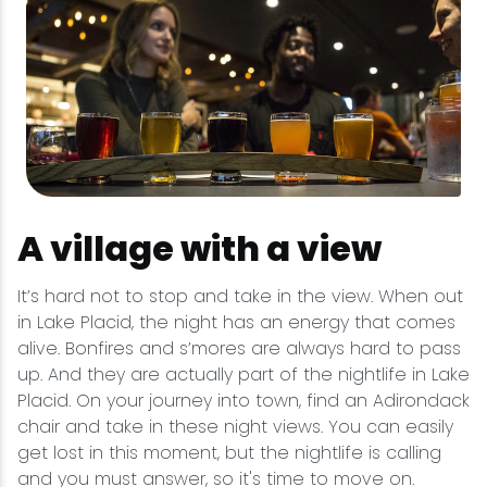
A village with a view
It’s hard not to stop and take in the view. When out
in Lake Placid, the night has an energy that comes
alive. Bonfires and s’mores are always hard to pass
up. And they are actually part of the nightlife in Lake
Placid. On your journey into town, find an Adirondack
chair and take in these night views. You can easily
get lost in this moment, but the nightlife is calling
and you must answer, so it's time to move on.