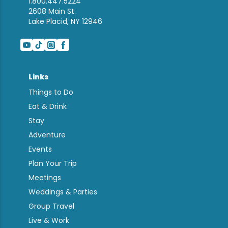
1.800.447.5224
2608 Main St.
Lake Placid, NY 12946
Links
Things to Do
Eat & Drink
Stay
Adventure
Events
Plan Your Trip
Meetings
Weddings & Parties
Group Travel
Live & Work