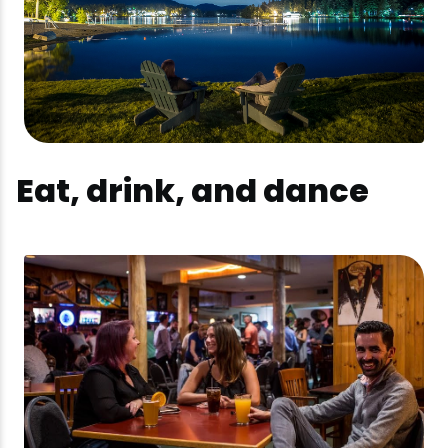
Eat, drink, and dance