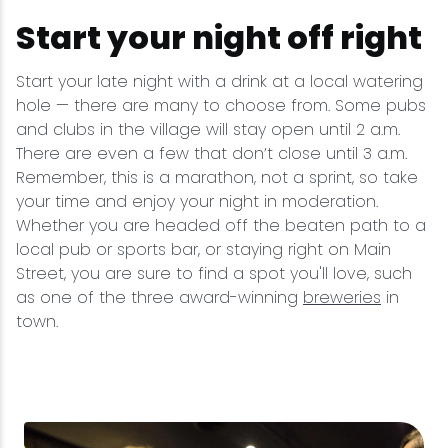
Start your night off right
Start your late night with a drink at a local watering
hole — there are many to choose from. Some pubs
and clubs in the village will stay open until 2 a.m.
There are even a few that don’t close until 3 a.m.
Remember, this is a marathon, not a sprint, so take
your time and enjoy your night in moderation.
Whether you are headed off the beaten path to a
local pub or sports bar, or staying right on Main
Street, you are sure to find a spot you'll love, such
as one of the three award-winning
breweries
in
town.