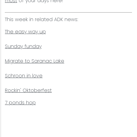
most
of your days here!
This week in related ADK news:
The easy way up
Sunday funday
Migrate to Saranac Lake
Schroon in love
Rockin' Oktoberfest
7 ponds hop