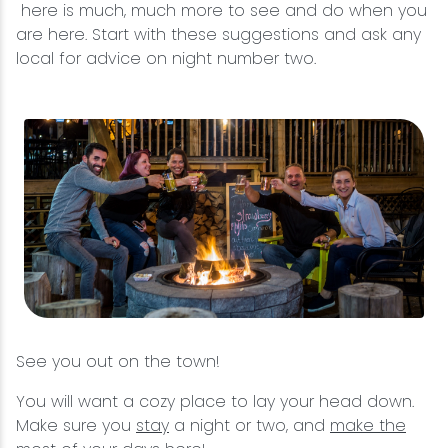
here is much, much more to see and do when you
are here. Start with these suggestions and ask any
local for advice on night number two.
See you out on the town!
You will want a cozy place to lay your head down.
Make sure you
stay
a night or two, and
make the