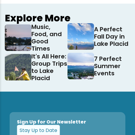
Explore More
Music,
A Perfect
Food, and
Fall Day in
Good
Lake Placid
Times
It's All Here:
7 Perfect
Group Trips
Summer
to Lake
Events
Placid
Sign Up for Our Newsletter
Stay Up to Date