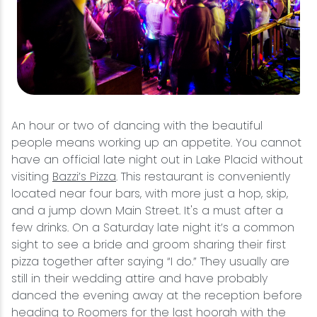
An hour or two of dancing with the beautiful
people means working up an appetite. You cannot
have an official late night out in Lake Placid without
visiting
Bazzi’s Pizza
. This restaurant is conveniently
located near four bars, with more just a hop, skip,
and a jump down Main Street. It's a must after a
few drinks. On a Saturday late night it’s a common
sight to see a bride and groom sharing their first
pizza together after saying “I do.” They usually are
still in their wedding attire and have probably
danced the evening away at the reception before
heading to Roomers for the last hoorah with the