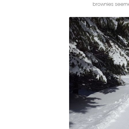
brownies seeme