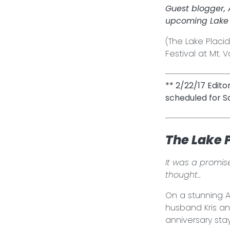
Guest blogger,
upcoming Lake 
(The Lake Placid
Festival at Mt.
** 2/22/17 Edito
scheduled for S
The Lake 
It was a promise
thought...
On a stunning A
husband Kris an
anniversary sta