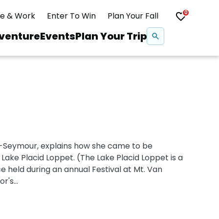
0
ve & Work
Enter To Win
Plan Your Fall
Se
venture
Events
Plan Your Trip
na
Snowshoeing
Swimming
-Seymour, explains how she came to be
Whitewater Rafting
Lake Placid Loppet. (The Lake Placid Loppet is a
ce held during an annual Festival at Mt. Van
's...