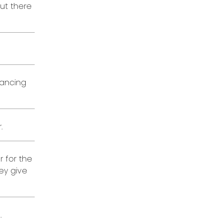
out there
lancing
.
r for the
ey give
.