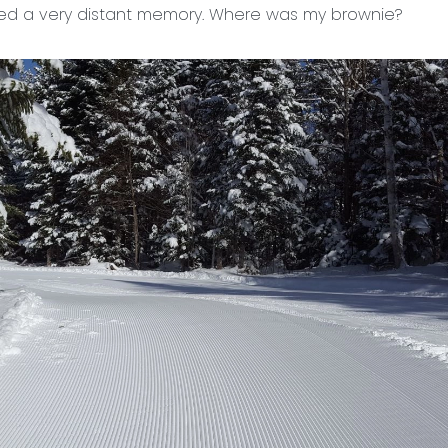
d a very distant memory. Where was my brownie?