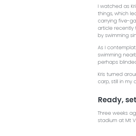
I watched as Kr
things, which le
carrying five-g
article recently
by swimming sin
As I contemplat
swimming nearby
perhaps blinded 
Kris turned arou
carp, still in m
Ready, set,
Three weeks ago 
stadium at Mt 