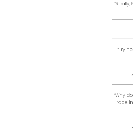
“Really,
“Try n
“Why don
race i