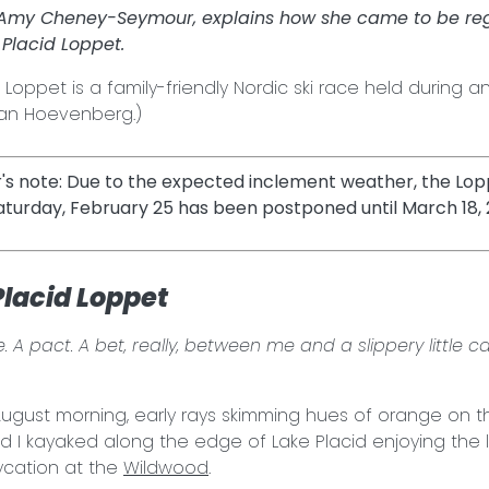
 Amy Cheney-Seymour, explains how she came to be regi
Placid Loppet.
 Loppet is a family-friendly Nordic ski race held during a
 Van Hoevenberg.)
r's note: Due to the expected inclement weather, the Lopp
aturday, February 25 has been postponed until March 18, 
Placid Loppet
. A pact. A bet, really, between me and a slippery little ca
ugust morning, early rays skimming hues of orange on t
d I kayaked along the edge of Lake Placid enjoying the 
ycation at the
Wildwood
.