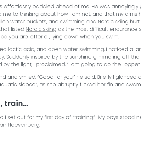
is effortlessly paddled ahead of me. He was annoyingly
d me to thinking about how I am not, and that my arms hur
allon water buckets, and swimming and Nordic skiing hurt.
 that listed
Nordic skiing
as the most difficult endurance s
ce you are, after all, lying down when you swim.
ed lactic acid, and open water swimming, I noticed a l
. Suddenly inspired by the sunshine glimmering off the 
by the light, I proclaimed, “I am going to do the Loppet 
nd and smiled. “Good for you,” he said. Briefly I glanced
y aquatic sidecar, as she abruptly flicked her fin and sw
 train...
I set out for my first day of “training.” My boys stood n
Van Hoevenberg.