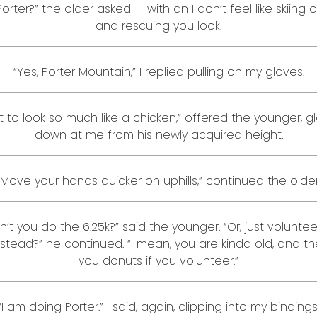
 Porter?” the older asked — with an I don’t feel like skiing 
and rescuing you look.
“Yes, Porter Mountain,” I replied pulling on my gloves.
ot to look so much like a chicken,” offered the younger, g
down at me from his newly acquired height.
“Move your hands quicker on uphills,” continued the older
’t you do the 6.25k?” said the younger. “Or, just voluntee
nstead?” he continued. “I mean, you are kinda old, and th
you donuts if you volunteer.”
“I am doing Porter.” I said, again, clipping into my bindings