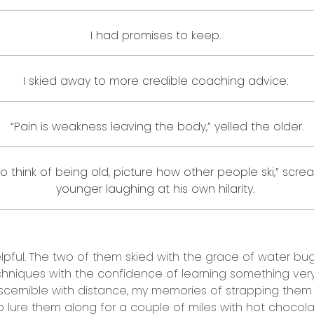
I had promises to keep.
I skied away to more credible coaching advice:
“Pain is weakness leaving the body,” yelled the older.
 to think of being old, picture how other people ski,” scr
younger laughing at his own hilarity.
helpful. The two of them skied with the grace of water bu
echniques with the confidence of learning something ver
iscernible with distance, my memories of strapping them i
to lure them along for a couple of miles with hot chocol