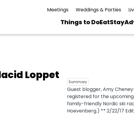
Meetings
Weddings & Parties
Li
Things to Do
Eat
Stay
Ad
Main
navigation
 & Spas
ning
Skiing & Riding
id Sinfonietta
Ice Skating
lacid Loppet
Mirror Lake
ng
s
pdates
Mountain Biking
Summary
I Mountain Bike
Guest blogger, Amy Cheney
averns
dly
Paddling
registered for the upcoming 
ies
Rentals
vice
Rock & Ice Climbing
family-friendly Nordic ski ra
Hoevenberg.) ** 2/22/17 Editor
Snowmobiling