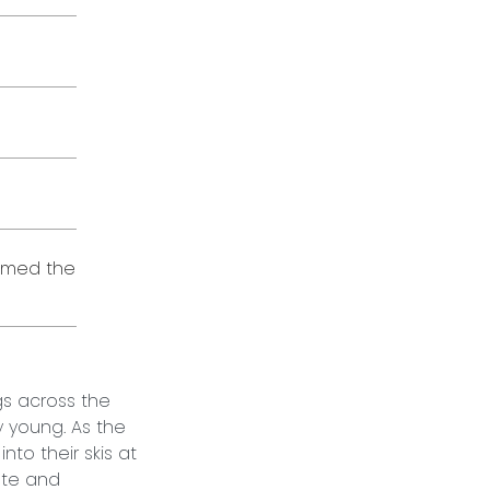
eamed the
gs across the
y young. As the
nto their skis at
ate and