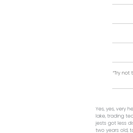
“Try not
Yes, yes, very 
lake, trading t
jests got less d
two years old, 