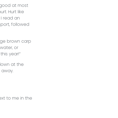
 good at most
t. Hurt like
 I read an
port, followed
arge brown carp
water, or
this year!”
 down at the
am away.
ext to me in the