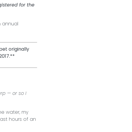
stered for the
n annual
et originally
2017.**
rp — or so I
he water, my
last hours of an