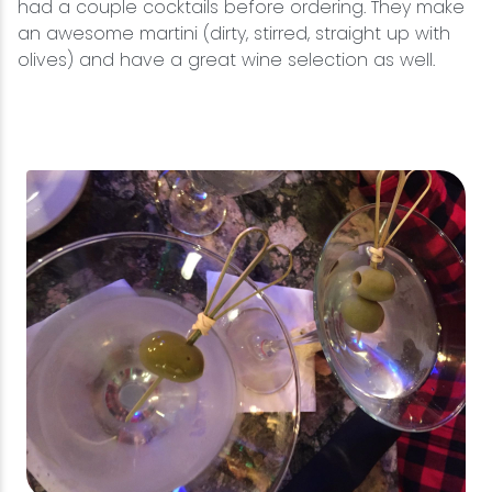
had a couple cocktails before ordering. They make
an awesome martini (dirty, stirred, straight up with
olives) and have a great wine selection as well.