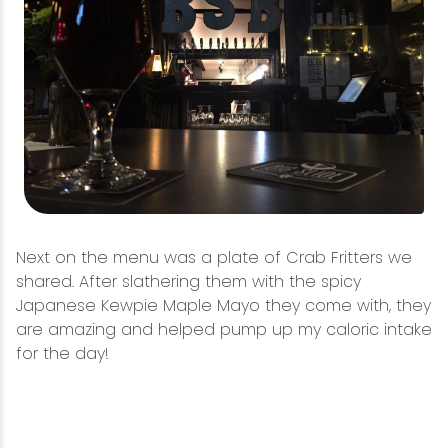
Next on the menu was a plate of Crab Fritters we
shared. After slathering them with the spicy
Japanese Kewpie Maple Mayo they come with, they
are amazing and helped pump up my caloric intake
for the day!