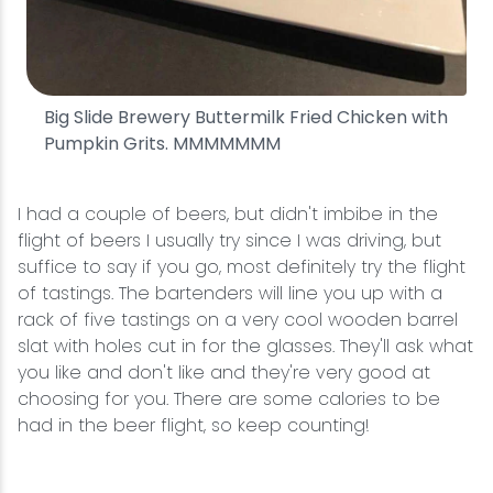
Big Slide Brewery Buttermilk Fried Chicken with
Pumpkin Grits. MMMMMMM
I had a couple of beers, but didn't imbibe in the
flight of beers I usually try since I was driving, but
suffice to say if you go, most definitely try the flight
of tastings. The bartenders will line you up with a
rack of five tastings on a very cool wooden barrel
slat with holes cut in for the glasses. They'll ask what
you like and don't like and they're very good at
choosing for you. There are some calories to be
had in the beer flight, so keep counting!