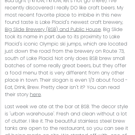
Bud Light (I know, I know, let's not go there). I've
recently discovered I really DO like craft beers. My
most recent favorite place to imbibe in this new
found taste is Lake Placid's newest craft brewery,
Big Slide Brewery (BSB) and Public House
. Big Slide
took its name in part due to its proximity to Lake
Placid's iconic Olympic ski jumps, which are located
just down the road from the brewery on Route 73,
south of Lake Placid. Not only does BSB brew small
batches of some really great beers, but they offer
a food menu that is very different from any other
place in town. Their slogan is even 1/3 about food -
Eat, Drink, Brew. Pretty clear isn't it? You can read
their story
here
.
Last week we ate at the bar at BSB. The decor style
is 'urban warehouse'. Fresh and clean without a lot
of clutter. I like it. The beautiful stainless steel brew
tanks are open to the restaurant, so you can see it