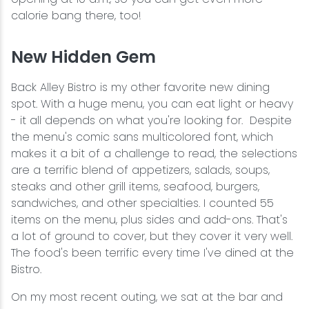
calorie bang there, too!
New Hidden Gem
Back Alley Bistro is my other favorite new dining
spot. With a huge menu, you can eat light or heavy
- it all depends on what you're looking for. Despite
the menu's comic sans multicolored font, which
makes it a bit of a challenge to read, the selections
are a terrific blend of appetizers, salads, soups,
steaks and other grill items, seafood, burgers,
sandwiches, and other specialties. I counted 55
items on the menu, plus sides and add-ons. That's
a lot of ground to cover, but they cover it very well.
The food's been terrific every time I've dined at the
Bistro.
On my most recent outing, we sat at the bar and