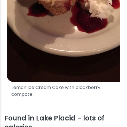
Lemon Ice Cream Cake with blackberry
compote
Found in Lake Placid - lots of