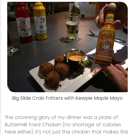
Big Slide Crab Fritters with Kewpie Maple Mayo
The crowning glory of my dinner was a plate of
Buttermilk Fried Chicken (no shortage of calories
here either). It's not just the chicken that makes this