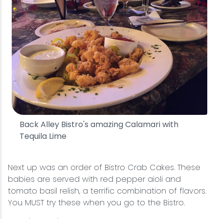
Back Alley Bistro's amazing Calamari with
Tequila Lime
Next up was an order of Bistro Crab Cakes. These
babies are served with red pepper aioli and
tomato basil relish, a terrific combination of flavors.
You MUST try these when you go to the Bistro.