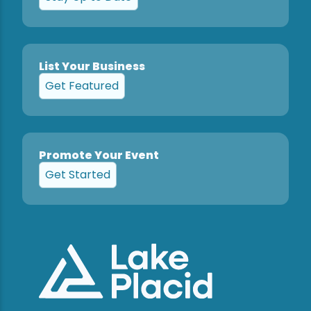
List Your Business
Get Featured
Promote Your Event
Get Started