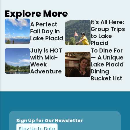
Explore More
It's All Here:
A Perfect
Group Trips
Fall Day in
to Lake
Lake Placid
Placid
July is HOT
To Dine For
with Mid-
— A Unique
Week
Lake Placid
Adventure
Dining
Bucket List
Sign Up for Our Newsletter
Stay Up to Date