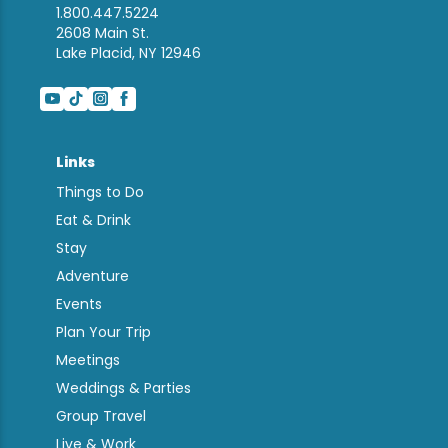
1.800.447.5224
2608 Main St.
Lake Placid, NY 12946
Links
Things to Do
Eat & Drink
Stay
Adventure
Events
Plan Your Trip
Meetings
Weddings & Parties
Group Travel
Live & Work