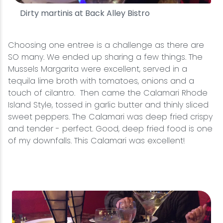
Dirty martinis at Back Alley Bistro
Choosing one entree is a challenge as there are
SO many. We ended up sharing a few things. The
Mussels Margarita were excellent, served in a
tequila lime broth with tomatoes, onions and a
touch of cilantro. Then came the Calamari Rhode
Island Style, tossed in garlic butter and thinly sliced
sweet peppers. The Calamari was deep fried crispy
and tender - perfect. Good, deep fried food is one
of my downfalls. This Calamari was excellent!