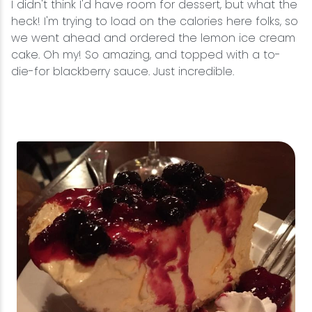
I didn't think I'd have room for dessert, but what the
heck! I'm trying to load on the calories here folks, so
we went ahead and ordered the lemon ice cream
cake. Oh my! So amazing, and topped with a to-
die-for blackberry sauce. Just incredible.