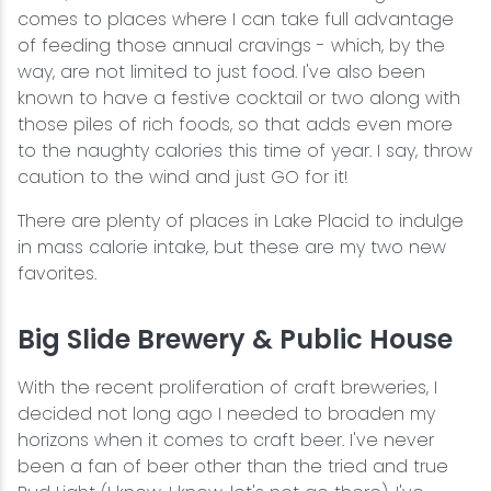
comes to places where I can take full advantage
of feeding those annual cravings - which, by the
way, are not limited to just food. I've also been
known to have a festive cocktail or two along with
those piles of rich foods, so that adds even more
to the naughty calories this time of year. I say, throw
caution to the wind and just GO for it!
There are plenty of places in Lake Placid to indulge
in mass calorie intake, but these are my two new
favorites.
Big Slide Brewery & Public House
With the recent proliferation of craft breweries, I
decided not long ago I needed to broaden my
horizons when it comes to craft beer. I've never
been a fan of beer other than the tried and true