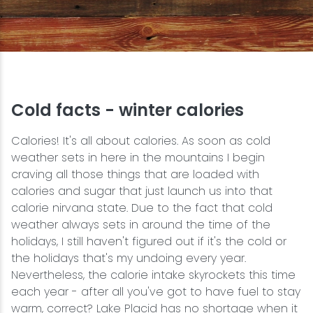
Snowmobiling
Snowshoeing
Swimming
Cold facts - winter calories
Calories! It's all about calories. As soon as cold
Whitewater Rafting
weather sets in here in the mountains I begin
craving all those things that are loaded with
calories and sugar that just launch us into that
calorie nirvana state. Due to the fact that cold
weather always sets in around the time of the
holidays, I still haven't figured out if it's the cold or
the holidays that's my undoing every year.
Nevertheless, the calorie intake skyrockets this time
each year - after all you've got to have fuel to stay
warm, correct? Lake Placid has no shortage when it