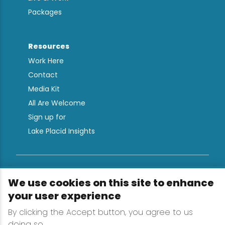
Packages
Resources
Work Here
Contact
Media Kit
All Are Welcome
Sign up for
Lake Placid Insights
Terms & Conditions
We use cookies on this site to enhance
Privacy Policy
your user experience
Powered by the Regional Office of Sustainable
By clicking the Accept button, you agree to us
Tourism
doing so.