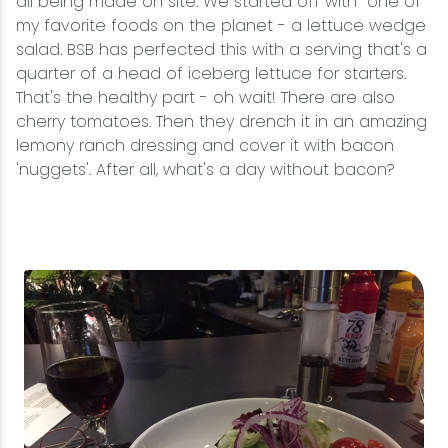
all being made on site. We started off with one of
my favorite foods on the planet - a lettuce wedge
salad. BSB has perfected this with a serving that's a
quarter of a head of iceberg lettuce for starters.
That's the healthy part - oh wait! There are also
cherry tomatoes. Then they drench it in an amazing
lemony ranch dressing and cover it with bacon
'nuggets'. After all, what's a day without bacon?