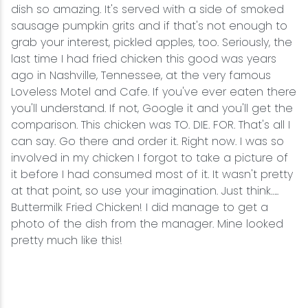
dish so amazing. It's served with a side of smoked
sausage pumpkin grits and if that's not enough to
grab your interest, pickled apples, too. Seriously, the
last time I had fried chicken this good was years
ago in Nashville, Tennessee, at the very famous
Loveless Motel and Cafe. If you've ever eaten there
you'll understand. If not, Google it and you'll get the
comparison. This chicken was TO. DIE. FOR. That's all I
can say. Go there and order it. Right now. I was so
involved in my chicken I forgot to take a picture of
it before I had consumed most of it. It wasn't pretty
at that point, so use your imagination. Just think…..
Buttermilk Fried Chicken! I did manage to get a
photo of the dish from the manager. Mine looked
pretty much like this!