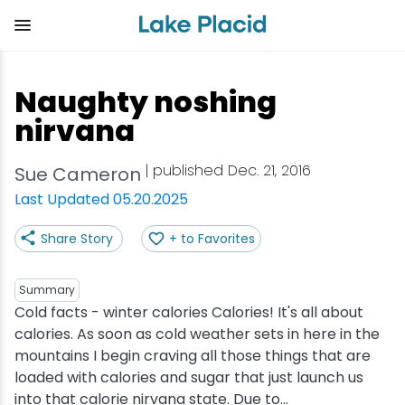
Skip
to
main
content
Plan Your Trip
Things to Do
Adventure
Events
Stay
Eat
Naughty noshing
View all Things to Do
View all Eat
View all Stay
View all Adventure
View all Events
View all Plan Your Trip
nirvana
Shop
Bakeries & Sweet Treats
Bed & Breakfasts
Adirondack Rail Trail
Lake Placid Marathon
Getting Here
| published Dec. 21, 2016
Sue Cameron
Last Updated 05.20.2025
Outdoor Recreation
Bars & Nightclubs
Cabins & Cottages
Birding
Empire State Winter Games
Get the Guide
Share Story
+ to Favorites
Arts & Culture
Breweries
Camping
Boating
Holiday Village Stroll
Accessibility
Summary
Olympic Sites
Cafes & Bistros
Hotels & Resorts
Cross-Country Skiing
Lake Placid Film Festival
Packages
Cold facts - winter calories Calories! It's all about
calories. As soon as cold weather sets in here in the
mountains I begin craving all those things that are
Attractions
Coffee Shops
Inns & Lodges
Cycling
Lake Placid IRONMAN
Stories
loaded with calories and sugar that just launch us
into that calorie nirvana state. Due to...