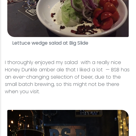
Lettuce wedge salad at Big Slide
I thoroughly enjoyed my salad with a really nice
Honey Dunkle amber ale that I liked a lot — BSB has
an ever-changing selection of beer, due to the
small batch brewing, so this might not be there
when you visit.