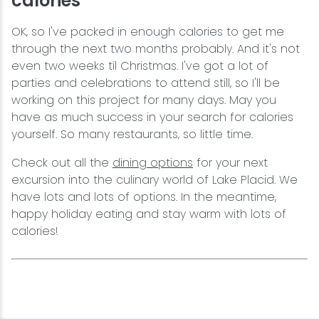
calories
OK, so I've packed in enough calories to get me
through the next two months probably. And it's not
even two weeks til Christmas. I've got a lot of
parties and celebrations to attend still, so I'll be
working on this project for many days. May you
have as much success in your search for calories
yourself. So many restaurants, so little time.
Check out all the
dining options
for your next
excursion into the culinary world of Lake Placid. We
have lots and lots of options. In the meantime,
happy holiday eating and stay warm with lots of
calories!