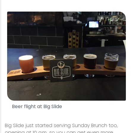
Beer flight at Big Slide
Big Slide just started serving Sunday Brunch too,
opening at 10 a.m., so you can get even more