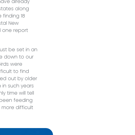
have already
states along
 finding 18
stal New
d one report
st be set in an
me down to our
birds were
icult to find
ed out by older
 in such years
y time will tell
y been feeding
more difficult