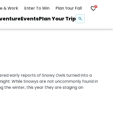
0
ve & Work
Enter To Win
Plan Your Fall
Se
venture
Events
Plan Your Trip
na
Snowshoeing
Swimming
ered early reports of Snowy Owls turned into a
Whitewater Rafting
rnight. While Snowys are not uncommonly found in
g the winter, this year they are staging an