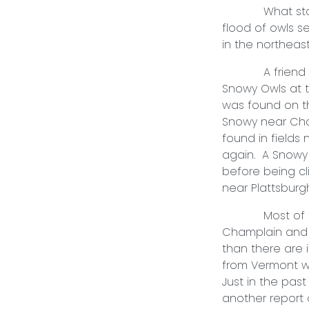
What started 
flood of owls 
in the northea
A friend and I
Snowy Owls at 
was found on t
Snowy near Cha
found in fields
again. A Snowy 
before being cl
near Plattsburg
Most of the o
Champlain and 
than there are 
from Vermont wh
Just in the pas
another report o