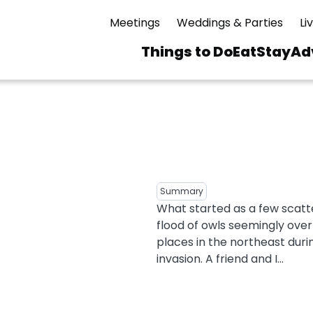
Meetings
Weddings & Parties
Li
Things to Do
Eat
Stay
Ad
Main
navigation
 & Spas
ning
Skiing & Riding
id Sinfonietta
Ice Skating
Mirror Lake
ng
s
pdates
Mountain Biking
Summary
I Mountain Bike
What started as a few scatt
averns
dly
Paddling
flood of owls seemingly ove
ies
Rentals
vice
Rock & Ice Climbing
places in the northeast durin
invasion. A friend and I...
Snowmobiling