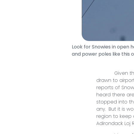
Look for Snowies in open 
and power poles like this o
Given their pe
drawn to airpor
reports of Snowy
heard there are
stopped into th
any. But it is w
region to keep 
Adirondack Loj 