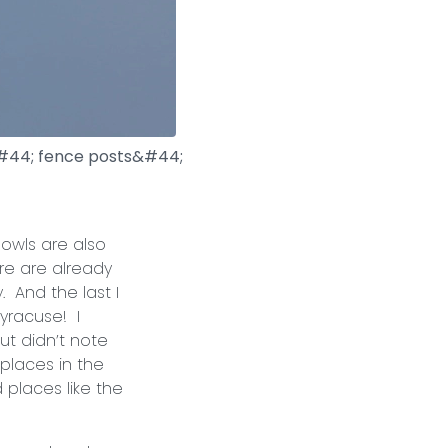
d&#44; fence posts&#44;
wls are also
re are already
. And the last I
yracuse! I
ut didn’t note
 places in the
 places like the