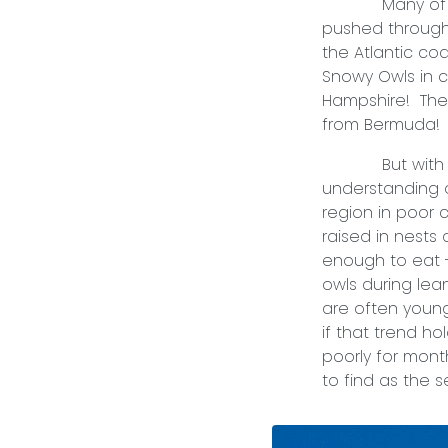
Many of the ow
pushed through 
the Atlantic co
Snowy Owls in c
Hampshire! Ther
from Bermuda! T
But with all o
understanding o
region in poor 
raised in nests 
enough to eat 
owls during lea
are often young b
if that trend ho
poorly for mont
to find as the 