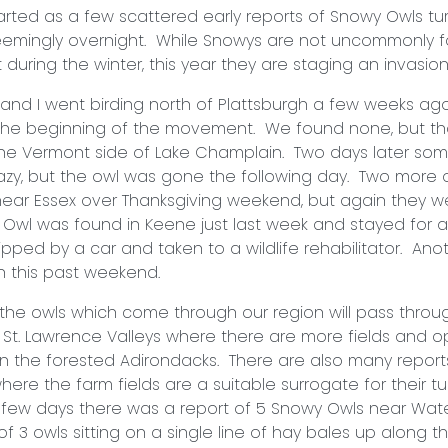
as a few scattered early reports of Snowy Owls tur
seemingly overnight. While Snowys are not uncommonly f
st during the winter, this year they are staging an i
 went birding north of Plattsburgh a few weeks ago 
the beginning of the movement. We found none, but t
he Vermont side of Lake Champlain. Two days later so
zy, but the owl was gone the following day. Two more 
 near Essex over Thanksgiving weekend, but again they w
Owl was found in Keene just last week and stayed for 
ipped by a car and taken to a wildlife rehabilitator. An
h this past weekend.
wls which come through our region will pass throu
St. Lawrence Valleys where there are more fields and 
in the forested Adirondacks. There are also many report
ere the farm fields are a suitable surrogate for their 
t few days there was a report of 5 Snowy Owls near Wat
f 3 owls sitting on a single line of hay bales up along t