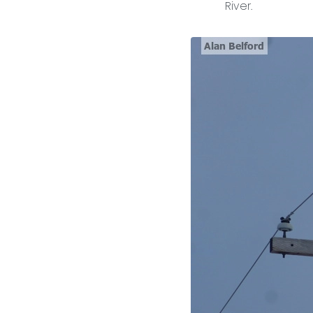
River.