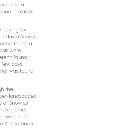
ned into a
ound in places
nvasion.
looking for
hat day a Snowy
meone found a
owls were
eren’t found
a few days
other was found
gh the
open landscapes
s of Snowies
tundra home.
ertown, and
he St. Lawrence