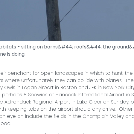
habitats - sitting on barns&#44; roofs&#44; the groun
ne is doing.
nchant for open landscapes in which to hunt, the o
ts where unfortunately they can collide with planes. The
 Owls in Logan Airport in Boston and JFK in New York City
 perhaps 8 Snowies at Hancock International Airport in S
e Adirondack Regional Airport in Lake Clear on Sunday, b
orth keeping tabs on the airport should any arrive. Other
an eye on include the fields in the Champlain Valley and
Road.