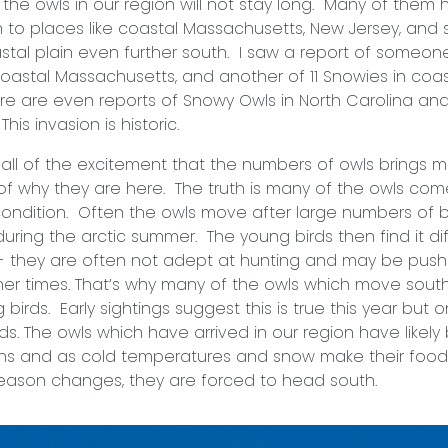
ls in our region will not stay long. Many of them 
to places like coastal Massachusetts, New Jersey, and 
astal plain even further south. I saw a report of someone
oastal Massachusetts, and another of 11 Snowies in coa
e are even reports of Snowy Owls in North Carolina an
his invasion is historic.
f the excitement that the numbers of owls brings mu
f why they are here. The truth is many of the owls co
condition. Often the owls move after large numbers of 
during the arctic summer. The young birds then find it diff
- they are often not adept at hunting and may be push
ner times. That’s why many of the owls which move south
irds. Early sightings suggest this is true this year but onl
lds. The owls which have arrived in our region have likel
hs and as cold temperatures and snow make their food 
season changes, they are forced to head south.