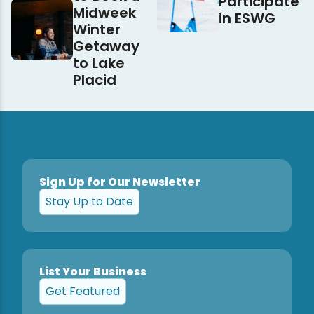
Participate
Midweek
in ESWG
Winter
Getaway
to Lake
Placid
Sign Up for Our Newsletter
Stay Up to Date
List Your Business
Get Featured