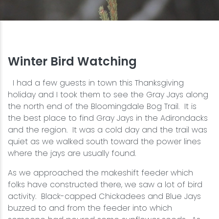
Snowmobiling
Snowshoeing
Winter Bird Watching
Swimming
I had a few guests in town this Thanksgiving
holiday and I took them to see the Gray Jays along
Whitewater Rafting
the north end of the Bloomingdale Bog Trail. It is
the best place to find Gray Jays in the Adirondacks
and the region. It was a cold day and the trail was
quiet as we walked south toward the power lines
where the jays are usually found.
As we approached the makeshift feeder which
folks have constructed there, we saw a lot of bird
activity. Black-capped Chickadees and Blue Jays
buzzed to and from the feeder into which