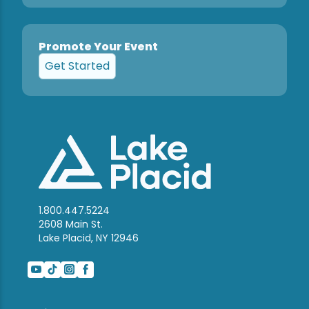
Promote Your Event
Get Started
1.800.447.5224
2608 Main St.
Lake Placid, NY 12946