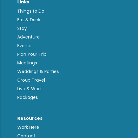
Links
Things to Do
Eat & Drink
Stay
Adventure
Events
Plan Your Trip
Meetings
Weddings & Parties
Group Travel
Live & Work
Packages
Resources
Work Here
Contact