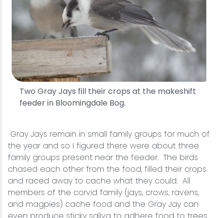
Two Gray Jays fill their crops at the makeshift
feeder in Bloomingdale Bog.
Gray Jays remain in small family groups for much of
the year and so I figured there were about three
family groups present near the feeder. The birds
chased each other from the food, filled their crops
and raced away to cache what they could. All
members of the corvid family (jays, crows, ravens,
and magpies) cache food and the Gray Jay can
even produce sticky saliva to adhere food to trees