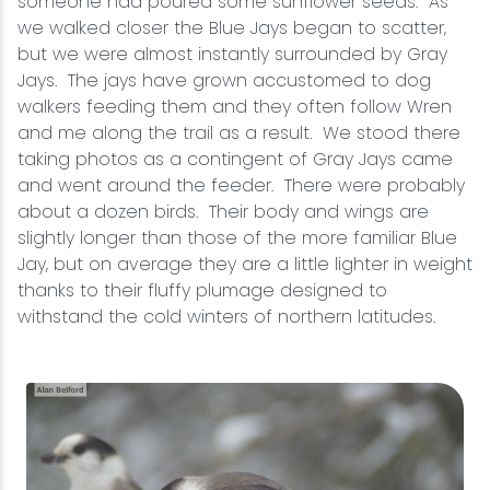
someone had poured some sunflower seeds. As
we walked closer the Blue Jays began to scatter,
but we were almost instantly surrounded by Gray
Jays. The jays have grown accustomed to dog
walkers feeding them and they often follow Wren
and me along the trail as a result. We stood there
taking photos as a contingent of Gray Jays came
and went around the feeder. There were probably
about a dozen birds. Their body and wings are
slightly longer than those of the more familiar Blue
Jay, but on average they are a little lighter in weight
thanks to their fluffy plumage designed to
withstand the cold winters of northern latitudes.