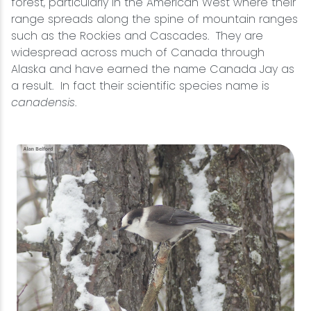
forest, particularly in the American West where their
range spreads along the spine of mountain ranges
such as the Rockies and Cascades. They are
widespread across much of Canada through
Alaska and have earned the name Canada Jay as
a result. In fact their scientific species name is
canadensis
.