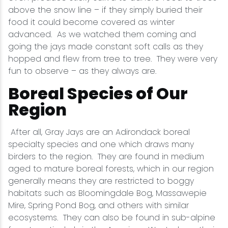
above the snow line – if they simply buried their
food it could become covered as winter
advanced. As we watched them coming and
going the jays made constant soft calls as they
hopped and flew from tree to tree. They were very
fun to observe – as they always are.
Boreal Species of Our
Region
After all, Gray Jays are an Adirondack boreal
specialty species and one which draws many
birders to the region. They are found in medium
aged to mature boreal forests, which in our region
generally means they are restricted to boggy
habitats such as Bloomingdale Bog, Massawepie
Mire, Spring Pond Bog, and others with similar
ecosystems. They can also be found in sub-alpine