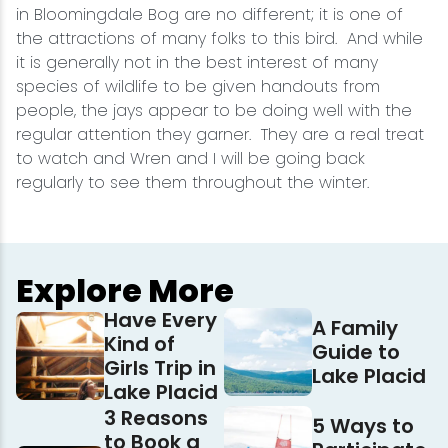
in Bloomingdale Bog are no different; it is one of
the attractions of many folks to this bird. And while
it is generally not in the best interest of many
species of wildlife to be given handouts from
people, the jays appear to be doing well with the
regular attention they garner. They are a real treat
to watch and Wren and I will be going back
regularly to see them throughout the winter.
Explore More
Have Every
A Family
Kind of
Guide to
Girls Trip in
Lake Placid
Lake Placid
3 Reasons
5 Ways to
to Book a