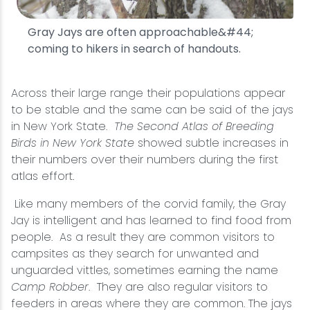
Gray Jays are often approachable&#44;
coming to hikers in search of handouts.
Across their large range their populations appear
to be stable and the same can be said of the jays
in New York State.
The Second Atlas of Breeding
Birds in New York State
showed subtle increases in
their numbers over their numbers during the first
atlas effort.
Like many members of the corvid family, the Gray
Jay is intelligent and has learned to find food from
people. As a result they are common visitors to
campsites as they search for unwanted and
unguarded vittles, sometimes earning the name
Camp Robber
. They are also regular visitors to
feeders in areas where they are common. The jays