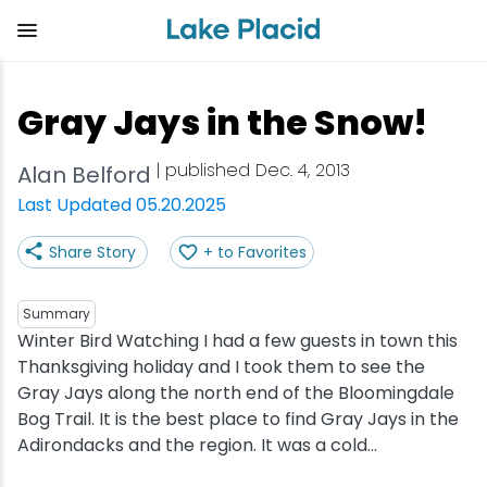
Skip
to
main
content
Plan Your Trip
Things to Do
Adventure
Events
Stay
Eat
Gray Jays in the Snow!
View all Things to Do
View all Eat
View all Stay
View all Adventure
View all Events
View all Plan Your Trip
| published Dec. 4, 2013
Alan Belford
Shop
Bakeries & Sweet Treats
Bed & Breakfasts
Adirondack Rail Trail
Lake Placid Marathon
Getting Here
Last Updated 05.20.2025
Share Story
+ to Favorites
Outdoor Recreation
Bars & Nightclubs
Cabins & Cottages
Birding
Empire State Winter Games
Get the Guide
Arts & Culture
Breweries
Camping
Boating
Holiday Village Stroll
Accessibility
Summary
Winter Bird Watching I had a few guests in town this
Thanksgiving holiday and I took them to see the
Olympic Sites
Cafes & Bistros
Hotels & Resorts
Cross-Country Skiing
Lake Placid Film Festival
Packages
Gray Jays along the north end of the Bloomingdale
Bog Trail. It is the best place to find Gray Jays in the
Attractions
Coffee Shops
Inns & Lodges
Cycling
Lake Placid IRONMAN
Stories
Adirondacks and the region. It was a cold...