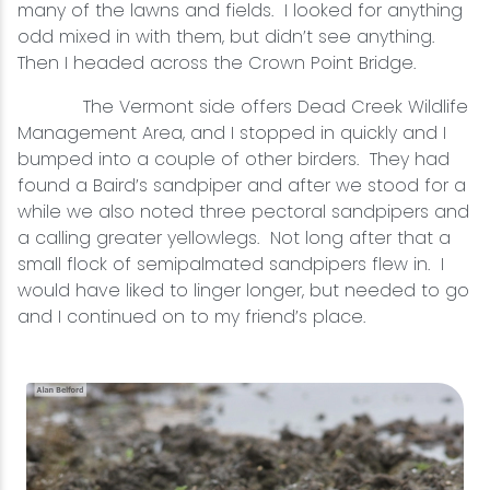
many of the lawns and fields. I looked for anything
odd mixed in with them, but didn’t see anything.
Then I headed across the Crown Point Bridge.
The Vermont side offers Dead Creek Wildlife
Management Area, and I stopped in quickly and I
bumped into a couple of other birders. They had
found a Baird’s sandpiper and after we stood for a
while we also noted three pectoral sandpipers and
a calling greater yellowlegs. Not long after that a
small flock of semipalmated sandpipers flew in. I
would have liked to linger longer, but needed to go
and I continued on to my friend’s place.