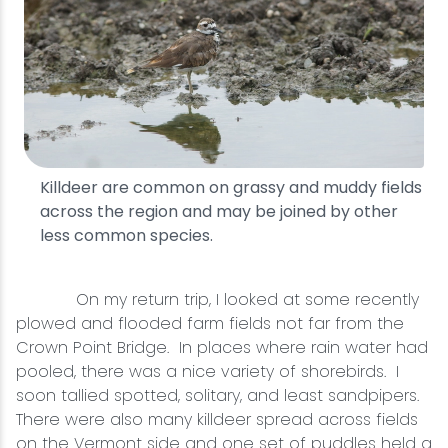
Killdeer are common on grassy and muddy fields
across the region and may be joined by other
less common species.
On my return trip, I looked at some recently
plowed and flooded farm fields not far from the
Crown Point Bridge. In places where rain water had
pooled, there was a nice variety of shorebirds. I
soon tallied spotted, solitary, and least sandpipers.
There were also many killdeer spread across fields
on the Vermont side and one set of puddles held a