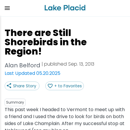
Skip
to
main
content
Plan Your Trip
Things to Do
Adventure
Events
Stay
Eat
There are Still
View all Things to Do
View all Eat
View all Stay
View all Adventure
View all Events
View all Plan Your Trip
Shorebirds in the
Region!
Shop
Bakeries & Sweet Treats
Bed & Breakfasts
Adirondack Rail Trail
Lake Placid Marathon
Getting Here
| published Sep. 13, 2013
Alan Belford
Outdoor Recreation
Bars & Nightclubs
Cabins & Cottages
Birding
Empire State Winter Games
Get the Guide
Last Updated 05.20.2025
Arts & Culture
Breweries
Camping
Boating
Holiday Village Stroll
Accessibility
Share Story
+ to Favorites
Olympic Sites
Cafes & Bistros
Hotels & Resorts
Cross-Country Skiing
Lake Placid Film Festival
Packages
Summary
This past week I headed to Vermont to meet up with
Attractions
Coffee Shops
Inns & Lodges
Cycling
Lake Placid IRONMAN
Stories
a friend and I used the drive to look for birds on both
sides of Lake Champlain. After my successful stop at