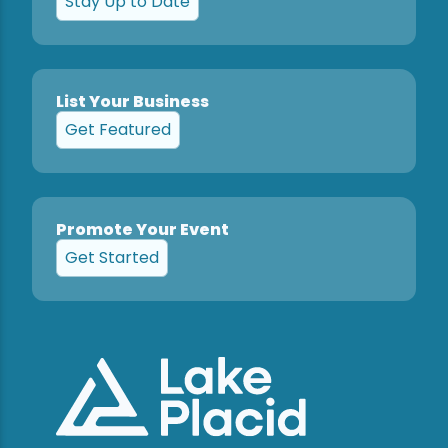
Stay Up to Date
List Your Business
Get Featured
Promote Your Event
Get Started