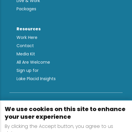
Live & Work
Packages
Resources
Work Here
Contact
Media Kit
All Are Welcome
Sign up for
Lake Placid Insights
Terms & Conditions
We use cookies on this site to enhance
Privacy Policy
your user experience
Powered by the Regional Office of Sustainable
By clicking the Accept button, you agree to us
Tourism