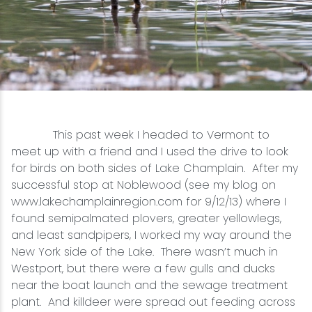
Snowmobiling
Snowshoeing
Swimming
This past week I headed to Vermont to
Whitewater Rafting
meet up with a friend and I used the drive to look
for birds on both sides of Lake Champlain. After my
successful stop at Noblewood (see my blog on
www.lakechamplainregion.com for 9/12/13) where I
found semipalmated plovers, greater yellowlegs,
and least sandpipers, I worked my way around the
New York side of the Lake. There wasn’t much in
Westport, but there were a few gulls and ducks
near the boat launch and the sewage treatment
plant. And killdeer were spread out feeding across