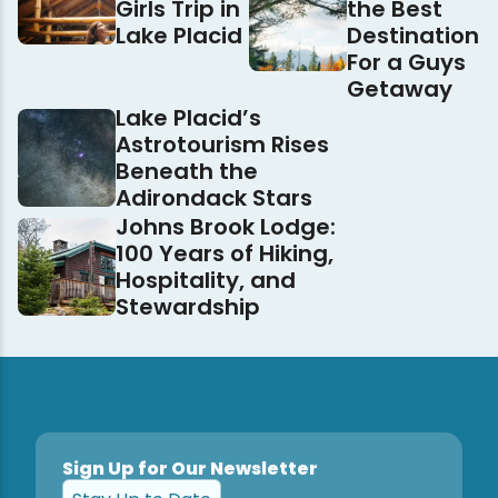
Girls Trip in
the Best
Lake Placid
Destination
For a Guys
Getaway
Lake Placid’s
Astrotourism Rises
Beneath the
Adirondack Stars
Johns Brook Lodge:
100 Years of Hiking,
Hospitality, and
Stewardship
Sign Up for Our Newsletter