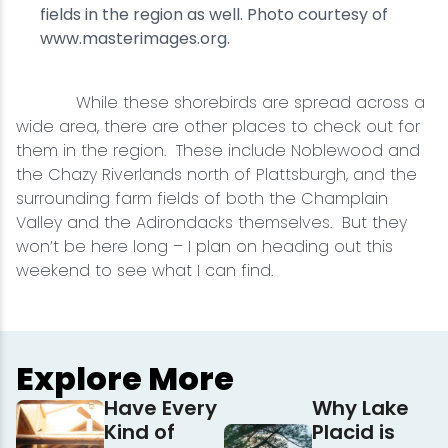
fields in the region as well. Photo courtesy of
www.masterimages.org.
While these shorebirds are spread across a
wide area, there are other places to check out for
them in the region. These include Noblewood and
the Chazy Riverlands north of Plattsburgh, and the
surrounding farm fields of both the Champlain
Valley and the Adirondacks themselves. But they
won’t be here long – I plan on heading out this
weekend to see what I can find.
Explore More
Have Every
Why Lake
Kind of
Placid is