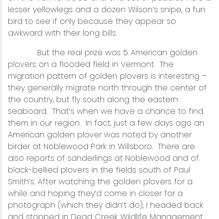
lesser yellowlegs and a dozen Wilson’s snipe, a fun
bird to see if only because they appear so
awkward with their long bills.
But the real prize was 5 American golden
plovers on a flooded field in Vermont. The
migration pattern of golden plovers is interesting –
they generally migrate north through the center of
the country, but fly south along the eastern
seaboard. That’s when we have a chance to find
them in our region. In fact, just a few days ago an
American golden plover was noted by another
birder at Noblewood Park in Willsboro. There are
also reports of sanderlings at Noblewood and of
black-bellied plovers in the fields south of Paul
Smith’s. After watching the golden plovers for a
while and hoping they’d come in closer for a
photograph (which they didn’t do), I headed back
and stopped in Dead Creek Wildlife Management