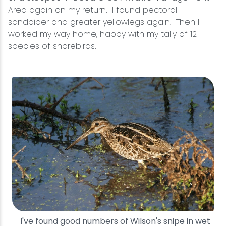
Area again on my return. I found pectoral
sandpiper and greater yellowlegs again. Then I
worked my way home, happy with my tally of 12
species of shorebirds.
I've found good numbers of Wilson's snipe in wet