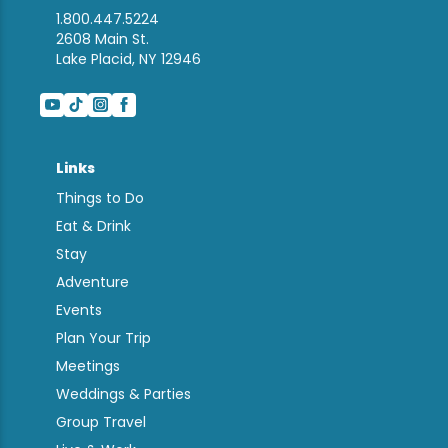
1.800.447.5224
2608 Main St.
Lake Placid, NY 12946
Links
Things to Do
Eat & Drink
Stay
Adventure
Events
Plan Your Trip
Meetings
Weddings & Parties
Group Travel